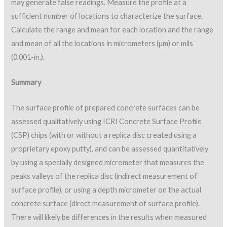
may generate false readings. Measure the profile at a
sufficient number of locations to characterize the surface.
Calculate the range and mean for each location and the range
and mean of all the locations in micrometers (µm) or mils
(0.001-in.).
Summary
The surface profile of prepared concrete surfaces can be
assessed qualitatively using ICRI Concrete Surface Profile
(CSP) chips (with or without a replica disc created using a
proprietary epoxy putty), and can be assessed quantitatively
by using a specially designed micrometer that measures the
peaks valleys of the replica disc (indirect measurement of
surface profile), or using a depth micrometer on the actual
concrete surface (direct measurement of surface profile).
There will likely be differences in the results when measured