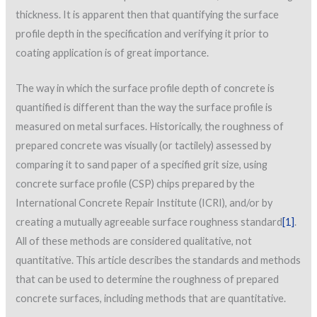
thickness. It is apparent then that quantifying the surface
profile depth in the specification and verifying it prior to
coating application is of great importance.
The way in which the surface profile depth of concrete is
quantified is different than the way the surface profile is
measured on metal surfaces. Historically, the roughness of
prepared concrete was visually (or tactilely) assessed by
comparing it to sand paper of a specified grit size, using
concrete surface profile (CSP) chips prepared by the
International Concrete Repair Institute (ICRI), and/or by
creating a mutually agreeable surface roughness standard
[1]
.
All of these methods are considered qualitative, not
quantitative. This article describes the standards and methods
that can be used to determine the roughness of prepared
concrete surfaces, including methods that are quantitative.