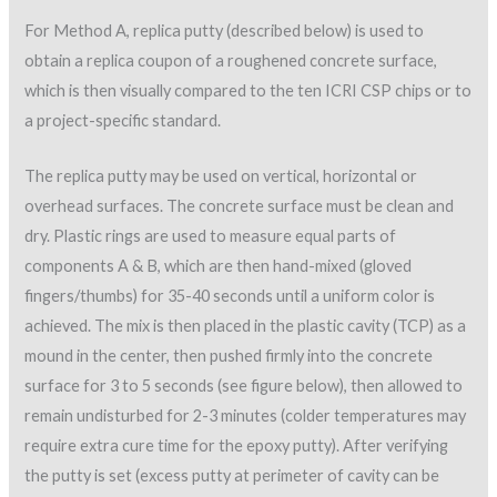
For Method A, replica putty (described below) is used to
obtain a replica coupon of a roughened concrete surface,
which is then visually compared to the ten ICRI CSP chips or to
a project-specific standard.
The replica putty may be used on vertical, horizontal or
overhead surfaces. The concrete surface must be clean and
dry. Plastic rings are used to measure equal parts of
components A & B, which are then hand-mixed (gloved
fingers/thumbs) for 35-40 seconds until a uniform color is
achieved. The mix is then placed in the plastic cavity (TCP) as a
mound in the center, then pushed firmly into the concrete
surface for 3 to 5 seconds (see figure below), then allowed to
remain undisturbed for 2-3 minutes (colder temperatures may
require extra cure time for the epoxy putty). After verifying
the putty is set (excess putty at perimeter of cavity can be