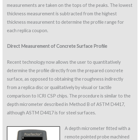
measurements are taken on the tops of the peaks. The lowest
thickness measurement is subtracted from the highest
thickness measurement to determine the profile range for
each replica coupon.
Direct Measurement of Concrete Surface Profile
Recent technology now allows the user to quantitatively
determine the profile directly from the prepared concrete
surface, as opposed to obtaining the roughness indirectly
from a replica disc or qualitatively by visual or tactile
comparison to ICRI CSP chips. The procedure is similar to the
depth micrometer described in Method B of ASTM D4417,
although ASTM D4417 is for steel surfaces.
A depth micrometer fitted with a
remote pointed probe machined