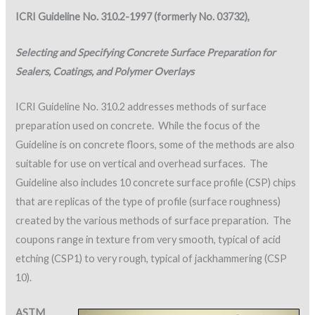
ICRI Guideline No. 310.2-1997 (formerly No. 03732),
Selecting and Specifying Concrete Surface Preparation for
Sealers, Coatings, and Polymer Overlays
ICRI Guideline No. 310.2 addresses methods of surface
preparation used on concrete. While the focus of the
Guideline is on concrete floors, some of the methods are also
suitable for use on vertical and overhead surfaces. The
Guideline also includes 10 concrete surface profile (CSP) chips
that are replicas of the type of profile (surface roughness)
created by the various methods of surface preparation. The
coupons range in texture from very smooth, typical of acid
etching (CSP1) to very rough, typical of jackhammering (CSP
10).
ASTM