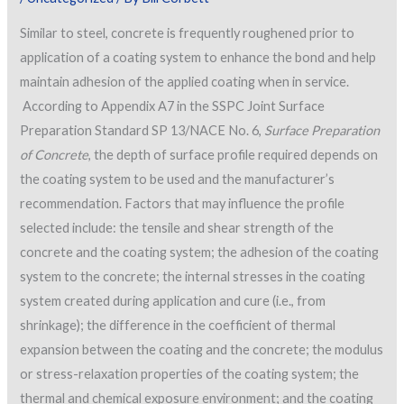
Similar to steel, concrete is frequently roughened prior to
application of a coating system to enhance the bond and help
maintain adhesion of the applied coating when in service.
According to Appendix A7 in the SSPC Joint Surface
Preparation Standard SP 13/NACE No. 6,
Surface Preparation
of Concrete
, the depth of surface profile required depends on
the coating system to be used and the manufacturer’s
recommendation. Factors that may influence the profile
selected include: the tensile and shear strength of the
concrete and the coating system; the adhesion of the coating
system to the concrete; the internal stresses in the coating
system created during application and cure (i.e., from
shrinkage); the difference in the coefficient of thermal
expansion between the coating and the concrete; the modulus
or stress-relaxation properties of the coating system; the
thermal and chemical exposure environment; and the coating