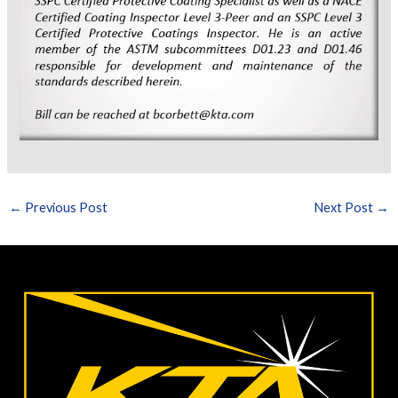
←
Previous Post
Next Post
→