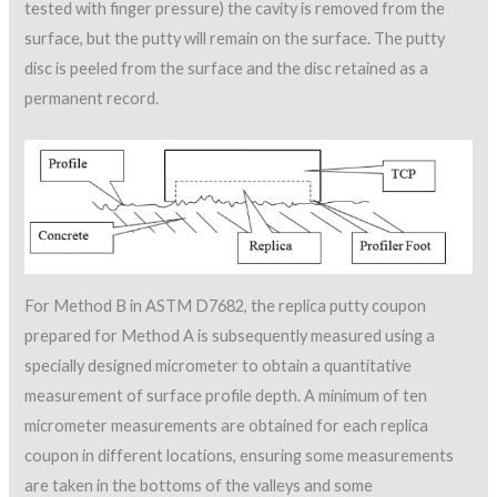
tested with finger pressure) the cavity is removed from the
surface, but the putty will remain on the surface. The putty
disc is peeled from the surface and the disc retained as a
permanent record.
For Method B in ASTM D7682, the replica putty coupon
prepared for Method A is subsequently measured using a
specially designed micrometer to obtain a quantitative
measurement of surface profile depth. A minimum of ten
micrometer measurements are obtained for each replica
coupon in different locations, ensuring some measurements
are taken in the bottoms of the valleys and some