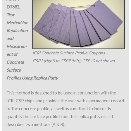
D7682,
Test
Method for
Replication
and
Measurem
ICRI Concrete Surface Profile Coupons –
ent of
CSP1 (right) to CSP9 (left); CSP10 not shown
Concrete
Surface
Profiles Using Replica Putty
This method is designed to be used in conjunction with the
ICRI CSP chips and provides the user with a permanent record
of the concrete profile, as well as a method to indirectly
quantify the surface profile from the replica putty disc. It
describes two methods (A & B).