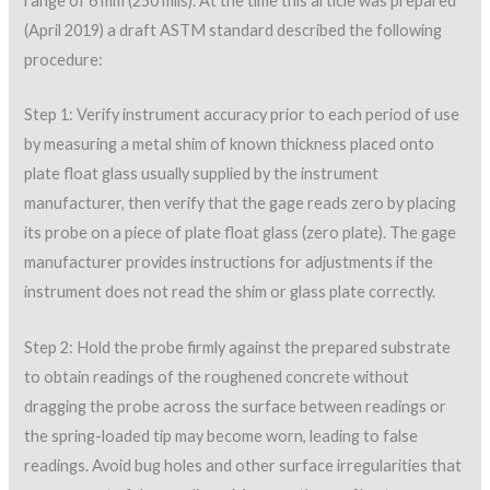
range of 6 mm (250 mils). At the time this article was prepared
(April 2019) a draft ASTM standard described the following
procedure:
Step 1: Verify instrument accuracy prior to each period of use
by measuring a metal shim of known thickness placed onto
plate float glass usually supplied by the instrument
manufacturer, then verify that the gage reads zero by placing
its probe on a piece of plate float glass (zero plate). The gage
manufacturer provides instructions for adjustments if the
instrument does not read the shim or glass plate correctly.
Step 2: Hold the probe firmly against the prepared substrate
to obtain readings of the roughened concrete without
dragging the probe across the surface between readings or
the spring-loaded tip may become worn, leading to false
readings. Avoid bug holes and other surface irregularities that