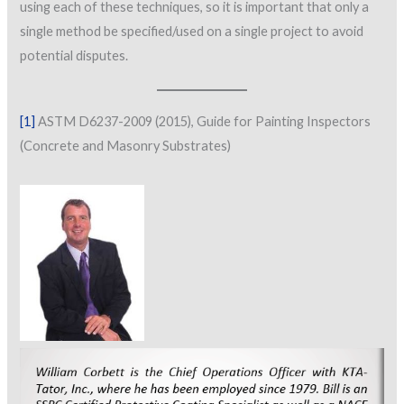
using each of these techniques, so it is important that only a
single method be specified/used on a single project to avoid
potential disputes.
[1]
ASTM D6237-2009 (2015), Guide for Painting Inspectors
(Concrete and Masonry Substrates)