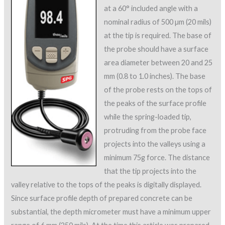
at a 60° included angle with a
nominal radius of 500 µm (20 mils)
at the tip is required. The base of
the probe should have a surface
area diameter between 20 and 25
mm (0.8 to 1.0 inches). The base
of the probe rests on the tops of
the peaks of the surface profile
while the spring-loaded tip,
protruding from the probe face
projects into the valleys using a
minimum 75g force. The distance
that the tip projects into the
valley relative to the tops of the peaks is digitally displayed.
Since surface profile depth of prepared concrete can be
substantial, the depth micrometer must have a minimum upper