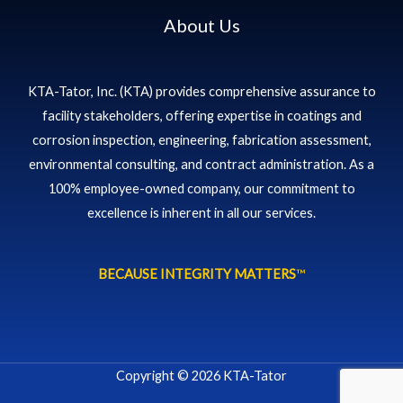
About Us
KTA-Tator, Inc. (KTA) provides comprehensive assurance to
facility stakeholders, offering expertise in coatings and
corrosion inspection, engineering, fabrication assessment,
environmental consulting, and contract administration. As a
100% employee-owned company, our commitment to
excellence is inherent in all our services.
BECAUSE INTEGRITY MATTERS
™
Copyright © 2026 KTA-Tator