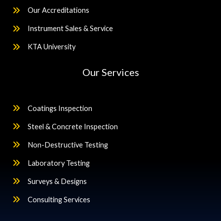
Our Accreditations
Instrument Sales & Service
KTA University
Our Services
Coatings Inspection
Steel & Concrete Inspection
Non-Destructive Testing
Laboratory Testing
Surveys & Designs
Consulting Services