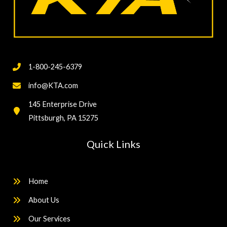
1-800-245-6379
info@KTA.com
145 Enterprise Drive
Pittsburgh, PA 15275
Quick Links
Home
About Us
Our Services