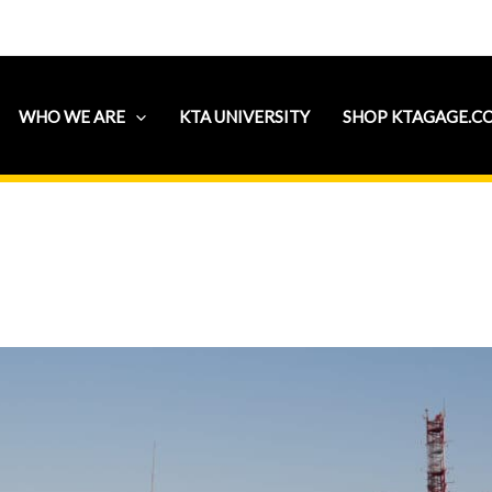
WHO WE ARE
KTA UNIVERSITY
SHOP KTAGAGE.C