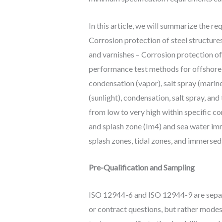
In this article, we will summarize the 
Corrosion protection of steel structur
and varnishes – Corrosion protection of
performance test methods for offshore 
condensation (vapor), salt spray (marin
(sunlight), condensation, salt spray, an
from low to very high within specific c
and splash zone (Im4) and sea water im
splash zones, tidal zones, and immersed
Pre-Qualification and Sampling
ISO 12944-6 and ISO 12944-9 are separa
or contract questions, but rather mode