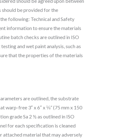
onsidered should be agreed upon between
s should be provided for the
 the following: Technical and Safety
ent information to ensure the materials
utine batch checks are outlined in ISO
esting and wet paint analysis, such as
re that the properties of the materials
parameters are outlined, the substrate
 flat warp-free 3″ x 6″ x ⅛” (75 mm x 150
ion grade Sa 2 ½ as outlined in ISO
el for each specification is cleaned
ther attached material that may adversely