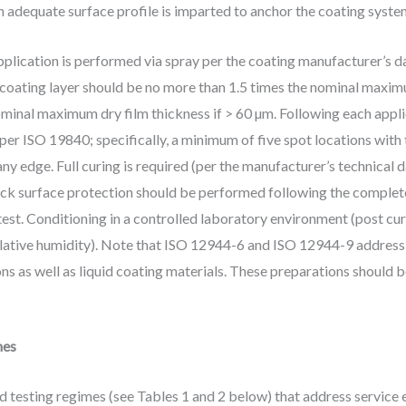
n adequate surface profile is imparted to anchor the coating syste
application is performed via spray per the coating manufacturer’s
 coating layer should be no more than 1.5 times the nominal maximu
minal maximum dry film thickness if > 60 µm. Following each applic
 per ISO 19840; specifically, a minimum of five spot locations wit
y edge. Full curing is required (per the manufacturer’s technical da
ack surface protection should be performed following the complete
est. Conditioning in a controlled laboratory environment (post cure)
elative humidity). Note that ISO 12944-6 and ISO 12944-9 address
ns as well as liquid coating materials. These preparations should 
mes
d testing regimes (see Tables 1 and 2 below) that address service 