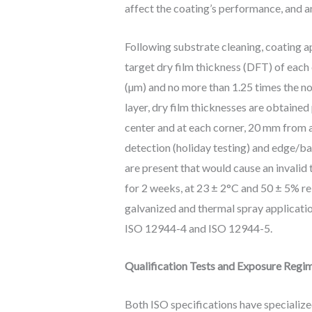
affect the coating’s performance, and a
Following substrate cleaning, coating 
target dry film thickness (DFT) of each
(µm) and no more than 1.25 times the no
layer, dry film thicknesses are obtained
center and at each corner, 20 mm from an
detection (holiday testing) and edge/b
are present that would cause an invalid t
for 2 weeks, at 23 ± 2°C and 50 ± 5% r
galvanized and thermal spray applicatio
ISO 12944-4 and ISO 12944-5.
Qualification Tests and Exposure Regi
Both ISO specifications have specialize