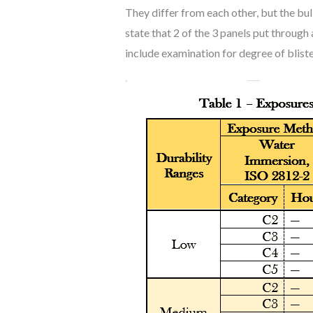
They differ from each other, but the bul
state that 2 of the 3 panels put throug
include examination for degree of bliste