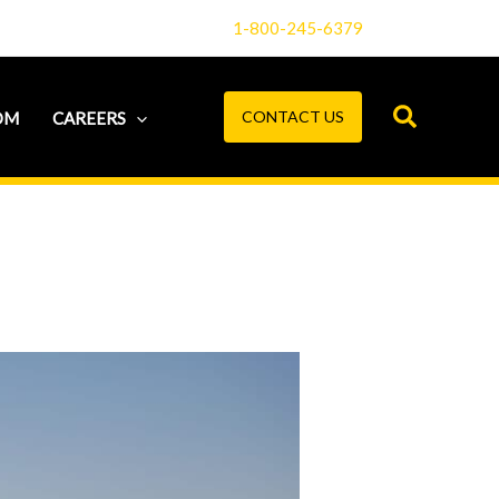
1-800-245-6379
CONTACT US
OM
CAREERS