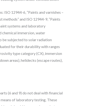
ns: ISO 12944-6, “Paints and varnishes –
est methods” and ISO 12944-9, “Paints
 paint systems and laboratory
nd chemical immersion, water
o be subjected to solar radiation
luated for their durability with ranges
rrosivity type category (CX), immersion
down areas), helidecks (escape routes),
ts (6 and 9) do not deal with financial
 means of laboratory testing. These