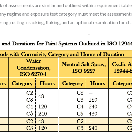
k of assessments are similar and outlined within requirement tables
h any regime and exposure test category must meet the assessment 
ring, rusting, cracking, flaking, and an optional examination for ch