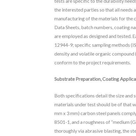
tests are specific to the durability ne
the interested parties so that all need
manufacturing of the materials for the c
Data Sheets, batch numbers, coating nam
are employed as designed and tested. Ea
12944-9; specific sampling methods (IS
density and volatile organic compound 
conform to the project requirements.
Substrate Preparation, Coating Applica
Both specifications detail the size and 
materials under test should be of that wh
mm x 3 mm) carbon steel panels complyi
8501-1, and a roughness of “medium (G)”
thoroughly via abrasive blasting, the ste