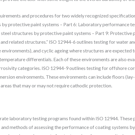
requirements and procedures for two widely recognized specificatio
es by protective paint systems – Part 6: Laboratory performance t
 steel structures by protective paint systems – Part 9: Protective
and related structures.” ISO 12944-6 outlines testing for water a
e environments), and cyclic ageing where structures are expected t
d temperature differentials. Each of these environments are also eva
orrosivity categories. ISO 12944-9 outlines testing for offshore co
mersion environments. These environments can include floors (lay-
 areas that may or may not require cathodic protection.
te laboratory testing programs found within ISO 12944. These par
s and methods of assessing the performance of coating systems by