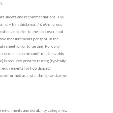
m.
 data sheets and recommendations. The
m dry film thickness if ≤ 60 microns
ation and prior to the next over coat
h two measurements per spot; in the
ta sheet) prior to testing. Porosity
 cure so it can be confirmed no voids
 is required prior to testing (typically
 requirements for hot-dipped
be performed as in standard practice per
environments and durability categories.