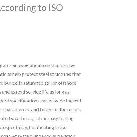
According to ISO
ograms and specifications that can be
ions help protect steel structures that
 buried in saturated soil or offshore
and extend service life as long as
dard specifications can provide the end
st parameters, and based on the results
ated weathering laboratory testing
ife expectancy, but meeting these
e coating system under consideration.