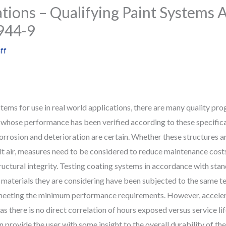
ations – Qualifying Paint Systems 
944-9
ff
tems for use in real world applications, there are many quality pr
whose performance has been verified according to these specificat
rosion and deterioration are certain. Whether these structures are
 air, measures need to be considered to reduce maintenance costs 
uctural integrity. Testing coating systems in accordance with stan
 materials they are considering have been subjected to the same te
y meeting the minimum performance requirements. However, acceler
as there is no direct correlation of hours exposed versus service l
provide the user with some insight to the overall durability of th