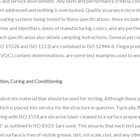
eds and service environment. Any tests and performance criteria c
s are addressed and nothing is overlooked. Quality assurance record
oating systems being tested to these specifications; these include
es and identifiers, dates of manufacturing, colors, and any pertin
ch specification also details sampling instructions. General yet ro
O 15528 and ISO 1513) are contained in ISO 12944-6. Fingerprint t
(VOC) content determinations, are some test examples used to ensu
tion, Curing and Conditioning
substrate material that should be used for testing. Although these 
ich is placed into service for the structure in question. Typically,
ng with ISO 1514 are abrasive blast-cleaned to a surface preparat
 as outlined in ISO 8503-1are used. This ensures that each test pan
el surface is free of visible grease, dirt, mil scale, rust, and any o