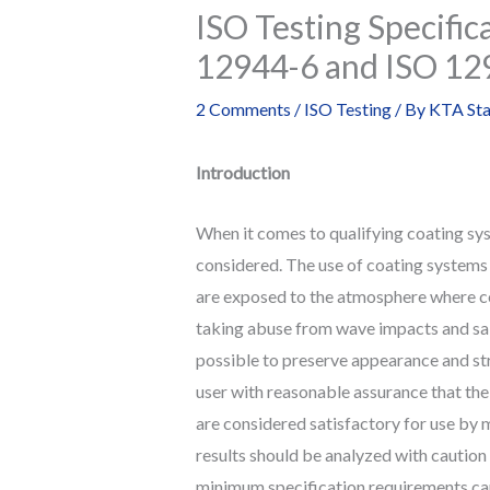
ISO Testing Specific
12944-6 and ISO 12
2 Comments
/
ISO Testing
/ By
KTA Sta
Introduction
When it comes to qualifying coating sys
considered. The use of coating systems 
are exposed to the atmosphere where cor
taking abuse from wave impacts and salt
possible to preserve appearance and str
user with reasonable assurance that the
are considered satisfactory for use b
results should be analyzed with caution 
minimum specification requirements can 