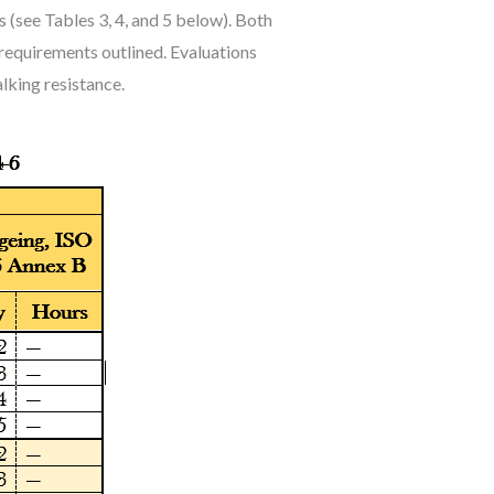
 (see Tables 3, 4, and 5 below). Both
requirements outlined. Evaluations
alking resistance.