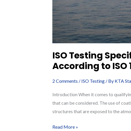
ISO Testing Speci
According to ISO
2 Comments
/
ISO Testing
/ By
KTA Sta
Introduction When it comes to qualifyin
that can be considered. The use of coat
structures that are exposed to the atmo
ISO
Read More »