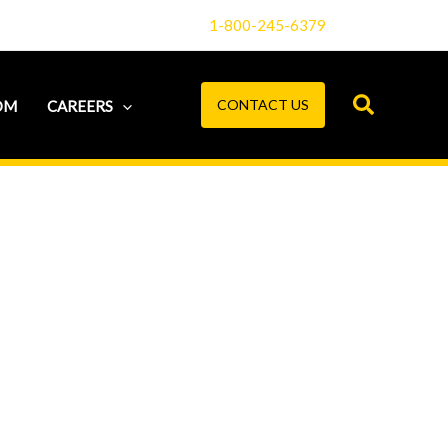
1-800-245-6379
CONTACT US
OM
CAREERS