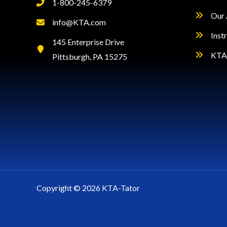
1-800-245-6379
Our 
info@KTA.com
Inst
145 Enterprise Drive
KTA 
Pittsburgh, PA 15275
Copyright © 2026 KTA-Tator