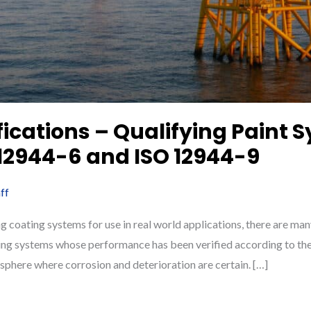
fications – Qualifying Paint 
 12944-6 and ISO 12944-9
ff
g coating systems for use in real world applications, there are ma
ing systems whose performance has been verified according to thes
sphere where corrosion and deterioration are certain. […]