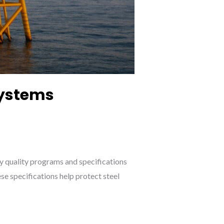
Systems
ny quality programs and specifications
e specifications help protect steel