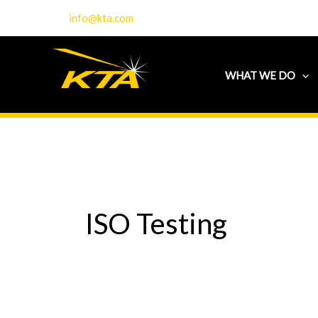
Skip
info@kta.com
to
content
WHAT WE DO
ISO Testing