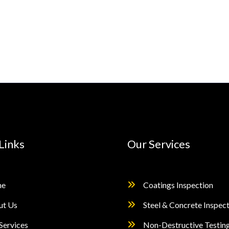
Links
Our Services
e
Coatings Inspection
ut Us
Steel & Concrete Inspec
Services
Non-Destructive Testin