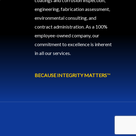
coatings and corrosion inspection,
engineering, fabrication assessment,
environmental consulting, and
contract administration. As a 100%
employee-owned company, our
commitment to excellence is inherent
in all our services.
BECAUSE INTEGRITY MATTERS
™