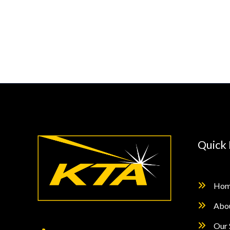
Testing
Specifications
–
Qualifying
Paint
Systems
According
to
ISO
12944-
Quick 
6
and
ISO
Hom
12944-
Abo
9
Our 