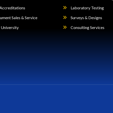
Accreditations
Laboratory Testing
rument Sales & Service
Surveys & Designs
University
Consulting Services