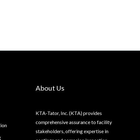
About Us
KTA-Tator, Inc. (KTA) provides
comprehensive assurance to facility
tion
stakeholders, offering expertise in
g