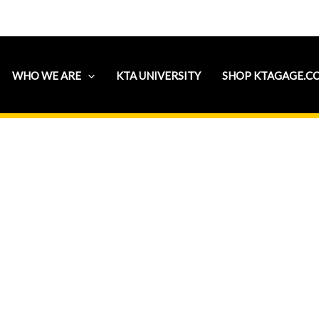
WHO WE ARE
KTA UNIVERSITY
SHOP KTAGAGE.C