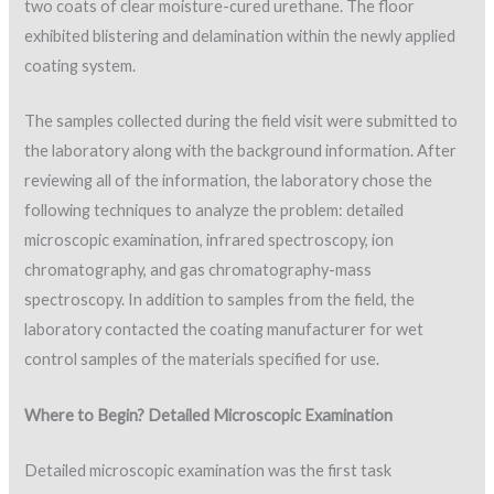
two coats of clear moisture-cured urethane. The floor
exhibited blistering and delamination within the newly applied
coating system.
The samples collected during the field visit were submitted to
the laboratory along with the background information. After
reviewing all of the information, the laboratory chose the
following techniques to analyze the problem: detailed
microscopic examination, infrared spectroscopy, ion
chromatography, and gas chromatography-mass
spectroscopy. In addition to samples from the field, the
laboratory contacted the coating manufacturer for wet
control samples of the materials specified for use.
Where to Begin? Detailed Microscopic Examination
Detailed microscopic examination was the first task