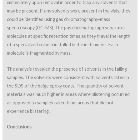
immediately upon removal in order to trap any solvents that
may be present. If any solvents were present in the vials, they
could be identified using gas chromatography-mass
spectroscopy (GC-MS). The gas chromatograph separates
molecules at specific retention times as they travel the length
of a specialized column installed in the instrument. Each
molecule is fragmented by mass.
The analysis revealed the presence of solvents in the failing
samples. The solvents were consistent with solvents listed in
the SDS of the beige epoxy coats. The quantity of solvent
materials was much higher in areas where blistering occurred
as opposed to samples taken from areas that did not
experience blistering.
Conclusions