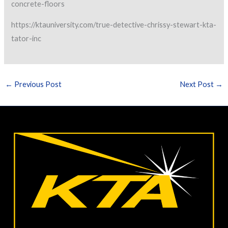
concrete-floors
https://ktauniversity.com/true-detective-chrissy-stewart-kta-
tator-inc
←
Previous Post
Next Post
→