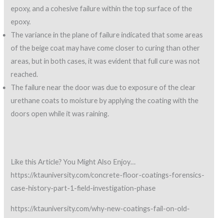
epoxy, and a cohesive failure within the top surface of the
epoxy.
The variance in the plane of failure indicated that some areas
of the beige coat may have come closer to curing than other
areas, but in both cases, it was evident that full cure was not
reached.
The failure near the door was due to exposure of the clear
urethane coats to moisture by applying the coating with the
doors open while it was raining.
Like this Article? You Might Also Enjoy…
https://ktauniversity.com/concrete-floor-coatings-forensics-
case-history-part-1-field-investigation-phase
https://ktauniversity.com/why-new-coatings-fail-on-old-