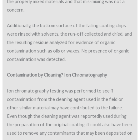
the properly mixed materials and that mis-mixing was not a
concern.
Additionally, the bottom surface of the failing coating chips
were rinsed with solvents, the run-off collected and dried, and
the resulting residue analyzed for evidence of organic
contamination such as oils or waxes. No presence of organic
contamination was detected.
Contamination by Cleaning? Ion Chromatography
Ion chromatography testing was performed to see if
contamination from the cleaning agent used in the field or
other similar material may have contributed to the failure.
Even though the cleaning agent was reportedly used during
the preparation of the original coating, it could also have been
used to remove any contaminants that may been deposited on