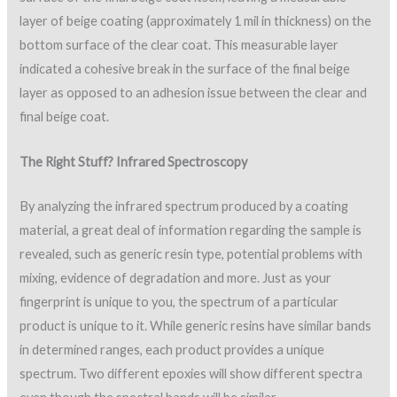
layer of beige coating (approximately 1 mil in thickness) on the
bottom surface of the clear coat. This measurable layer
indicated a cohesive break in the surface of the final beige
layer as opposed to an adhesion issue between the clear and
final beige coat.
The Right Stuff? Infrared Spectroscopy
By analyzing the infrared spectrum produced by a coating
material, a great deal of information regarding the sample is
revealed, such as generic resin type, potential problems with
mixing, evidence of degradation and more. Just as your
fingerprint is unique to you, the spectrum of a particular
product is unique to it. While generic resins have similar bands
in determined ranges, each product provides a unique
spectrum. Two different epoxies will show different spectra