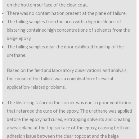
on the bottom surface of the clear coat.
There was no contamination present at the plane of failure.
The failing samples from the area with a high incidence of
blistering contained high concentrations of solvents from the
beige epoxy.
The failing samples near the door exhibited foaming of the
urethane.
Based on the field and laboratory observations and analysis,
the cause of the failure was a combination of several
application-related problems.
The blistering failure in the corner was due to poor ventilation
that retarded the cure of the epoxy. The urethane was applied
before the epoxy had cured, entrapping solvents and creating
a weak plane at the top surface of the epoxy, causing both an
adhesion issue between the clear topcoat and the beige