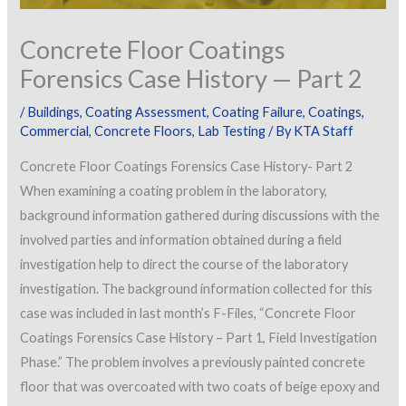
Concrete Floor Coatings
Forensics Case History — Part 2
/
Buildings
,
Coating Assessment
,
Coating Failure
,
Coatings
,
Commercial
,
Concrete Floors
,
Lab Testing
/ By
KTA Staff
Concrete Floor Coatings Forensics Case History- Part 2
When examining a coating problem in the laboratory,
background information gathered during discussions with the
involved parties and information obtained during a field
investigation help to direct the course of the laboratory
investigation. The background information collected for this
case was included in last month’s F-Files, “Concrete Floor
Coatings Forensics Case History – Part 1, Field Investigation
Phase.” The problem involves a previously painted concrete
floor that was overcoated with two coats of beige epoxy and