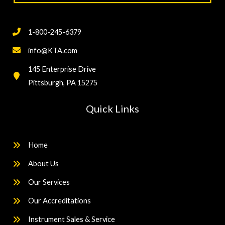
1-800-245-6379
info@KTA.com
145 Enterprise Drive
Pittsburgh, PA 15275
Quick Links
Home
About Us
Our Services
Our Accreditations
Instrument Sales & Service