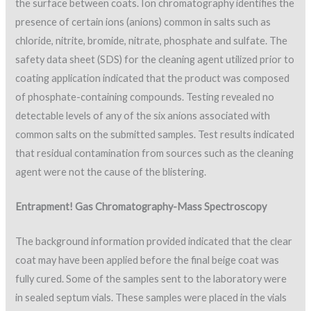
the surface between coats. Ion chromatography identifies the
presence of certain ions (anions) common in salts such as
chloride, nitrite, bromide, nitrate, phosphate and sulfate. The
safety data sheet (SDS) for the cleaning agent utilized prior to
coating application indicated that the product was composed
of phosphate-containing compounds. Testing revealed no
detectable levels of any of the six anions associated with
common salts on the submitted samples. Test results indicated
that residual contamination from sources such as the cleaning
agent were not the cause of the blistering.
Entrapment! Gas Chromatography-Mass Spectroscopy
The background information provided indicated that the clear
coat may have been applied before the final beige coat was
fully cured. Some of the samples sent to the laboratory were
in sealed septum vials. These samples were placed in the vials