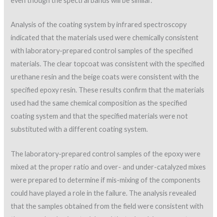
even though the spectral bands will be similar.
Analysis of the coating system by infrared spectroscopy
indicated that the materials used were chemically consistent
with laboratory-prepared control samples of the specified
materials. The clear topcoat was consistent with the specified
urethane resin and the beige coats were consistent with the
specified epoxy resin. These results confirm that the materials
used had the same chemical composition as the specified
coating system and that the specified materials were not
substituted with a different coating system.
The laboratory-prepared control samples of the epoxy were
mixed at the proper ratio and over- and under-catalyzed mixes
were prepared to determine if mis-mixing of the components
could have played a role in the failure. The analysis revealed
that the samples obtained from the field were consistent with