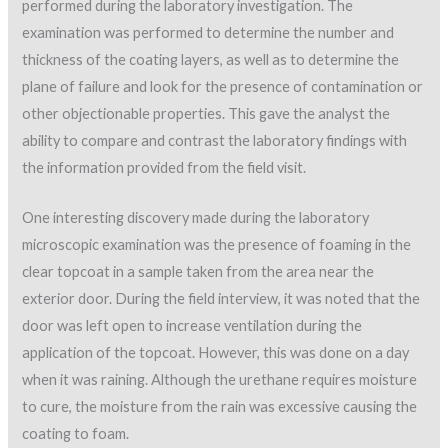
performed during the laboratory investigation. The
examination was performed to determine the number and
thickness of the coating layers, as well as to determine the
plane of failure and look for the presence of contamination or
other objectionable properties. This gave the analyst the
ability to compare and contrast the laboratory findings with
the information provided from the field visit.
One interesting discovery made during the laboratory
microscopic examination was the presence of foaming in the
clear topcoat in a sample taken from the area near the
exterior door. During the field interview, it was noted that the
door was left open to increase ventilation during the
application of the topcoat. However, this was done on a day
when it was raining. Although the urethane requires moisture
to cure, the moisture from the rain was excessive causing the
coating to foam.