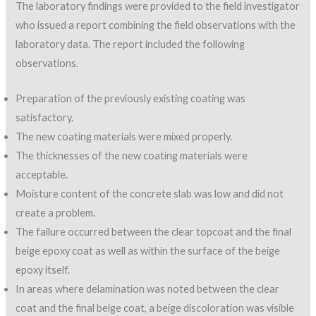
The laboratory findings were provided to the field investigator
who issued a report combining the field observations with the
laboratory data. The report included the following
observations.
Preparation of the previously existing coating was
satisfactory.
The new coating materials were mixed properly.
The thicknesses of the new coating materials were
acceptable.
Moisture content of the concrete slab was low and did not
create a problem.
The failure occurred between the clear topcoat and the final
beige epoxy coat as well as within the surface of the beige
epoxy itself.
In areas where delamination was noted between the clear
coat and the final beige coat, a beige discoloration was visible