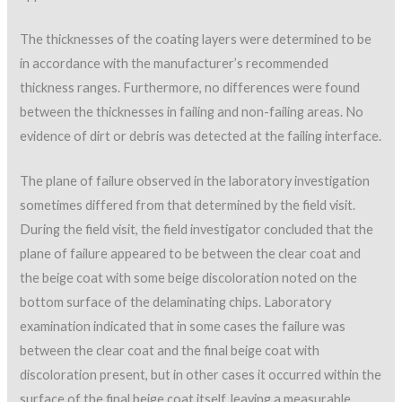
The thicknesses of the coating layers were determined to be
in accordance with the manufacturer’s recommended
thickness ranges. Furthermore, no differences were found
between the thicknesses in failing and non-failing areas. No
evidence of dirt or debris was detected at the failing interface.
The plane of failure observed in the laboratory investigation
sometimes differed from that determined by the field visit.
During the field visit, the field investigator concluded that the
plane of failure appeared to be between the clear coat and
the beige coat with some beige discoloration noted on the
bottom surface of the delaminating chips. Laboratory
examination indicated that in some cases the failure was
between the clear coat and the final beige coat with
discoloration present, but in other cases it occurred within the
surface of the final beige coat itself, leaving a measurable