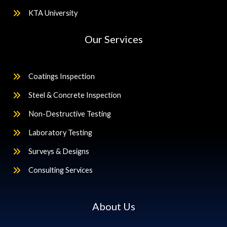
KTA University
Our Services
Coatings Inspection
Steel & Concrete Inspection
Non-Destructive Testing
Laboratory Testing
Surveys & Designs
Consulting Services
About Us