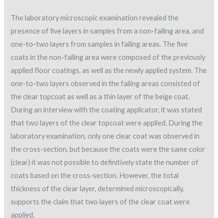
The laboratory microscopic examination revealed the
presence of five layers in samples from a non-failing area, and
one-to-two layers from samples in failing areas. The five
coats in the non-failing area were composed of the previously
applied floor coatings, as well as the newly applied system. The
one-to-two layers observed in the failing areas consisted of
the clear topcoat as well as a thin layer of the beige coat.
During an interview with the coating applicator, it was stated
that two layers of the clear topcoat were applied. During the
laboratory examination, only one clear coat was observed in
the cross-section, but because the coats were the same color
(clear) it was not possible to definitively state the number of
coats based on the cross-section. However, the total
thickness of the clear layer, determined microscopically,
supports the claim that two layers of the clear coat were
applied.