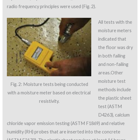
radio frequency principles were used (Fig. 2).
All tests with the
moisture meters
indicated that
the floor was dry
in both failing
and non-failing
areas.Other
moisture test
Fig. 2: Moisture tests being conducted
methods include
with a moisture meter based on electrical
the plastic sheet
resistivity.
test (ASTM
D4263), calcium
chloride vapor emission testing (ASTM F1869) and relative
humidity (RH) probes that are inserted into the concrete