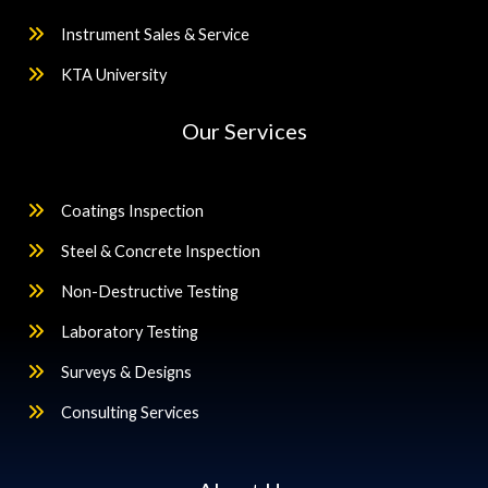
Instrument Sales & Service
KTA University
Our Services
Coatings Inspection
Steel & Concrete Inspection
Non-Destructive Testing
Laboratory Testing
Surveys & Designs
Consulting Services