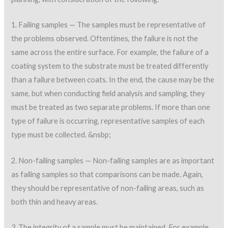
1. Failing samples — The samples must be representative of
the problems observed. Oftentimes, the failure is not the
same across the entire surface. For example, the failure of a
coating system to the substrate must be treated differently
than a failure between coats. In the end, the cause may be the
same, but when conducting field analysis and sampling, they
must be treated as two separate problems. If more than one
type of failure is occurring, representative samples of each
type must be collected. &nsbp;
2. Non-failing samples — Non-failing samples are as important
as failing samples so that comparisons can be made. Again,
they should be representative of non-failing areas, such as
both thin and heavy areas.
3. The integrity of a sample must be maintained. For example,