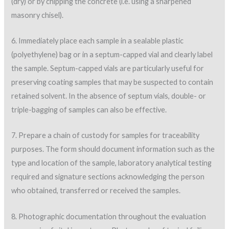
(dry) or by chipping the concrete (i.e. using a sharpened
masonry chisel).
6. Immediately place each sample in a sealable plastic
(polyethylene) bag or in a septum-capped vial and clearly label
the sample. Septum-capped vials are particularly useful for
preserving coating samples that may be suspected to contain
retained solvent. In the absence of septum vials, double- or
triple-bagging of samples can also be effective.
7. Prepare a chain of custody for samples for traceability
purposes. The form should document information such as the
type and location of the sample, laboratory analytical testing
required and signature sections acknowledging the person
who obtained, transferred or received the samples.
8. Photographic documentation throughout the evaluation