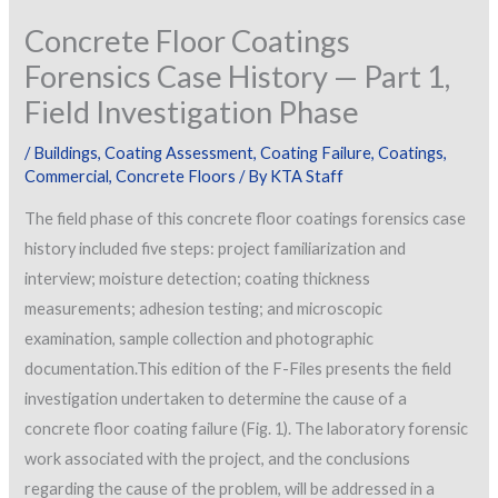
Concrete Floor Coatings
Forensics Case History — Part 1,
Field Investigation Phase
/
Buildings
,
Coating Assessment
,
Coating Failure
,
Coatings
,
Commercial
,
Concrete Floors
/ By
KTA Staff
The field phase of this concrete floor coatings forensics case
history included five steps: project familiarization and
interview; moisture detection; coating thickness
measurements; adhesion testing; and microscopic
examination, sample collection and photographic
documentation.
This edition of the F-Files presents the field
investigation undertaken to determine the cause of a
concrete floor coating failure (Fig. 1). The laboratory forensic
work associated with the project, and the conclusions
regarding the cause of the problem, will be addressed in a