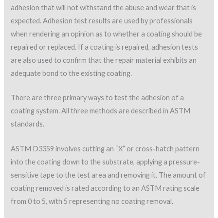
adhesion that will not withstand the abuse and wear that is
expected. Adhesion test results are used by professionals
when rendering an opinion as to whether a coating should be
repaired or replaced. If a coating is repaired, adhesion tests
are also used to confirm that the repair material exhibits an
adequate bond to the existing coating.
There are three primary ways to test the adhesion of a
coating system. All three methods are described in ASTM
standards.
ASTM D3359 involves cutting an “X” or cross-hatch pattern
into the coating down to the substrate, applying a pressure-
sensitive tape to the test area and removing it. The amount of
coating removed is rated according to an ASTM rating scale
from 0 to 5, with 5 representing no coating removal.