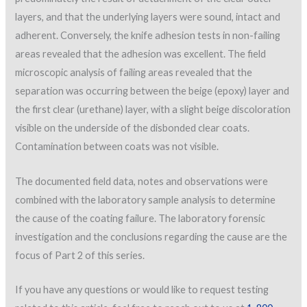
layers, and that the underlying layers were sound, intact and
adherent. Conversely, the knife adhesion tests in non-failing
areas revealed that the adhesion was excellent. The field
microscopic analysis of failing areas revealed that the
separation was occurring between the beige (epoxy) layer and
the first clear (urethane) layer, with a slight beige discoloration
visible on the underside of the disbonded clear coats.
Contamination between coats was not visible.
The documented field data, notes and observations were
combined with the laboratory sample analysis to determine
the cause of the coating failure. The laboratory forensic
investigation and the conclusions regarding the cause are the
focus of Part 2 of this series.
If you have any questions or would like to request testing