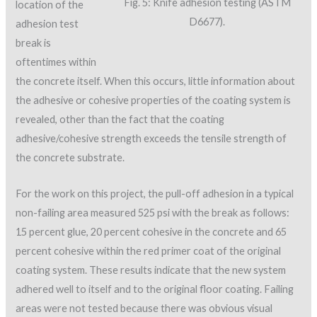
Fig. 5: Knife adhesion testing (ASTM
location of the
D6677).
adhesion test
break is
oftentimes within
the concrete itself. When this occurs, little information about
the adhesive or cohesive properties of the coating system is
revealed, other than the fact that the coating
adhesive/cohesive strength exceeds the tensile strength of
the concrete substrate.
For the work on this project, the pull-off adhesion in a typical
non-failing area measured 525 psi with the break as follows:
15 percent glue, 20 percent cohesive in the concrete and 65
percent cohesive within the red primer coat of the original
coating system. These results indicate that the new system
adhered well to itself and to the original floor coating. Failing
areas were not tested because there was obvious visual