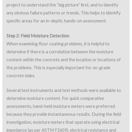
project to understand the “big picture” first, and to identify
any obvious failure patterns or trends. This helps to identify
specific areas for an in-depth, hands-on assessment.
Step 2: Field Moisture Detection
When examining floor coating problems, it is helpful to
determine if there is a correlation between the moisture
content within the concrete and the location or locations of
the problems. This is especially important for on-grade
concrete slabs.
Several test instruments and test methods were available to
determine moisture content. For quick comparative
assessments, hand-held moisture meters were preferred
because they provide instantaneous results. During the field
investigation, moisture meters that operate using electrical
impedance (as per ASTM F2659), electrical resistance and