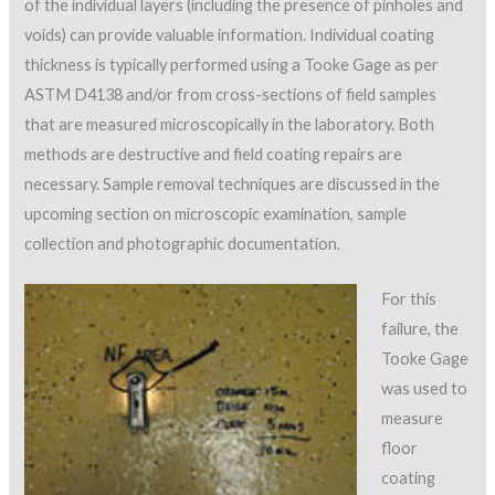
of the individual layers (including the presence of pinholes and
voids) can provide valuable information. Individual coating
thickness is typically performed using a Tooke Gage as per
ASTM D4138 and/or from cross-sections of field samples
that are measured microscopically in the laboratory. Both
methods are destructive and field coating repairs are
necessary. Sample removal techniques are discussed in the
upcoming section on microscopic examination, sample
collection and photographic documentation.
For this
failure, the
Tooke Gage
was used to
measure
floor
coating