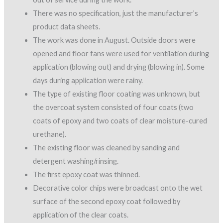
There was no specification, just the manufacturer’s
product data sheets.
The work was done in August. Outside doors were
opened and floor fans were used for ventilation during
application (blowing out) and drying (blowing in). Some
days during application were rainy.
The type of existing floor coating was unknown, but
the overcoat system consisted of four coats (two
coats of epoxy and two coats of clear moisture-cured
urethane).
The existing floor was cleaned by sanding and
detergent washing/rinsing.
The first epoxy coat was thinned.
Decorative color chips were broadcast onto the wet
surface of the second epoxy coat followed by
application of the clear coats.