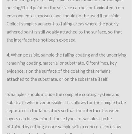
peeling/lifted paint on the surface can be contaminated from
environmental exposure and should not be used if possible.
Collect samples adjacent to failing areas where the poorly
adhered paint is still weakly attached to the surface, so that
the interface has not been exposed.
4. When possible, sample the failing coating and the underlying
remaining coating, material or substrate. Oftentimes, key
evidence is on the surface of the coating that remains
attached to the substrate, or on the substrate itself.
5. Samples should include the complete coating system and
substrate whenever possible. This allows for the sample to be
separated in the laboratory so that the interface between
layers can be examined. These types of samples can be
obtained by cutting a core sample with a concrete core saw