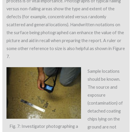
process is of vital importance. Photographs of typical failing
versus non-failing areas show the type and extent of the
defects (for example, concentrated versus randomly
scattered and general locations). Handwritten notations on
the surface being photographed can enhance the value of the
picture and aid in recall when preparing the report. A ruler or
some other reference to size is also helpful as shown in Figure
7.
Sample locations
should be known.
The source and
exposure
(contamination) of
detached coating
chips lying on the
Fig. 7: Investigator photographing a
ground are not