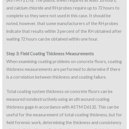
(ASTM F2170). The plastic sheet requires at least 16 hours,
and calcium chloride and RH probes require up to 72 hours to
complete so they were not used in this case. It should be
noted, however, that some manufacturers of the RH probes
indicate that results within 3 percent of the RH obtained after
waiting 72 hours can be obtained within one hour.
Step 3: Field Coating Thickness Measurements
When examining coating problems on concrete floors, coating
thickness measurements are performed to determine if there
is a correlation between thickness and coating failure.
Total coating system thickness on concrete floors can be
measured nondestructively using an ultrasound coating
thickness gage in accordance with ASTM D6132. This can be
useful for the measurement of total coating thickness, but for
field forensic work, determining the thickness and consistency