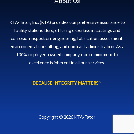
About Us
KTA-Tator, Inc. (KTA) provides comprehensive assurance to
facility stakeholders, offering expertise in coatings and
corrosion inspection, engineering, fabrication assessment,
environmental consulting, and contract administration. As a
100% employee-owned company, our commitment to
excellence is inherent in all our services.
BECAUSE INTEGRITY MATTERS
™
Copyright © 2026 KTA-Tator