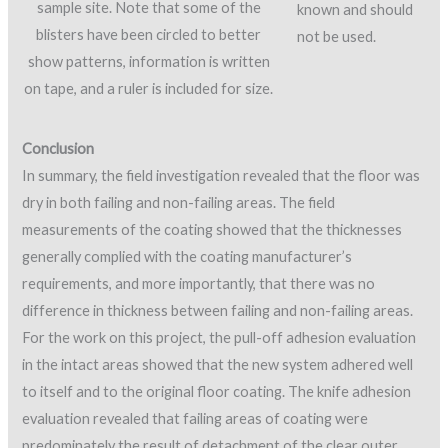
sample site. Note that some of the
known and should
blisters have been circled to better
not be used.
show patterns, information is written
on tape, and a ruler is included for size.
Conclusion
In summary, the field investigation revealed that the floor was
dry in both failing and non-failing areas. The field
measurements of the coating showed that the thicknesses
generally complied with the coating manufacturer’s
requirements, and more importantly, that there was no
difference in thickness between failing and non-failing areas.
For the work on this project, the pull-off adhesion evaluation
in the intact areas showed that the new system adhered well
to itself and to the original floor coating. The knife adhesion
evaluation revealed that failing areas of coating were
predominately the result of detachment of the clear outer