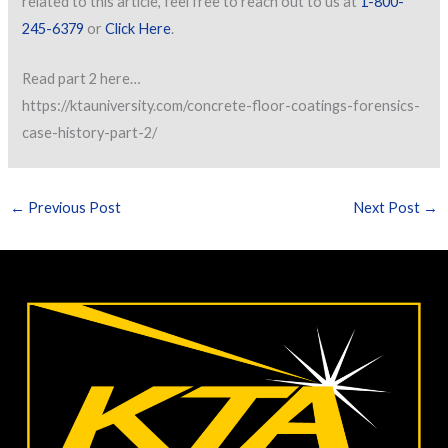
related to this article, feel free to reach out to us at
1-800-
245-6379
or
Click Here
.
Read part 2 here…
https://ktauniversity.com/concrete-floor-coatings-forensics-
case-history-part-2/
←
Previous Post
Next Post
→