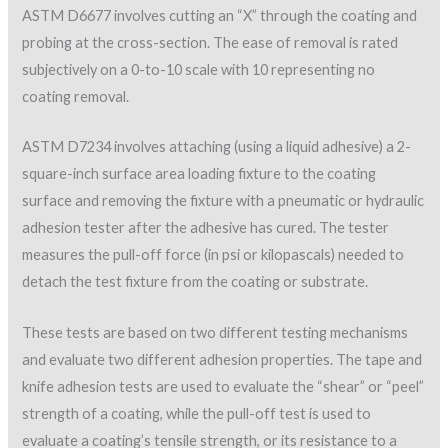
ASTM D6677 involves cutting an “X” through the coating and
probing at the cross-section. The ease of removal is rated
subjectively on a 0-to-10 scale with 10 representing no
coating removal.
ASTM D7234 involves attaching (using a liquid adhesive) a 2-
square-inch surface area loading fixture to the coating
surface and removing the fixture with a pneumatic or hydraulic
adhesion tester after the adhesive has cured. The tester
measures the pull-off force (in psi or kilopascals) needed to
detach the test fixture from the coating or substrate.
These tests are based on two different testing mechanisms
and evaluate two different adhesion properties. The tape and
knife adhesion tests are used to evaluate the “shear” or “peel”
strength of a coating, while the pull-off test is used to
evaluate a coating’s tensile strength, or its resistance to a