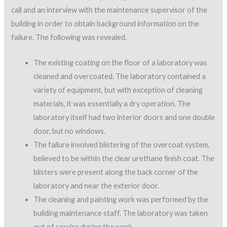
call and an interview with the maintenance supervisor of the
building in order to obtain background information on the
failure. The following was revealed.
The existing coating on the floor of a laboratory was
cleaned and overcoated. The laboratory contained a
variety of equipment, but with exception of cleaning
materials, it was essentially a dry operation. The
laboratory itself had two interior doors and one double
door, but no windows.
The failure involved blistering of the overcoat system,
believed to be within the clear urethane finish coat. The
blisters were present along the back corner of the
laboratory and near the exterior door.
The cleaning and painting work was performed by the
building maintenance staff. The laboratory was taken
out of service during the work.