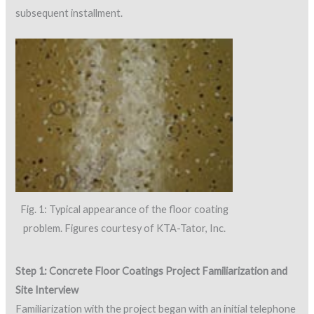
subsequent installment.
Fig. 1: Typical appearance of the floor coating
problem. Figures courtesy of KTA-Tator, Inc.
Step 1: Concrete Floor Coatings Project Familiarization and
Site Interview
Familiarization with the project began with an initial telephone