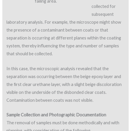
failing area.
collected for
subsequent
laboratory analysis. For example, the microscope might show
the presence of a contaminant between coats or that
separation is occurring at different planes within the coating
system, thereby influencing the type and number of samples
that should be collected.
In this case, the microscopic analysis revealed that the
separation was occurring between the beige epoxy layer and
the first clear urethane layer, with a slight beige discoloration
visible on the underside of the disbonded clear coats.
Contamination between coats was not visible.
Sample Collection and Photographic Documentation
The removal of samples must be done methodically and with
planning, with consideration of the following.