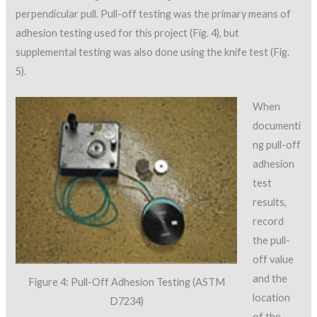
perpendicular pull. Pull-off testing was the primary means of
adhesion testing used for this project (Fig. 4), but
supplemental testing was also done using the knife test (Fig.
5).
When
documenti
ng pull-off
adhesion
test
results,
record
the pull-
off value
and the
Figure 4: Pull-Off Adhesion Testing (ASTM
location
D7234)
of the