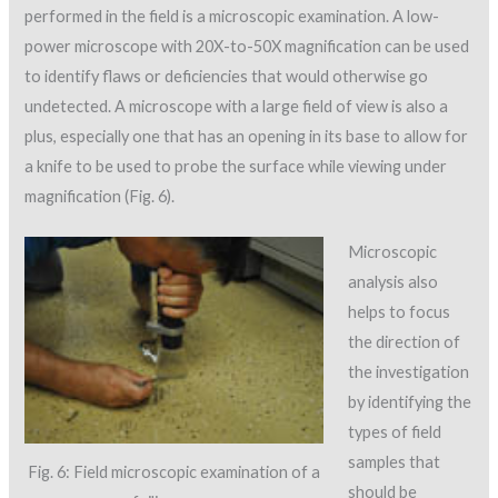
performed in the field is a microscopic examination. A low-
power microscope with 20X-to-50X magnification can be used
to identify flaws or deficiencies that would otherwise go
undetected. A microscope with a large field of view is also a
plus, especially one that has an opening in its base to allow for
a knife to be used to probe the surface while viewing under
magnification (Fig. 6).
Microscopic
analysis also
helps to focus
the direction of
the investigation
by identifying the
types of field
samples that
Fig. 6: Field microscopic examination of a
should be