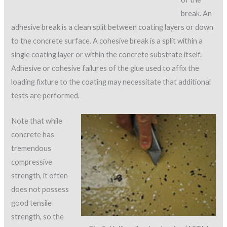
break. An
adhesive break is a clean split between coating layers or down
to the concrete surface. A cohesive break is a split within a
single coating layer or within the concrete substrate itself.
Adhesive or cohesive failures of the glue used to affix the
loading fixture to the coating may necessitate that additional
tests are performed.
Note that while
concrete has
tremendous
compressive
strength, it often
does not possess
good tensile
strength, so the