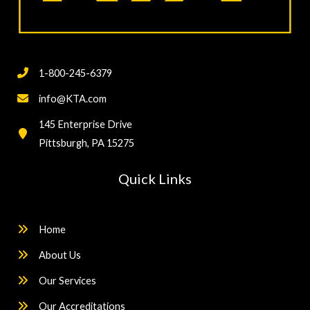
1-800-245-6379
info@KTA.com
145 Enterprise Drive
Pittsburgh, PA 15275
Quick Links
Home
About Us
Our Services
Our Accreditations