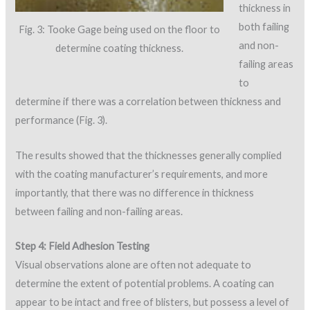
thickness in
both failing
Fig. 3: Tooke Gage being used on the floor to
and non-
determine coating thickness.
failing areas
to
determine if there was a correlation between thickness and
performance (Fig. 3).
The results showed that the thicknesses generally complied
with the coating manufacturer’s requirements, and more
importantly, that there was no difference in thickness
between failing and non-failing areas.
Step 4: Field Adhesion Testing
Visual observations alone are often not adequate to
determine the extent of potential problems. A coating can
appear to be intact and free of blisters, but possess a level of