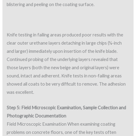
blistering and peeling on the coating surface.
Knife testing in failing areas produced poor results with the
clear outer urethane layers detaching in large chips (¼-inch
and larger) immediately upon insertion of the knife blade.
Continued probing of the underlying layers revealed that
those layers (both the new beige and original layers) were
sound, intact and adherent. Knife tests in non-failing areas
showed all coats to be very difficult to remove. The adhesion
was excellent.
Step 5: Field Microscopic Examination, Sample Collection and
Photographic Documentation
Field Microscopic Examination When examining coating
problems on concrete floors, one of the key tests often