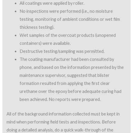
All coatings were applied by roller.
No inspections were performed (i.e., no moisture
testing, monitoring of ambient conditions or wet film
thickness testing).
Wet samples of the overcoat products (unopened
containers) were available.
Destructive testing/sampling was permitted.
The coating manufacturer had been consulted by
phone, and based on the information presented by the
maintenance supervisor, suggested that blister
formation resulted from applying the first clear
urethane over the epoxy before adequate curing had
been achieved. No reports were prepared.
All of the background information collected must be kept in
mind when performing field tests and inspections. Before
doing a detailed analysis, do a quick walk-through of the