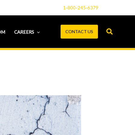
1-800-245-6379
CONTACT US
OM
CAREERS