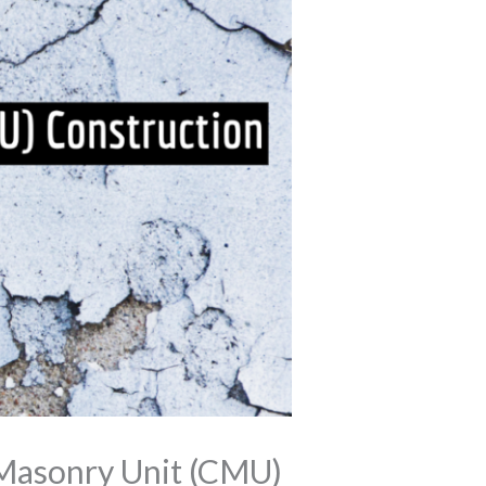
 Masonry Unit (CMU)