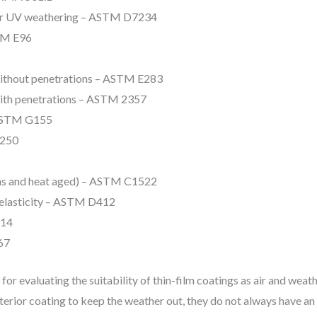
fter UV weathering – ASTM D7234
TM E96
 without penetrations – ASTM E283
with penetrations – ASTM 2357
 ASTM G155
1250
ions and heat aged) – ASTM C1522
d elasticity – ASTM D412
414
67
or evaluating the suitability of thin-film coatings as air and weat
xterior coating to keep the weather out, they do not always have an