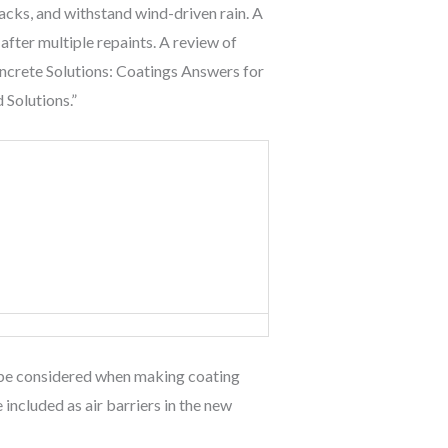
racks, and withstand wind-driven rain. A
fter multiple repaints. A review of
oncrete Solutions: Coatings Answers for
 Solutions.”
uld be considered when making coating
included as air barriers in the new