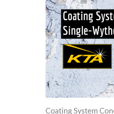
Coating System Con