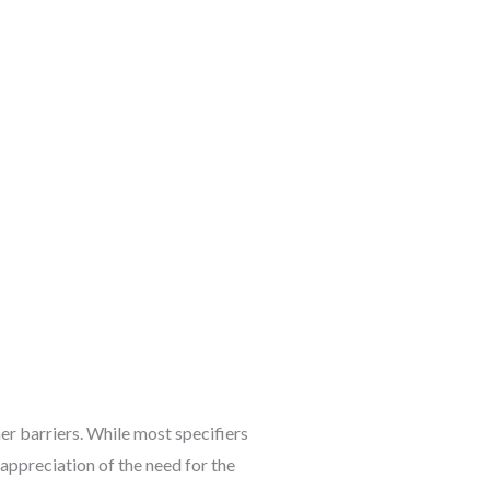
her barriers. While most specifiers
 appreciation of the need for the