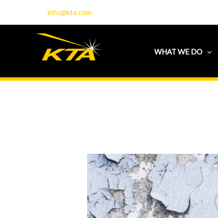
Skip
info@kta.com
to
content
WHAT WE DO