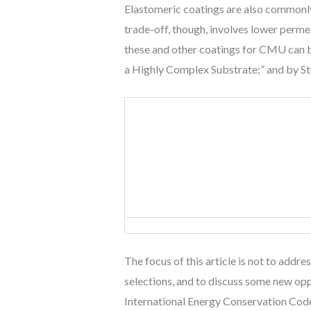
Elastomeric coatings are also commonly u
trade-off, though, involves lower perme
these and other coatings for CMU can b
a Highly Complex Substrate;” and by Ste
The focus of this article is not to addr
selections, and to discuss some new oppo
International Energy Conservation Cod