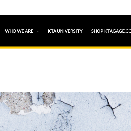
WHO WE ARE
KTA UNIVERSITY
SHOP KTAGAGE.C