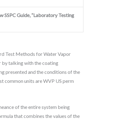
ew SSPC Guide, “Laboratory Testing
ard Test Methods for Water Vapor
 by talking with the coating
g presented and the conditions of the
e most common units are WVP US perm
meance of the entire system being
formula that combines the values of the