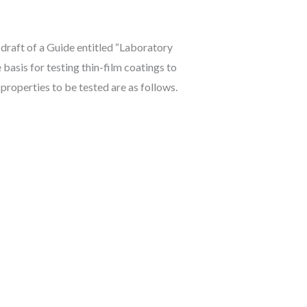
 draft of a Guide entitled “Laboratory
asis for testing thin-film coatings to
 properties to be tested are as follows.