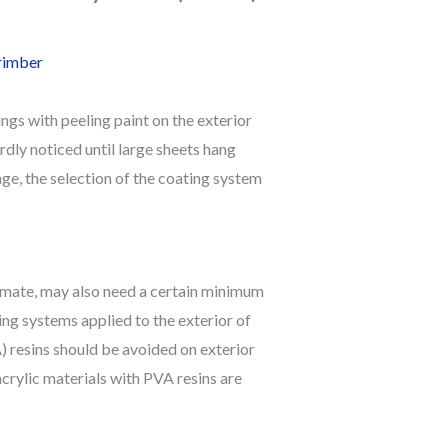
rimber
ngs with peeling paint on the exterior
rdly noticed until large sheets hang
nge, the selection of the coating system
limate, may also need a certain minimum
ng systems applied to the exterior of
) resins should be avoided on exterior
crylic materials with PVA resins are