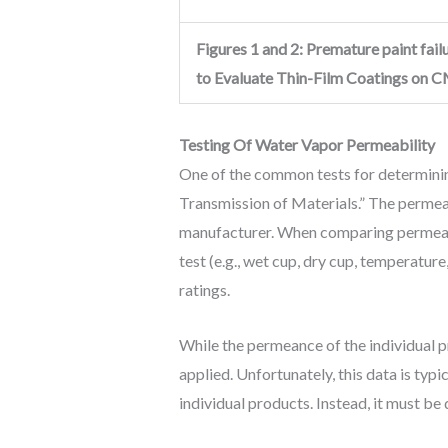
Figures 1 and 2: Premature paint fa
to Evaluate Thin-Film Coatings on CM
Testing Of Water Vapor Permeability
One of the common tests for determini
Transmission of Materials.” The permea
manufacturer. When comparing permeance
test (e.g., wet cup, dry cup, temperatu
ratings.
While the permeance of the individual 
applied. Unfortunately, this data is typ
individual products. Instead, it must be