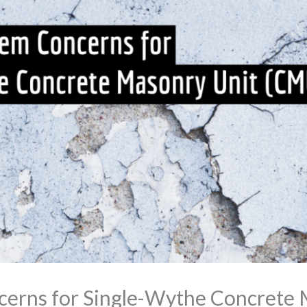
cerns for Single-Wythe Concrete