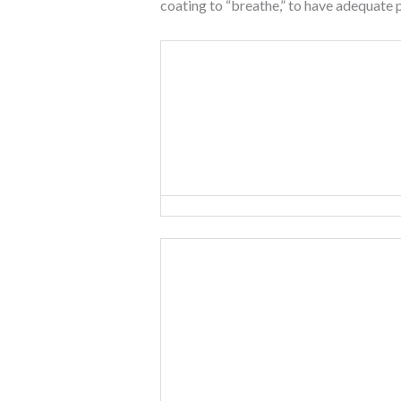
coating to “breathe,” to have adequate 