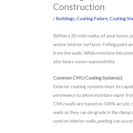
Construction
/
Buildings
,
Coating Failure
,
Coating St
Within a 20-mile radius of your home, yo
and/or interior surfaces. Failing paint 
from the walls. While moisture intrusion
also bears some responsibility.
Common CMU Coating System(s)
Exterior coating systems must be capab
permeance to allow moisture vapor from 
CMU walls are based on 100% acrylic res
walls as they can de-grade in the damp 
used on interior walls, peeling can occ