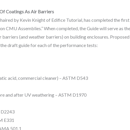
Of Coatings As Air Barriers
aired by Kevin Knight of Edifice Tutorial, has completed the first
on CMU Assemblies.” When completed, the Guide will serve as the b
air barriers (and weather barriers) on building enclosures. Proposed
 the draft guide for each of the performance tests:
riatic acid, commercial cleaner) – ASTM D543
fore and after UV weathering – ASTM D1970
M D2243
TM E331
AAMA 501.1