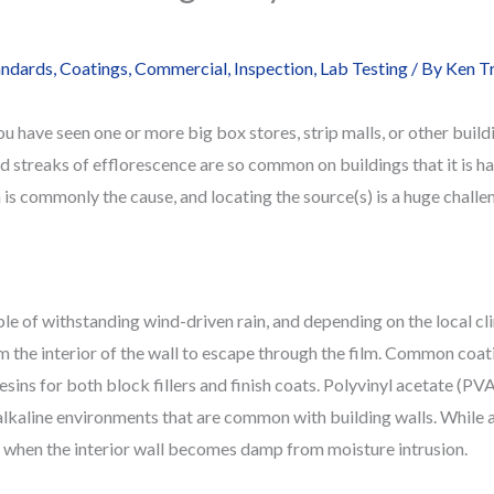
andards
,
Coatings
,
Commercial
,
Inspection
,
Lab Testing
/ By
Ken T
u have seen one or more big box stores, strip malls, or other buildi
and streaks of efflorescence are so common on buildings that it is ha
 is commonly the cause, and locating the source(s) is a huge challe
le of withstanding wind-driven rain, and depending on the local c
the interior of the wall to escape through the film. Common coati
ins for both block fillers and finish coats. Polyvinyl acetate (PVA
alkaline environments that are common with building walls. While a
ur when the interior wall becomes damp from moisture intrusion.