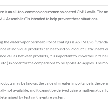
ilure is an all-too-common occurrence on coated CMU walls. The n
U Assemblies” is intended to help prevent these situations.
ng the water vapor permeability of coatings is ASTM E96, “Stand
nce of individual products can be found on Product Data Sheets or
 values between products, it is important to know the units bein
re, etc.) in order for the comparisons to be apples-to-apples. Th
products may be known, the value of greater importance is the per
ically not available, and it cannot be derived using a mathematical 
 determined by testing the entire system.