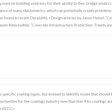
sed on building exteriors for their ability to flex, bridge small c
ance of many elastomerics, which can potentially create problems a
e found in recent Durability +Design articles by Jason Helsel, “C
ven Reinstadtler, “Concrete Infrastructure Protection: Trends and
ess specific coating types, but instead to identify issues that sho
rtunities for the coatings industry now that thin-film coatings are 
e (IECC).