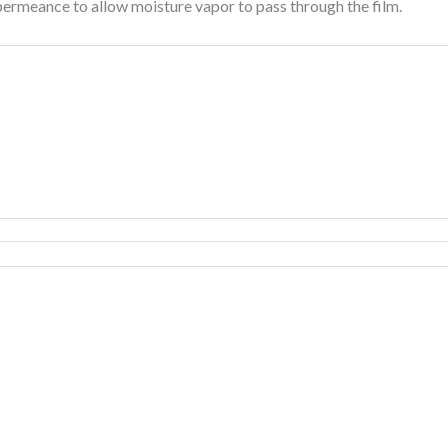
permeance to allow moisture vapor to pass through the film.