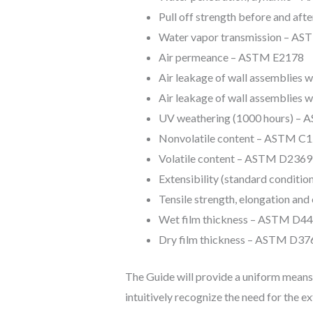
Pull off strength before and a
Water vapor transmission – AS
Air permeance – ASTM E2178
Air leakage of wall assemblies
Air leakage of wall assemblies 
UV weathering (1000 hours) –
Nonvolatile content – ASTM C
Volatile content – ASTM D2369
Extensibility (standard condit
Tensile strength, elongation an
Wet film thickness – ASTM D4
Dry film thickness – ASTM D37
The Guide will provide a uniform means f
intuitively recognize the need for the e