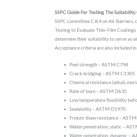
SSPC Guide For Testing The Suitability 
SSPC committee C.8.4 on Air Barriers, ch
Testing to Evaluate Thin-Film Coatings 
determine their suitability to serve as 
Acceptance criteria are also included in
Peel strength – ASTM C794
Crack bridging – ASTM C1305
Chemical resistance (alkali, mu
Rate of burn – ASTM D635
Low temperature flexibility be
Sealability – ASTM D1970
Freeze-thaw resistance – AST
Water penetration, static – AS
Water penetration, dynamic – 