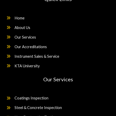
Home
About Us
Our Services
Our Accreditations
Instrument Sales & Service
KTA University
Our Services
Coatings Inspection
Steel & Concrete Inspection