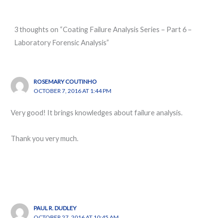
3 thoughts on “Coating Failure Analysis Series – Part 6 –
Laboratory Forensic Analysis”
ROSEMARY COUTINHO
OCTOBER 7, 2016 AT 1:44 PM
Very good! It brings knowledges about failure analysis.
Thank you very much.
PAUL R. DUDLEY
OCTOBER 27, 2016 AT 10:45 AM