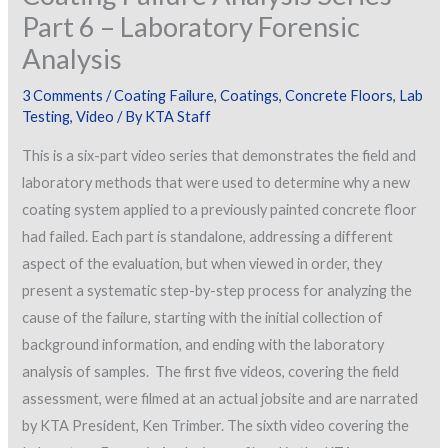
Part 6 – Laboratory Forensic
Analysis
3 Comments
/
Coating Failure
,
Coatings
,
Concrete Floors
,
Lab
Testing
,
Video
/ By
KTA Staff
This is a six-part video series that demonstrates the field and
laboratory methods that were used to determine why a new
coating system applied to a previously painted concrete floor
had failed. Each part is standalone, addressing a different
aspect of the evaluation, but when viewed in order, they
present a systematic step-by-step process for analyzing the
cause of the failure, starting with the initial collection of
background information, and ending with the laboratory
analysis of samples. The first five videos, covering the field
assessment, were filmed at an actual jobsite and are narrated
by KTA President, Ken Trimber. The sixth video covering the