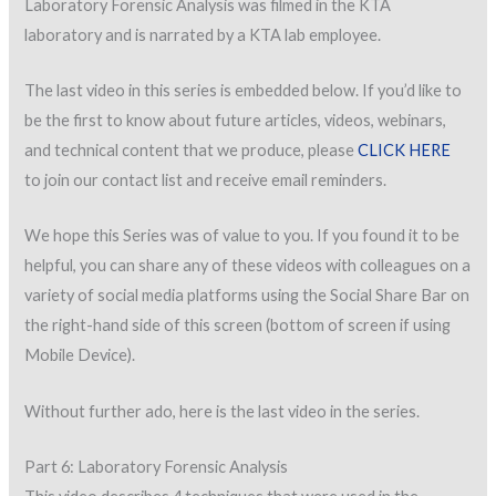
Laboratory Forensic Analysis was filmed in the KTA
laboratory and is narrated by a KTA lab employee.
The last video in this series is embedded below. If you’d like to
be the first to know about future articles, videos, webinars,
and technical content that we produce, please
CLICK HERE
to join our contact list and receive email reminders.
We hope this Series was of value to you. If you found it to be
helpful, you can share any of these videos with colleagues on a
variety of social media platforms using the Social Share Bar on
the right-hand side of this screen (bottom of screen if using
Mobile Device).
Without further ado, here is the last video in the series.
Part 6: Laboratory Forensic Analysis