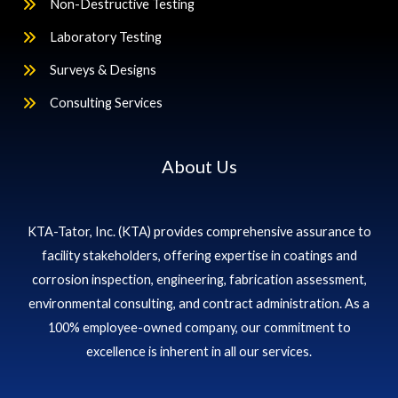
Non-Destructive Testing
Laboratory Testing
Surveys & Designs
Consulting Services
About Us
KTA-Tator, Inc. (KTA) provides comprehensive assurance to
facility stakeholders, offering expertise in coatings and
corrosion inspection, engineering, fabrication assessment,
environmental consulting, and contract administration. As a
100% employee-owned company, our commitment to
excellence is inherent in all our services.