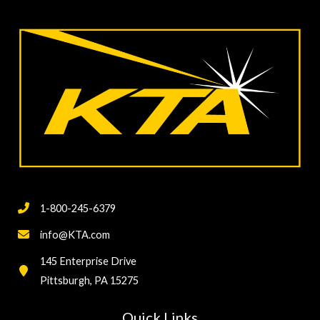
1-800-245-6379
info@KTA.com
145 Enterprise Drive
Pittsburgh, PA 15275
Quick Links