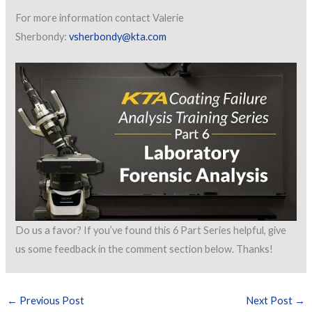
For more information contact Valerie
Sherbondy:
vsherbondy@kta.com
Do us a favor? If you’ve found this 6 Part Series helpful, give
us some feedback in the comment section below. Thanks!
←
Previous Post
Next Post
→