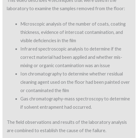
This video describes 4 techniques that were used in the
laboratory to examine the samples removed from the floor:
Microscopic analysis of the number of coats, coating
thickness, evidence of intercoat contamination, and
visible deficiencies in the film
Infrared spectroscopic analysis to determine if the
correct material had been applied and whether mis-
mixing or organic contamination was an issue
Ion chromatography to determine whether residual
cleaning agent used on the floor had been painted over
or contaminated the film
Gas chromatography-mass spectroscopy to determine
if solvent entrapment had occurred.
The field observations and results of the laboratory analysis
are combined to establish the cause of the failure.