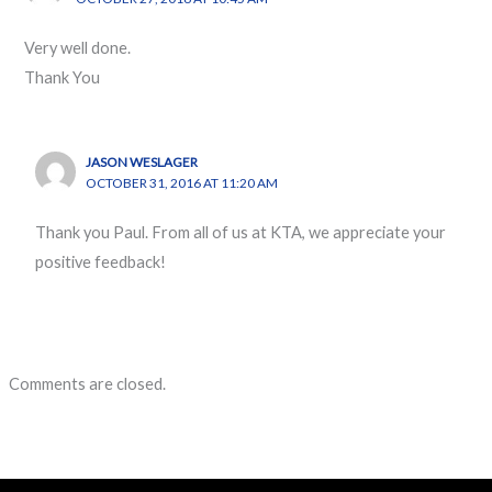
Very well done.
Thank You
JASON WESLAGER
OCTOBER 31, 2016 AT 11:20 AM
Thank you Paul. From all of us at KTA, we appreciate your
positive feedback!
Comments are closed.