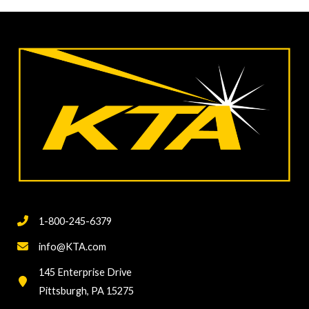
PAVEMENT
MARKINGS
IN
THE
US
1-800-245-6379
info@KTA.com
145 Enterprise Drive
Pittsburgh, PA 15275