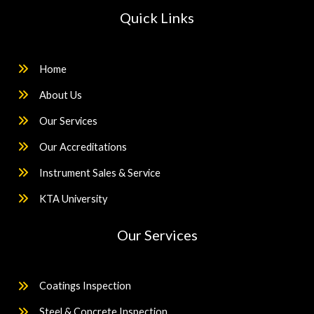
Quick Links
Home
About Us
Our Services
Our Accreditations
Instrument Sales & Service
KTA University
Our Services
Coatings Inspection
Steel & Concrete Inspection