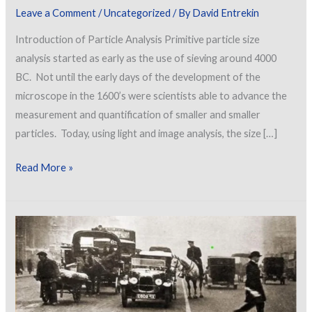
Leave a Comment
/
Uncategorized
/ By
David Entrekin
Introduction of Particle Analysis Primitive particle size
analysis started as early as the use of sieving around 4000
BC. Not until the early days of the development of the
microscope in the 1600’s were scientists able to advance the
measurement and quantification of smaller and smaller
particles. Today, using light and image analysis, the size […]
Particle
Read More »
Analysis
of
Dry
Materials