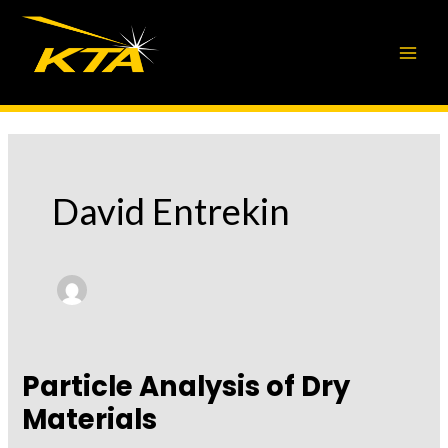
Skip
to
content
David Entrekin
Particle Analysis of Dry
Materials