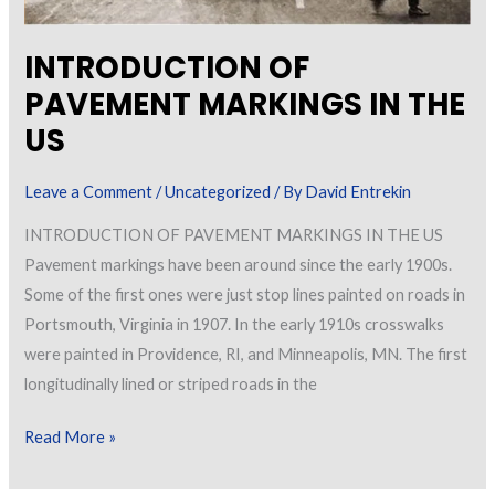
INTRODUCTION OF
PAVEMENT MARKINGS IN THE
US
Leave a Comment
/
Uncategorized
/ By
David Entrekin
INTRODUCTION OF PAVEMENT MARKINGS IN THE US
Pavement markings have been around since the early 1900s.
Some of the first ones were just stop lines painted on roads in
Portsmouth, Virginia in 1907. In the early 1910s crosswalks
were painted in Providence, RI, and Minneapolis, MN. The first
longitudinally lined or striped roads in the
INTRODUCTION
Read More »
OF