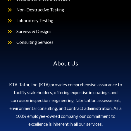
Non-Destructive Testing
Laboratory Testing
Surveys & Designs
Consulting Services
About Us
KTA-Tator, Inc. (KTA) provides comprehensive assurance to
facility stakeholders, offering expertise in coatings and
corrosion inspection, engineering, fabrication assessment,
environmental consulting, and contract administration. As a
100% employee-owned company, our commitment to
excellence is inherent in all our services.