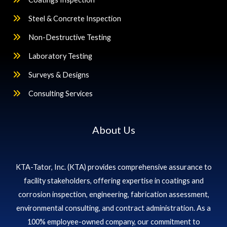
Steel & Concrete Inspection
Non-Destructive Testing
Laboratory Testing
Surveys & Designs
Consulting Services
About Us
KTA-Tator, Inc. (KTA) provides comprehensive assurance to
facility stakeholders, offering expertise in coatings and
corrosion inspection, engineering, fabrication assessment,
environmental consulting, and contract administration. As a
100% employee-owned company, our commitment to