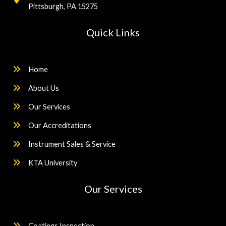
Pittsburgh, PA 15275
Quick Links
Home
About Us
Our Services
Our Accreditations
Instrument Sales & Service
KTA University
Our Services
Coatings Inspection