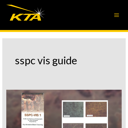
Skip
to
content
sspc vis guide