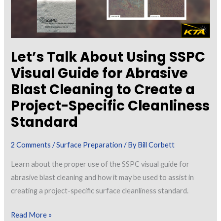
Let’s Talk About Using SSPC
Visual Guide for Abrasive
Blast Cleaning to Create a
Project-Specific Cleanliness
Standard
2 Comments
/
Surface Preparation
/ By
Bill Corbett
Learn about the proper use of the SSPC visual guide for
abrasive blast cleaning and how it may be used to assist in
creating a project-specific surface cleanliness standard.
Let’s
Read More »