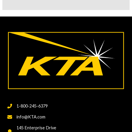
Talk
About
Using
SSPC
Visual
Guide
for
Abrasive
Blast
Cleaning
to
Create
a
1-800-245-6379
Project-
Specific
info@KTA.com
Cleanliness
145 Enterprise Drive
Standard