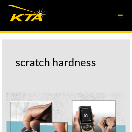
Skip
to
content
scratch hardness