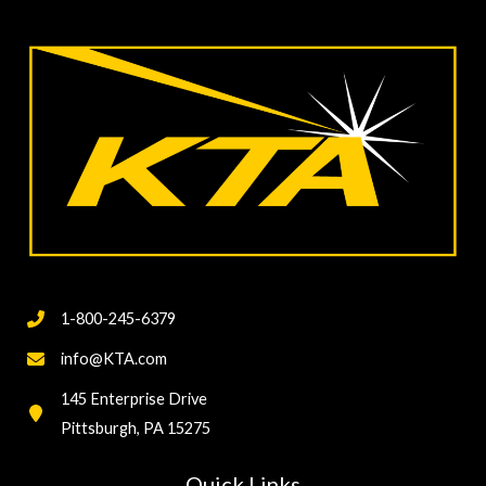
Coating/Lining
Hardness
Testing
1-800-245-6379
info@KTA.com
145 Enterprise Drive
Pittsburgh, PA 15275
Quick Links