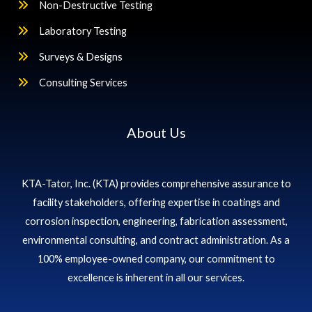
Non-Destructive Testing
Laboratory Testing
Surveys & Designs
Consulting Services
About Us
KTA-Tator, Inc. (KTA) provides comprehensive assurance to
facility stakeholders, offering expertise in coatings and
corrosion inspection, engineering, fabrication assessment,
environmental consulting, and contract administration. As a
100% employee-owned company, our commitment to
excellence is inherent in all our services.