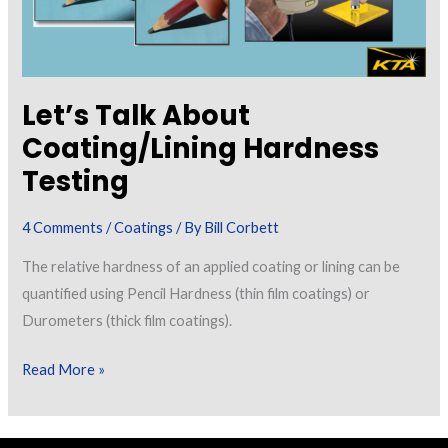
Let’s Talk About
Coating/Lining Hardness
Testing
4 Comments
/
Coatings
/ By
Bill Corbett
The relative hardness of an applied coating or lining can be
quantified using Pencil Hardness (thin film coatings) or
Durometers (thick film coatings).
Let’s
Read More »
Talk
About