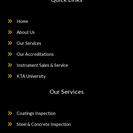
Home
About Us
Our Services
Our Accreditations
Instrument Sales & Service
KTA University
Our Services
Coatings Inspection
Steel & Concrete Inspection