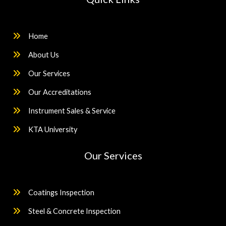
Home
About Us
Our Services
Our Accreditations
Instrument Sales & Service
KTA University
Our Services
Coatings Inspection
Steel & Concrete Inspection