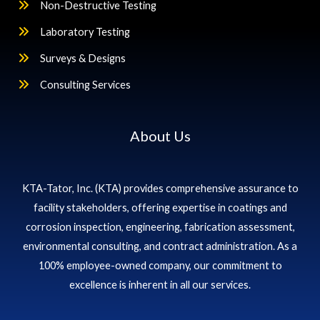
Non-Destructive Testing
Laboratory Testing
Surveys & Designs
Consulting Services
About Us
KTA-Tator, Inc. (KTA) provides comprehensive assurance to
facility stakeholders, offering expertise in coatings and
corrosion inspection, engineering, fabrication assessment,
environmental consulting, and contract administration. As a
100% employee-owned company, our commitment to
excellence is inherent in all our services.