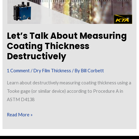
Let’s Talk About Measuring
Coating Thickness
Destructively
1 Comment
/
Dry Film Thickness
/ By
Bill Corbett
Learn about destructively measuring coating thickness using a
Tooke gage (or similar device) according to Procedure A in
ASTM D4138
Let’s
Read More »
Talk
About