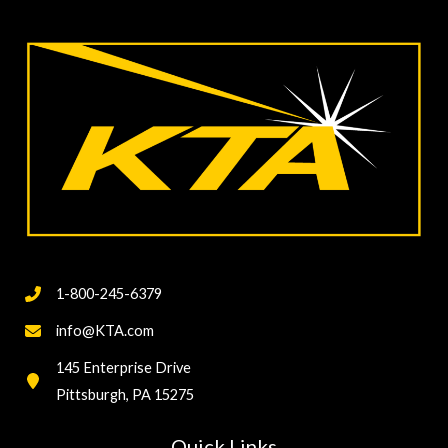
Measuring
Coating
Thickness
Destructively
1-800-245-6379
info@KTA.com
145 Enterprise Drive
Pittsburgh, PA 15275
Quick Links