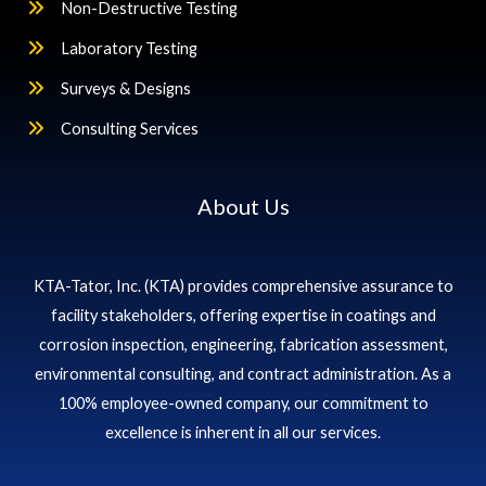
Non-Destructive Testing
Laboratory Testing
Surveys & Designs
Consulting Services
About Us
KTA-Tator, Inc. (KTA) provides comprehensive assurance to
facility stakeholders, offering expertise in coatings and
corrosion inspection, engineering, fabrication assessment,
environmental consulting, and contract administration. As a
100% employee-owned company, our commitment to
excellence is inherent in all our services.