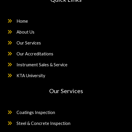
Home
About Us
Our Services
Our Accreditations
Instrument Sales & Service
KTA University
Our Services
Coatings Inspection
Steel & Concrete Inspection