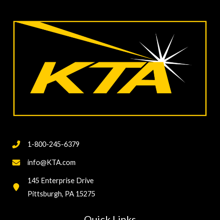
Coating/Lining
Hardness
Testing
1-800-245-6379
info@KTA.com
145 Enterprise Drive
Pittsburgh, PA 15275
Quick Links