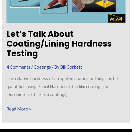
Let’s Talk About
Coating/Lining Hardness
Testing
4 Comments
/
Coatings
/ By
Bill Corbett
The relative hardness of an applied coating or lining can be
quantified using Pencil Hardness (thin film coatings) or
Durometers (thick film coatings).
Let’s
Read More »
Talk
About