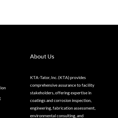
About Us
KTA-Tator, Inc. (KTA) provides
comprehensive assurance to facility
tion
stakeholders, offering expertise in
g
coatings and corrosion inspection,
engineering, fabrication assessment,
environmental consulting, and