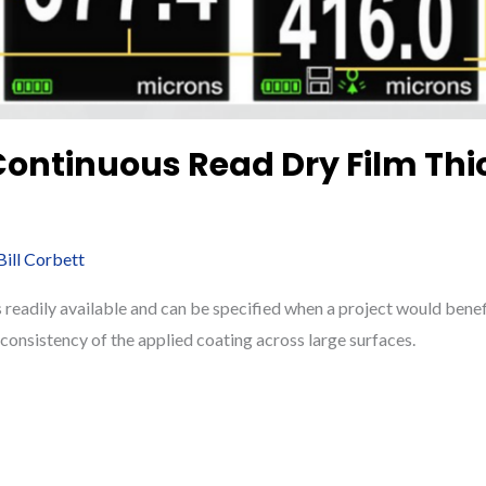
 Continuous Read Dry Film Th
Bill Corbett
readily available and can be specified when a project would benef
onsistency of the applied coating across large surfaces.