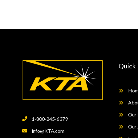
Continuous
Read
Dry
Film
Thickness
Measurement
Quick 
Hom
Abo
Our 
1-800-245-6379
Our 
info@KTA.com