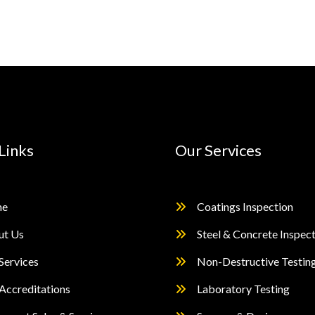
Links
Our Services
e
Coatings Inspection
ut Us
Steel & Concrete Inspec
Services
Non-Destructive Testin
Accreditations
Laboratory Testing