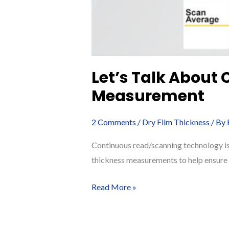
Let’s Talk About
Measurement
2 Comments
/
Dry Film Thickness
/ By
Continuous read/scanning technology is 
thickness measurements to help ensure c
Let’s
Read More »
Talk
About