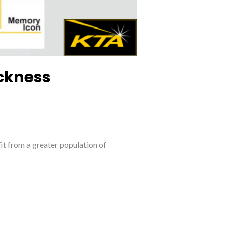
ickness
it from a greater population of