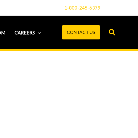
1-800-245-6379
CONTACT US
OM
CAREERS