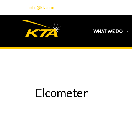
Skip
info@kta.com
to
content
WHAT WE DO
Elcometer