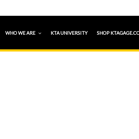
WHO WE ARE
KTA UNIVERSITY
SHOP KTAGAGE.C