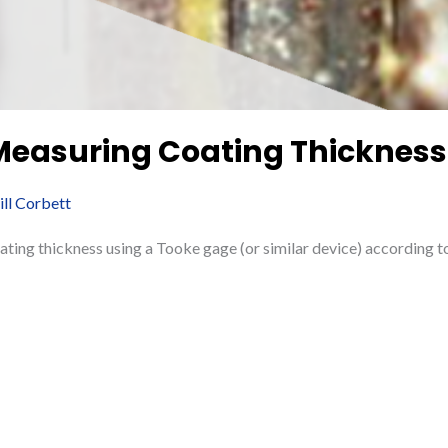
 Measuring Coating Thickness
ill Corbett
ating thickness using a Tooke gage (or similar device) accordin