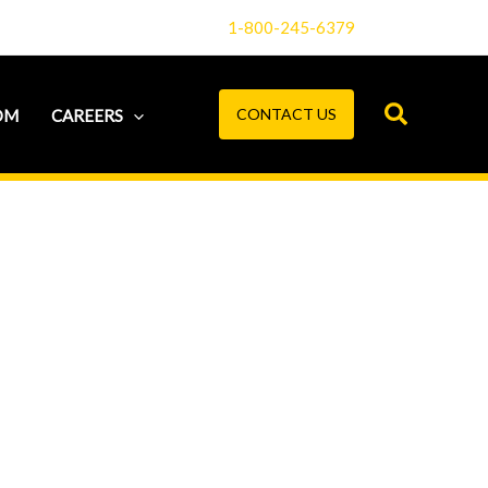
1-800-245-6379
CONTACT US
OM
CAREERS