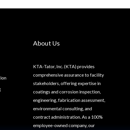
About Us
KTA-Tator, Inc. (KTA) provides
comprehensive assurance to facility
tion
stakeholders, offering expertise in
g
coatings and corrosion inspection,
engineering, fabrication assessment,
environmental consulting, and
contract administration. As a 100%
employee-owned company, our