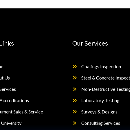
Links
Our Services
e
Coatings Inspection
ut Us
Steel & Concrete Inspec
Services
Non-Destructive Testin
Accreditations
Laboratory Testing
rument Sales & Service
Surveys & Designs
University
Consulting Services