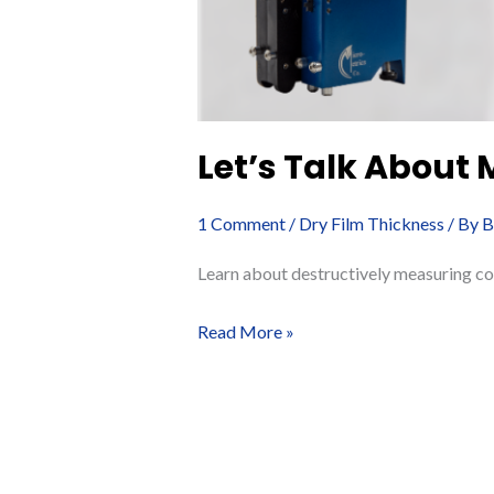
Let’s Talk About
1 Comment
/
Dry Film Thickness
/ By
B
Learn about destructively measuring co
Let’s
Read More »
Talk
About
Measuring
Coating
Thickness