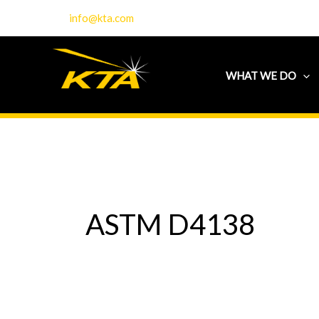
Skip
info@kta.com
to
content
WHAT WE DO
ASTM D4138