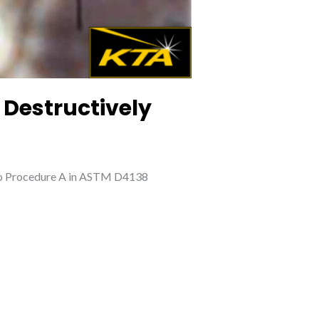
 Destructively
g to Procedure A in ASTM D4138