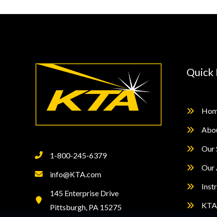
Destructively
Quick 
Hom
Abo
Our 
1-800-245-6379
Our 
info@KTA.com
Inst
145 Enterprise Drive
KTA 
Pittsburgh, PA 15275