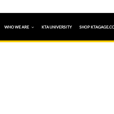
WHO WE ARE
KTA UNIVERSITY
SHOP KTAGAGE.C