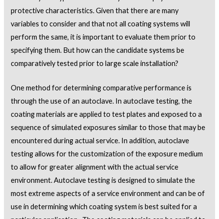
protective characteristics. Given that there are many
variables to consider and that not all coating systems will
perform the same, it is important to evaluate them prior to
specifying them. But how can the candidate systems be
comparatively tested prior to large scale installation?
One method for determining comparative performance is
through the use of an autoclave. In autoclave testing, the
coating materials are applied to test plates and exposed to a
sequence of simulated exposures similar to those that may be
encountered during actual service. In addition, autoclave
testing allows for the customization of the exposure medium
to allow for greater alignment with the actual service
environment. Autoclave testing is designed to simulate the
most extreme aspects of a service environment and can be of
use in determining which coating system is best suited for a