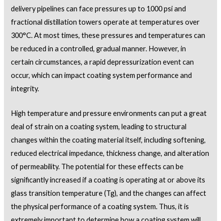
delivery pipelines can face pressures up to 1000 psi and
fractional distillation towers operate at temperatures over
300°C. At most times, these pressures and temperatures can
be reduced in a controlled, gradual manner. However, in
certain circumstances, a rapid depressurization event can
occur, which can impact coating system performance and
integrity.
High temperature and pressure environments can put a great
deal of strain on a coating system, leading to structural
changes within the coating material itself, including softening,
reduced electrical impedance, thickness change, and alteration
of permeability. The potential for these effects can be
significantly increased if a coating is operating at or above its
glass transition temperature (Tg), and the changes can affect
the physical performance of a coating system. Thus, it is
extremely important to determine how a coating system will