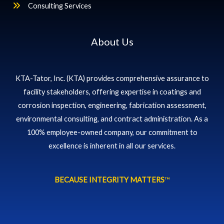
Consulting Services
About Us
KTA-Tator, Inc. (KTA) provides comprehensive assurance to
facility stakeholders, offering expertise in coatings and
corrosion inspection, engineering, fabrication assessment,
environmental consulting, and contract administration. As a
100% employee-owned company, our commitment to
excellence is inherent in all our services.
BECAUSE INTEGRITY MATTERS
™