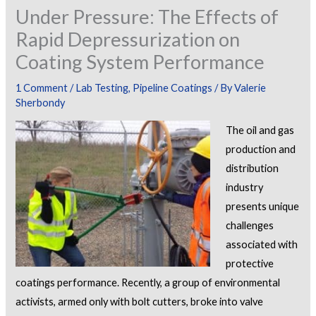
Under Pressure: The Effects of
Rapid Depressurization on
Coating System Performance
1 Comment
/
Lab Testing
,
Pipeline Coatings
/ By
Valerie
Sherbondy
The oil and gas
production and
distribution
industry
presents unique
challenges
associated with
protective
coatings performance. Recently, a group of environmental
activists, armed only with bolt cutters, broke into valve