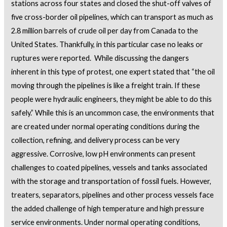
stations across four states and closed the shut-off valves of
five cross-border oil pipelines, which can transport as much as
2.8 million barrels of crude oil per day from Canada to the
United States. Thankfully, in this particular case no leaks or
ruptures were reported. While discussing the dangers
inherent in this type of protest, one expert stated that “the oil
moving through the pipelines is like a freight train. If these
people were hydraulic engineers, they might be able to do this
safely.” While this is an uncommon case, the environments that
are created under normal operating conditions during the
collection, refining, and delivery process can be very
aggressive. Corrosive, low pH environments can present
challenges to coated pipelines, vessels and tanks associated
with the storage and transportation of fossil fuels. However,
treaters, separators, pipelines and other process vessels face
the added challenge of high temperature and high pressure
service environments. Under normal operating conditions,