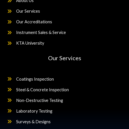
About Us
Our Services
Our Accreditations
Instrument Sales & Service
KTA University
Our Services
Coatings Inspection
Steel & Concrete Inspection
Non-Destructive Testing
Laboratory Testing
Surveys & Designs