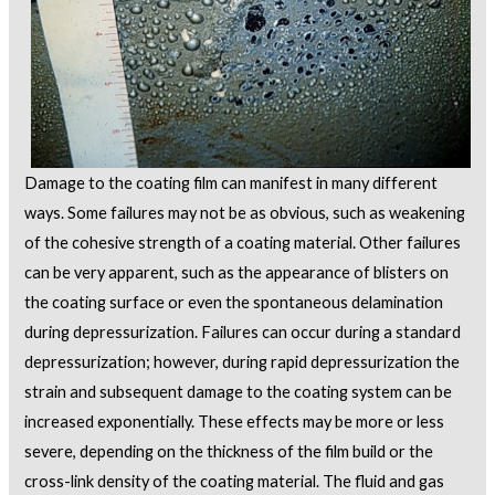
Damage to the coating film can manifest in many different
ways. Some failures may not be as obvious, such as weakening
of the cohesive strength of a coating material. Other failures
can be very apparent, such as the appearance of blisters on
the coating surface or even the spontaneous delamination
during depressurization. Failures can occur during a standard
depressurization; however, during rapid depressurization the
strain and subsequent damage to the coating system can be
increased exponentially. These effects may be more or less
severe, depending on the thickness of the film build or the
cross-link density of the coating material. The fluid and gas