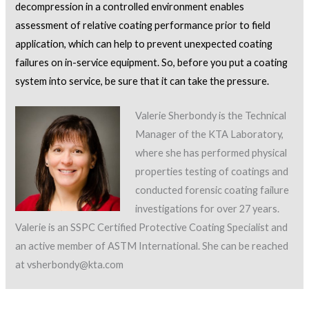
decompression in a controlled environment enables
assessment of relative coating performance prior to field
application, which can help to prevent unexpected coating
failures on in-service equipment. So, before you put a coating
system into service, be sure that it can take the pressure.
Valerie Sherbondy is the Technical
Manager of the KTA Laboratory,
where she has performed physical
properties testing of coatings and
conducted forensic coating failure
investigations for over 27 years.
Valerie is an SSPC Certified Protective Coating Specialist and
an active member of ASTM International. She can be reached
at vsherbondy@kta.com