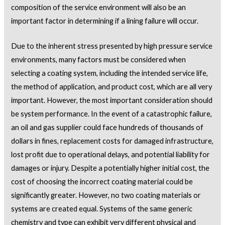
composition of the service environment will also be an
important factor in determining if a lining failure will occur.
Due to the inherent stress presented by high pressure service
environments, many factors must be considered when
selecting a coating system, including the intended service life,
the method of application, and product cost, which are all very
important. However, the most important consideration should
be system performance. In the event of a catastrophic failure,
an oil and gas supplier could face hundreds of thousands of
dollars in fines, replacement costs for damaged infrastructure,
lost profit due to operational delays, and potential liability for
damages or injury. Despite a potentially higher initial cost, the
cost of choosing the incorrect coating material could be
significantly greater. However, no two coating materials or
systems are created equal. Systems of the same generic
chemistry and type can exhibit very different physical and