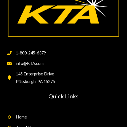
1-800-245-6379
info@KTA.com
145 Enterprise Drive
Pittsburgh, PA 15275
Quick Links
Home