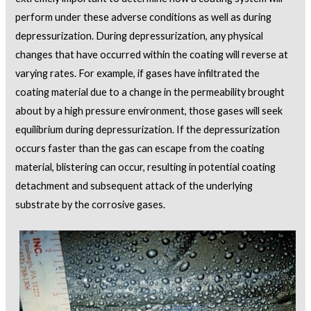
perform under these adverse conditions as well as during
depressurization. During depressurization, any physical
changes that have occurred within the coating will reverse at
varying rates. For example, if gases have infiltrated the
coating material due to a change in the permeability brought
about by a high pressure environment, those gases will seek
equilibrium during depressurization. If the depressurization
occurs faster than the gas can escape from the coating
material, blistering can occur, resulting in potential coating
detachment and subsequent attack of the underlying
substrate by the corrosive gases.