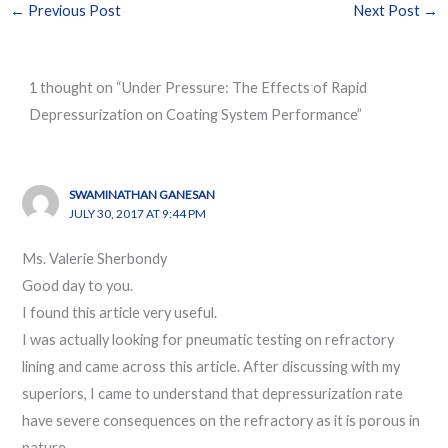
←
Previous Post
Next Post
→
1 thought on “Under Pressure: The Effects of Rapid
Depressurization on Coating System Performance”
SWAMINATHAN GANESAN
JULY 30, 2017 AT 9:44 PM
Ms. Valerie Sherbondy
Good day to you.
I found this article very useful.
I was actually looking for pneumatic testing on refractory
lining and came across this article. After discussing with my
superiors, I came to understand that depressurization rate
have severe consequences on the refractory as it is porous in
nature.