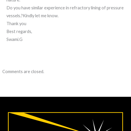
Do you have similar experience in refractory lining of pressure
vessels.?Kindly let me know.
Thank you
Best regards,
Swami.G
Comments are closed.