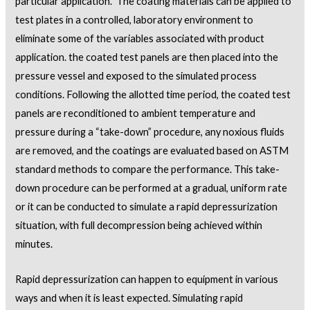
particular application. The coating materials can be applied to
test plates in a controlled, laboratory environment to
eliminate some of the variables associated with product
application. the coated test panels are then placed into the
pressure vessel and exposed to the simulated process
conditions. Following the allotted time period, the coated test
panels are reconditioned to ambient temperature and
pressure during a “take-down” procedure, any noxious fluids
are removed, and the coatings are evaluated based on ASTM
standard methods to compare the performance. This take-
down procedure can be performed at a gradual, uniform rate
or it can be conducted to simulate a rapid depressurization
situation, with full decompression being achieved within
minutes.
Rapid depressurization can happen to equipment in various
ways and when it is least expected. Simulating rapid