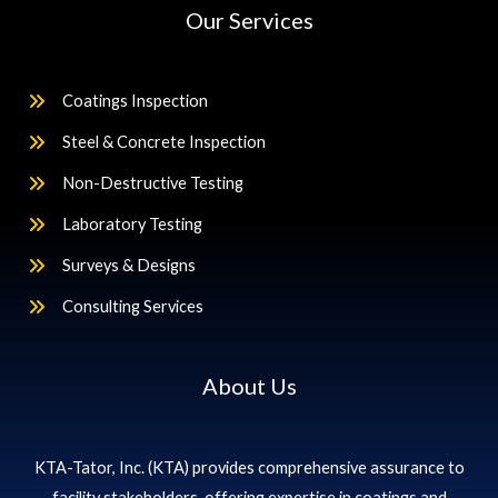
Our Services
Coatings Inspection
Steel & Concrete Inspection
Non-Destructive Testing
Laboratory Testing
Surveys & Designs
Consulting Services
About Us
KTA-Tator, Inc. (KTA) provides comprehensive assurance to
facility stakeholders, offering expertise in coatings and