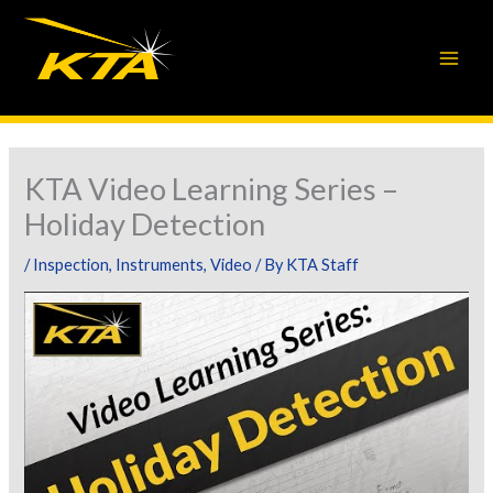
Skip
to
content
KTA Video Learning Series –
Holiday Detection
/
Inspection
,
Instruments
,
Video
/ By
KTA Staff