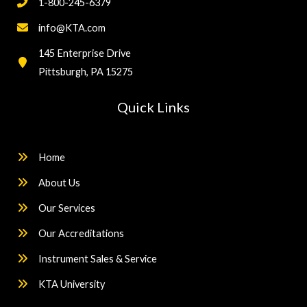
1-800-245-6379
info@KTA.com
145 Enterprise Drive
Pittsburgh, PA 15275
Quick Links
Home
About Us
Our Services
Our Accreditations
Instrument Sales & Service
KTA University