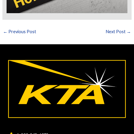
←
Previous Post
Next Post
→