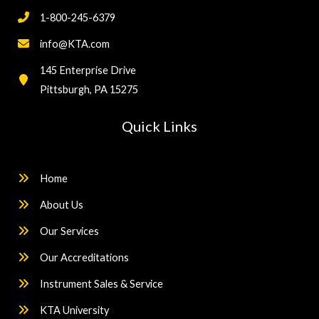
1-800-245-6379
info@KTA.com
145 Enterprise Drive
Pittsburgh, PA 15275
Quick Links
Home
About Us
Our Services
Our Accreditations
Instrument Sales & Service
KTA University