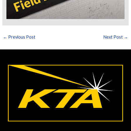
←
Previous Post
Next Post
→