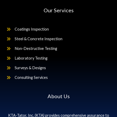
Our Services
Coatings Inspection
Steel & Concrete Inspection
Non-Destructive Testing
Laboratory Testing
Surveys & Designs
Consulting Services
About Us
KTA-Tator, Inc. (KTA) provides comprehensive assurance to