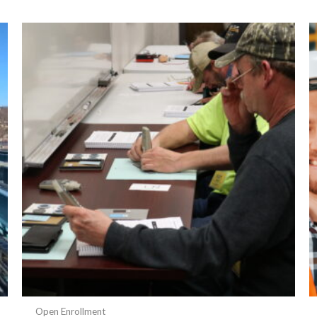
Open Enrollment