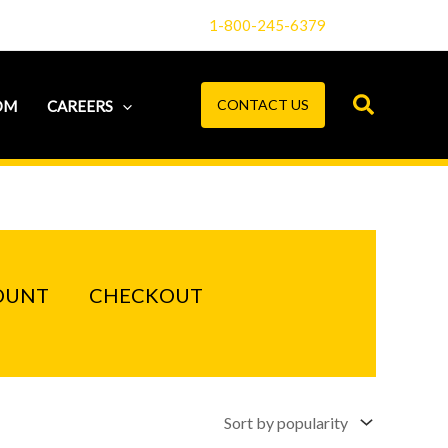
1-800-245-6379
CONTACT US
OM
CAREERS
OUNT
CHECKOUT