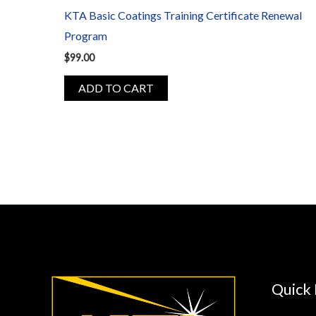
KTA Basic Coatings Training Certificate Renewal
Program
$
99.00
ADD TO CART
Quick 