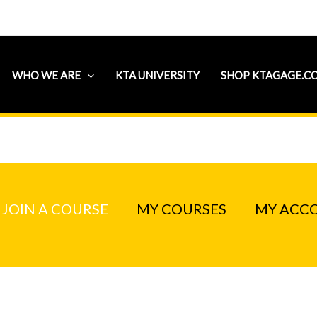
WHO WE ARE
KTA UNIVERSITY
SHOP KTAGAGE.C
JOIN A COURSE
MY COURSES
MY ACC