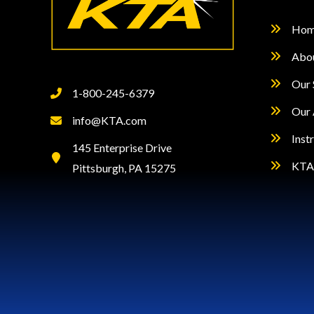
Hom
Abo
Our 
1-800-245-6379
Our 
info@KTA.com
Inst
145 Enterprise Drive
KTA 
Pittsburgh, PA 15275