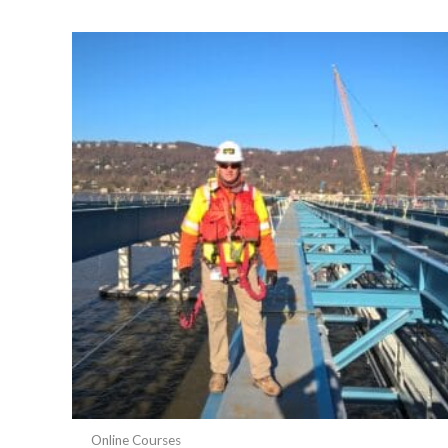
popularity
Online Courses