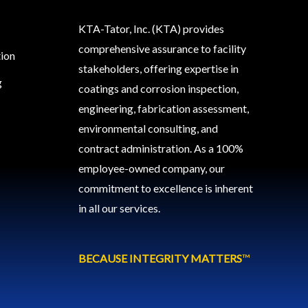
KTA-Tator, Inc. (KTA) provides
comprehensive assurance to facility
tion
stakeholders, offering expertise in
g
coatings and corrosion inspection,
engineering, fabrication assessment,
environmental consulting, and
contract administration. As a 100%
employee-owned company, our
commitment to excellence is inherent
in all our services.
BECAUSE INTEGRITY MATTERS
™