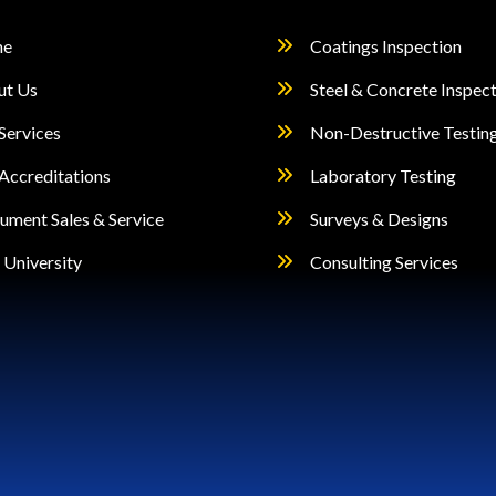
page
e
Coatings Inspection
ut Us
Steel & Concrete Inspec
Services
Non-Destructive Testin
Accreditations
Laboratory Testing
rument Sales & Service
Surveys & Designs
University
Consulting Services