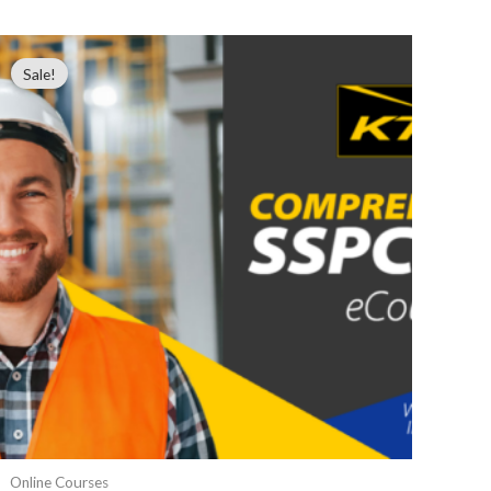
Sale!
Online Courses