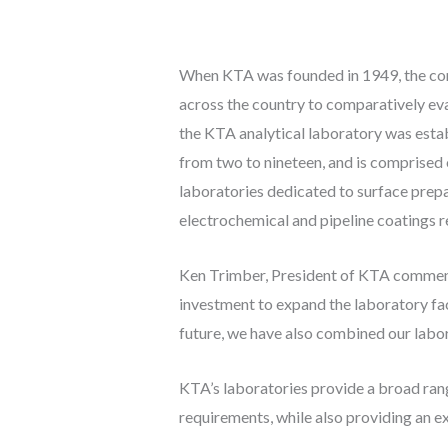
When KTA was founded in 1949, the core 
across the country to comparatively ev
the KTA analytical laboratory was estab
from two to nineteen, and is comprised 
laboratories dedicated to surface prepa
electrochemical and pipeline coatings r
Ken Trimber, President of KTA commented
investment to expand the laboratory faci
future, we have also combined our labor
KTA’s laboratories provide a broad ran
requirements, while also providing an ex