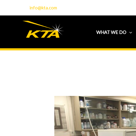
Skip
info@kta.com
to
content
WHAT WE DO