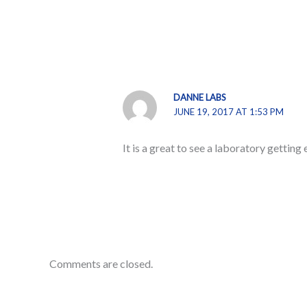
DANNE LABS
JUNE 19, 2017 AT 1:53 PM
It is a great to see a laboratory getti
Comments are closed.