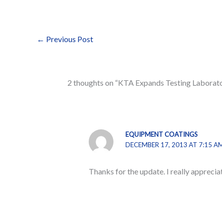
←
Previous Post
2 thoughts on “KTA Expands Testing Laborat
EQUIPMENT COATINGS
DECEMBER 17, 2013 AT 7:15 A
Thanks for the update. I really apprecia