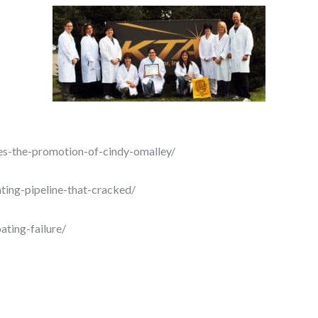
es-the-promotion-of-cindy-omalley/
ting-pipeline-that-cracked/
ating-failure/