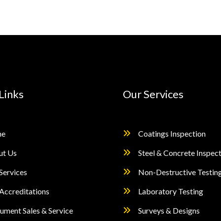
Links
Our Services
e
Coatings Inspection
ut Us
Steel & Concrete Inspec
Services
Non-Destructive Testin
Accreditations
Laboratory Testing
rument Sales & Service
Surveys & Designs