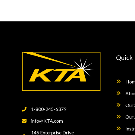
Quick 
Hom
Abo
Our 
1-800-245-6379
Our 
info@KTA.com
Inst
145 Enterprise Drive