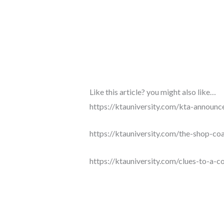
Like this article? you might also like…
https://ktauniversity.com/kta-announc
https://ktauniversity.com/the-shop-coa
https://ktauniversity.com/clues-to-a-co