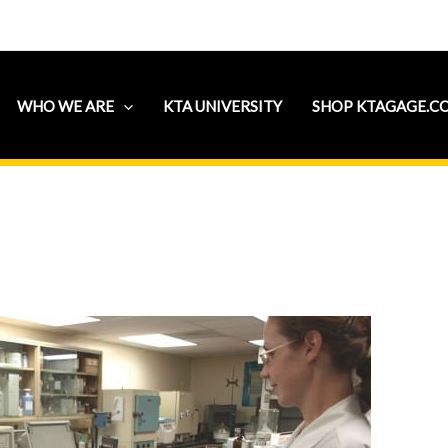
WHO WE ARE
KTA UNIVERSITY
SHOP KTAGAGE.C