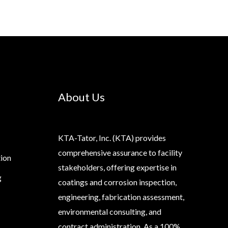
About Us
KTA-Tator, Inc. (KTA) provides
comprehensive assurance to facility
tion
stakeholders, offering expertise in
g
coatings and corrosion inspection,
engineering, fabrication assessment,
environmental consulting, and
contract administration. As a 100%