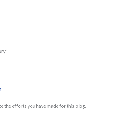
ory”
M
te the efforts you have made for this blog.