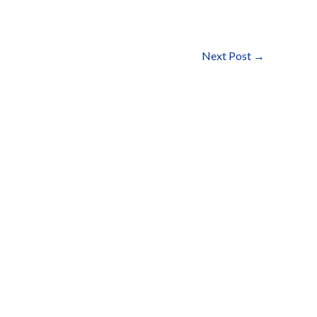
Next Post
→