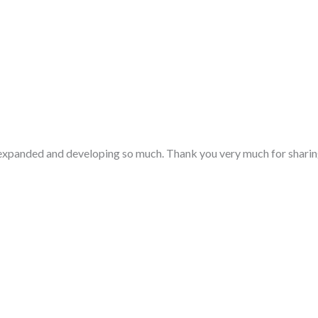
ng expanded and developing so much. Thank you very much for sharin