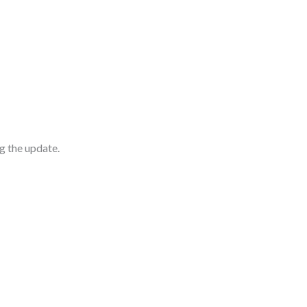
g the update.