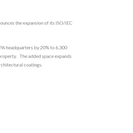
nnounces the expansion of its ISO/IEC
h, PA headquarters by 20% to 6,300
e property. The added space expands
rchitectural coatings.