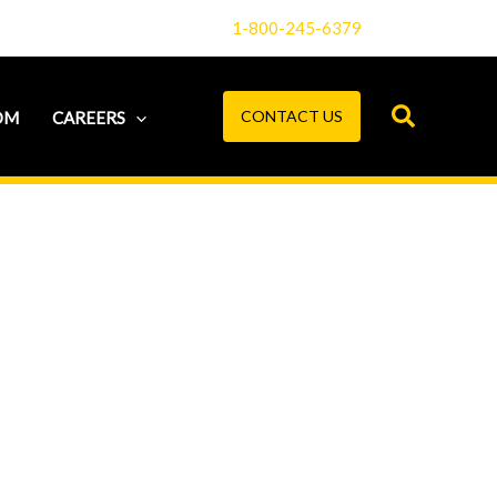
1-800-245-6379
CONTACT US
OM
CAREERS