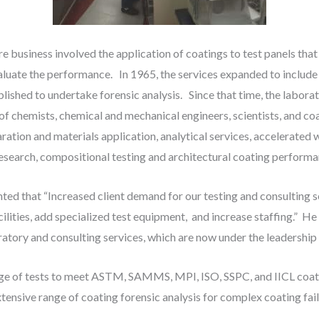
business involved the application of coatings to test panels that 
aluate the performance. In 1965, the services expanded to include
lished to undertake forensic analysis. Since that time, the labora
of chemists, chemical and mechanical engineers, scientists, and co
ration and materials application, analytical services, accelerated
esearch, compositional testing and architectural coating performa
 that “Increased client demand for our testing and consulting ser
lities, add specialized test equipment, and increase staffing.” He 
atory and consulting services, which are now under the leadership
ge of tests to meet ASTM, SAMMS, MPI, ISO, SSPC, and IICL coati
tensive range of coating forensic analysis for complex coating fail