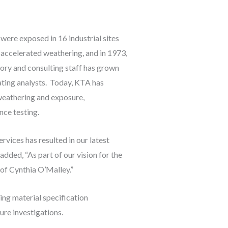
were exposed in 16 industrial sites
 accelerated weathering, and in 1973,
tory and consulting staff has grown
ating analysts. Today, KTA has
 weathering and exposure,
nce testing.
vices has resulted in our latest
added, “As part of our vision for the
 of Cynthia O’Malley.”
ng material specification
ure investigations.