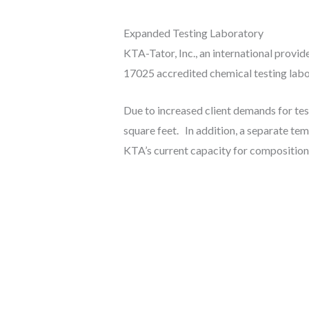
Expanded Testing Laboratory
KTA-Tator, Inc., an international provid
17025 accredited chemical testing labor
Due to increased client demands for tes
square feet. In addition, a separate t
KTA’s current capacity for compositional