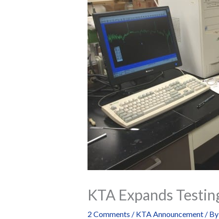
KTA Expands Testin
2 Comments
/
KTA Announcement
/ B