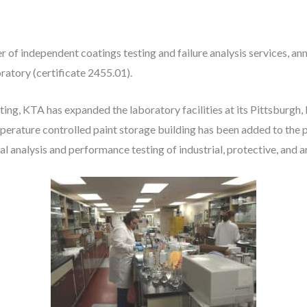
er of independent coatings testing and failure analysis services, a
atory (certificate 2455.01).
ting, KTA has expanded the laboratory facilities at its Pittsburg
emperature controlled paint storage building has been added to th
 analysis and performance testing of industrial, protective, and a