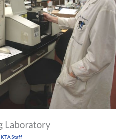
g Laboratory
y
KTA Staff