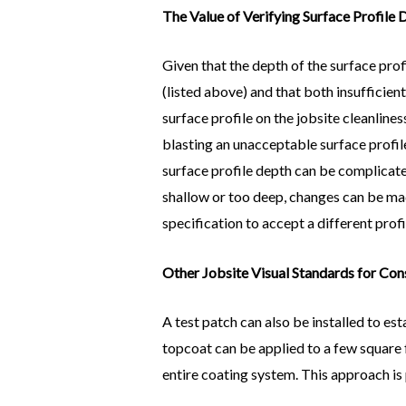
The Value of Verifying Surface Profile
Given that the depth of the surface pro
(listed above) and that both insufficie
surface profile on the jobsite cleanline
blasting an unacceptable surface profile
surface profile depth can be complicated
shallow or too deep, changes can be made
specification to accept a different profi
Other Jobsite Visual Standards for Con
A test patch can also be installed to es
topcoat can be applied to a few square f
entire coating system. This approach is p