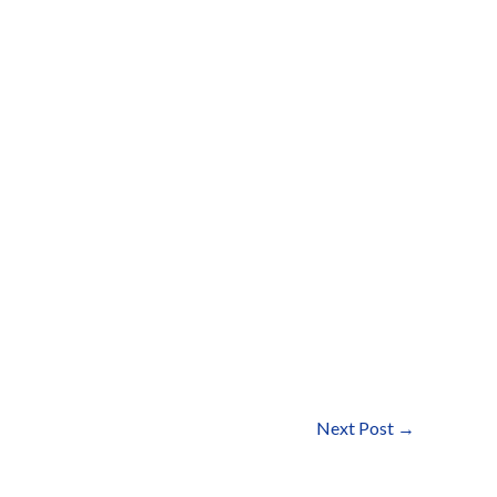
Next Post
→