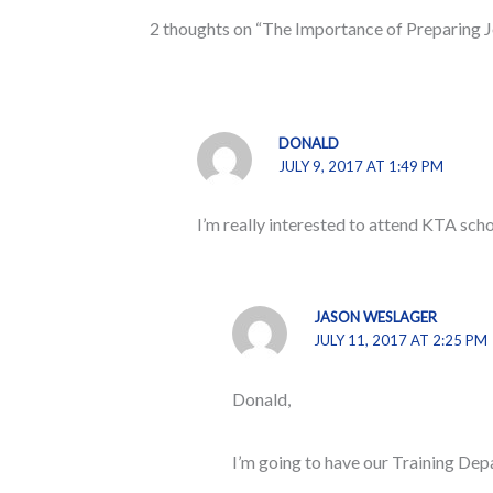
2 thoughts on “The Importance of Preparing J
DONALD
JULY 9, 2017 AT 1:49 PM
I’m really interested to attend KTA scho
JASON WESLAGER
JULY 11, 2017 AT 2:25 PM
Donald,
I’m going to have our Training Depa