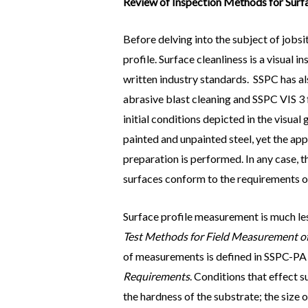
Review of Inspection Methods for Surfa
Before delving into the subject of jobs
profile. Surface cleanliness is a visual
written industry standards. SSPC has al
abrasive blast cleaning and SSPC VIS 3 
initial conditions depicted in the visual
painted and unpainted steel, yet the ap
preparation is performed. In any case, 
surfaces conform to the requirements of
Surface profile measurement is much le
Test Methods for Field Measurement of S
of measurements is defined in SSPC-PA
Requirements
. Conditions that effect 
the hardness of the substrate; the size 