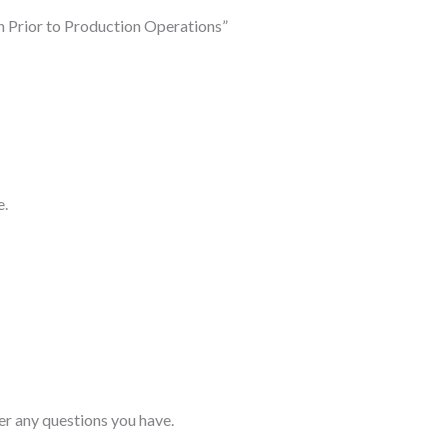
h Prior to Production Operations”
e.
er any questions you have.