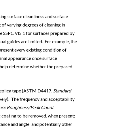
ing surface cleanliness and surface
t of varying degrees of cleaning in
ike SSPC VIS 1 for surfaces prepared by
ual guides are limited. For example, the
epresent every existing condition of
final appearance once surface
to help determine whether the prepared
r replica tape (ASTM D4417,
Standard
ely). The frequency and acceptability
rface Roughness/Peak Count
ing coating to be removed, when present;
tance and angle; and potentially other