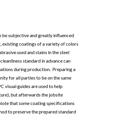
 be subjective and greatly influenced
t, existing coatings of a variety of colors
abrasive used and stains in the steel
 cleanliness standard in advance can
uations during production. Preparing a
ity for all parties to be on the same
C visual guides are used to help
ture), but afterwards the jobsite
 Note that some coating specifications
thod to preserve the prepared standard