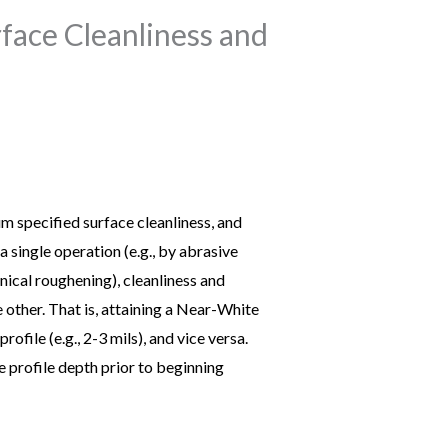
face Cleanliness and
m specified surface cleanliness, and
 single operation (e.g., by abrasive
nical roughening), cleanliness and
 other. That is, attaining a Near-White
ile (e.g., 2-3 mils), and vice versa.
e profile depth prior to beginning