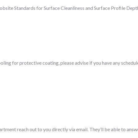
obsite Standards for Surface Cleanliness and Surface Profile Dept
oling for protective coating, please advise if you have any schedul
rtment reach out to you directly via email. They’ll be able to answ