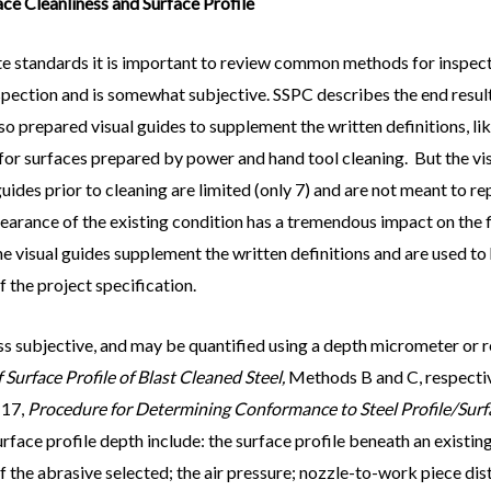
ce Cleanliness and Surface Profile
ite standards it is important to review common methods for inspect
 inspection and is somewhat subjective. SSPC describes the end resul
so prepared visual guides to supplement the written definitions, l
for surfaces prepared by power and hand tool cleaning. But the vis
 guides prior to cleaning are limited (only 7) and are not meant to r
pearance of the existing condition has a tremendous impact on the 
the visual guides supplement the written definitions and are used 
 the project specification.
ss subjective, and may be quantified using a depth micrometer o
urface Profile of Blast Cleaned Steel,
Methods B and C, respectiv
 17,
Procedure for Determining Conformance to Steel Profile/Su
surface profile depth include: the surface profile beneath an exist
of the abrasive selected; the air pressure; nozzle-to-work piece dis