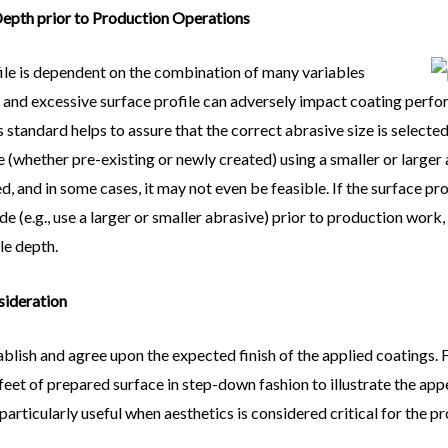
 Depth prior to Production Operations
file is dependent on the combination of many variables
nt and excessive surface profile can adversely impact coating per
ss standard helps to assure that the correct abrasive size is selec
 (whether pre-existing or newly created) using a smaller or larger 
, and in some cases, it may not even be feasible. If the surface pro
 (e.g., use a larger or smaller abrasive) prior to production work
le depth.
sideration
tablish and agree upon the expected finish of the applied coatings.
eet of prepared surface in step-down fashion to illustrate the appe
articularly useful when aesthetics is considered critical for the pr