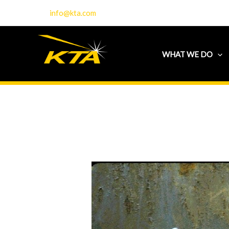
Skip
info@kta.com
to
content
WHAT WE DO