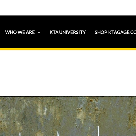
WHO WE ARE
KTA UNIVERSITY
SHOP KTAGAGE.C