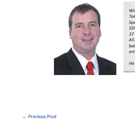
←
Previous Post