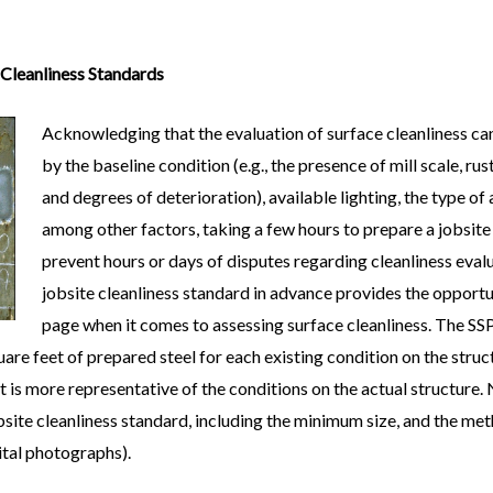
 Cleanliness Standards
Acknowledging that the evaluation of surface cleanliness can
by the baseline condition (e.g., the presence of mill scale, rus
and degrees of deterioration), available lighting, the type of 
among other factors, taking a few hours to prepare a jobsite
prevent hours or days of disputes regarding cleanliness eval
jobsite cleanliness standard in advance provides the opportun
page when it comes to assessing surface cleanliness. The SSP
uare feet of prepared steel for each existing condition on the struc
t is more representative of the conditions on the actual structure.
site cleanliness standard, including the minimum size, and the me
gital photographs).