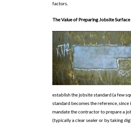
factors.
The Value of Preparing Jobsite Surface
establish the jobsite standard (a few sq
standard becomes the reference, since i
mandate the contractor to prepare a job
(typically a clear sealer or by taking di