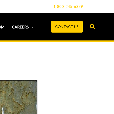
1-800-245-6379
CONTACT US
OM
CAREERS