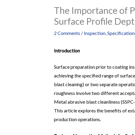
The Importance of P
Surface Profile Dept
2 Comments
/
Inspection
,
Specification
Introduction
Surface preparation prior to coating in
achieving the specified range of surface
blast cleaning) or two separate operatio
roughness involve two different acceptan
Metal abrasive blast cleanliness (SSPC-S
This article explores the benefits of es
production operations.