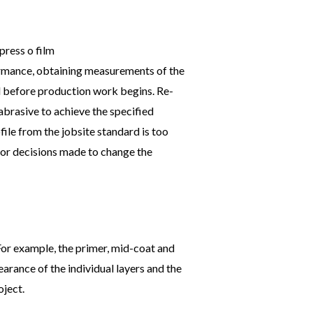
formance, obtaining measurements of the
ted before production work begins. Re-
abrasive to achieve the specified
file from the jobsite standard is too
, or decisions made to change the
 For example, the primer, mid-coat and
arance of the individual layers and the
oject.