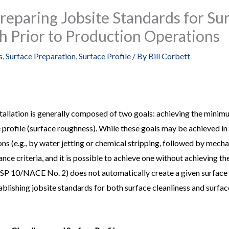
reparing Jobsite Standards for Sur
h Prior to Production Operations
s
,
Surface Preparation
,
Surface Profile
/ By
Bill Corbett
stallation is generally composed of two goals: achieving the minimu
 profile (surface roughness). While these goals may be achieved in a
ns (e.g., by water jetting or chemical stripping, followed by mecha
ce criteria, and it is possible to achieve one without achieving the
P 10/NACE No. 2) does not automatically create a given surface prof
tablishing jobsite standards for both surface cleanliness and surfac