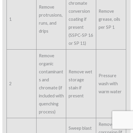
chromate
Remove
conversion
Remove
protrusions,
1
coating if
grease, oils
runs, and
present
per SP 1
drips
(SSPC-SP 16
or SP 11)
Remove
organic
contaminant
Remove wet
Pressure
s and
storage
2
wash with
chromate (if
stain if
warm water
included with
present
quenching
process)
Remove
Sweep blast
corrosion (if