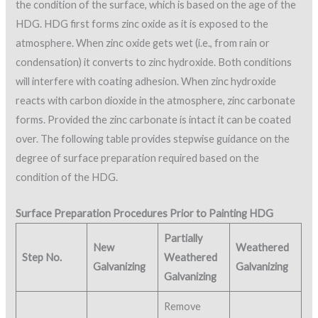
the condition of the surface, which is based on the age of the
HDG. HDG first forms zinc oxide as it is exposed to the
atmosphere. When zinc oxide gets wet (i.e., from rain or
condensation) it converts to zinc hydroxide. Both conditions
will interfere with coating adhesion. When zinc hydroxide
reacts with carbon dioxide in the atmosphere, zinc carbonate
forms. Provided the zinc carbonate is intact it can be coated
over. The following table provides stepwise guidance on the
degree of surface preparation required based on the
condition of the HDG.
Surface Preparation Procedures Prior to Painting HDG
Partially
New
Weathered
Step No.
Weathered
Galvanizing
Galvanizing
Galvanizing
Remove