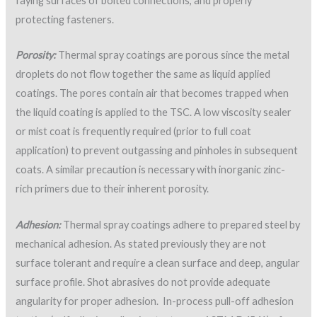
faying surfaces of bolted connections, and properly
protecting fasteners.
Porosity:
Thermal spray coatings are porous since the metal
droplets do not flow together the same as liquid applied
coatings. The pores contain air that becomes trapped when
the liquid coating is applied to the TSC. A low viscosity sealer
or mist coat is frequently required (prior to full coat
application) to prevent outgassing and pinholes in subsequent
coats. A similar precaution is necessary with inorganic zinc-
rich primers due to their inherent porosity.
Adhesion:
Thermal spray coatings adhere to prepared steel by
mechanical adhesion. As stated previously they are not
surface tolerant and require a clean surface and deep, angular
surface profile. Shot abrasives do not provide adequate
angularity for proper adhesion. In-process pull-off adhesion