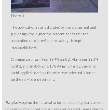
Photo 3
The application rate is dictated by the arc current and
gun design; the higher the current, the faster the
application rate (provided the voltage is kept
reasonably low).
Common wires are Zinc (99.9% purity), Aluminum (99.5%
purity), and an 85% Zinc/15% Aluminum alloy. Similar to
liquid-applied coatings the wire type selected is based
on the service environment.
For plasma spray
, the material to be deposited (typically a metal
powder) is introduced into a plasma jet created using a plasma