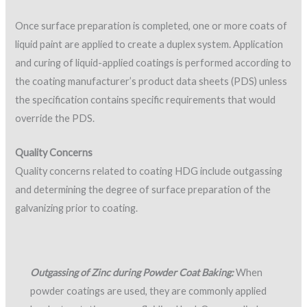
Once surface preparation is completed, one or more coats of
liquid paint are applied to create a duplex system. Application
and curing of liquid-applied coatings is performed according to
the coating manufacturer’s product data sheets (PDS) unless
the specification contains specific requirements that would
override the PDS.
Quality Concerns
Quality concerns related to coating HDG include outgassing
and determining the degree of surface preparation of the
galvanizing prior to coating.
Outgassing of Zinc during Powder Coat Baking:
When
powder coatings are used, they are commonly applied