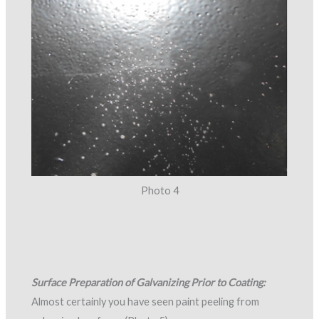
Photo 4
Surface Preparation of Galvanizing Prior to Coating:
Almost certainly you have seen paint peeling from