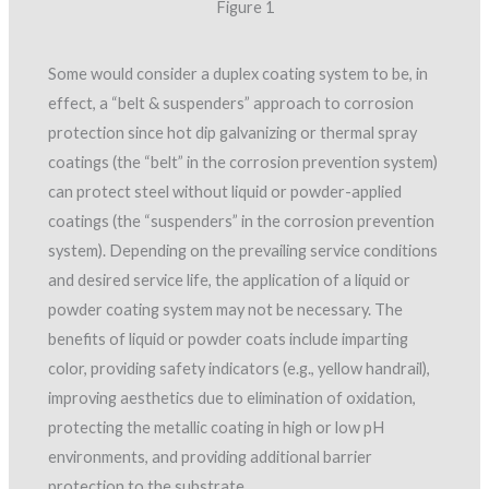
Figure 1
Some would consider a duplex coating system to be, in
effect, a “belt & suspenders” approach to corrosion
protection since hot dip galvanizing or thermal spray
coatings (the “belt” in the corrosion prevention system)
can protect steel without liquid or powder-applied
coatings (the “suspenders” in the corrosion prevention
system). Depending on the prevailing service conditions
and desired service life, the application of a liquid or
powder coating system may not be necessary. The
benefits of liquid or powder coats include imparting
color, providing safety indicators (e.g., yellow handrail),
improving aesthetics due to elimination of oxidation,
protecting the metallic coating in high or low pH
environments, and providing additional barrier
protection to the substrate.