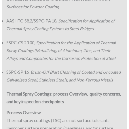
Surfaces for Powder Coating.
AASHTO S8.2/SSPC-PA 18,
Specification for Application of
Thermal Spray Coating Systems to Steel Bridges
SSPC-CS 23.00,
Specification for the Application of Thermal
Spray Coatings (Metallizing) of Aluminum, Zinc, and Their
Alloys and Composites for the Corrosion Protection of Steel
SSPC-SP 16,
Brush-Off Blast Cleaning of Coated and Uncoated
Galvanized Steel, Stainless Steels, and Non-Ferrous Metals
Thermal Spray Coatings: process Overview,
quality concerns,
and key inspection checkpoints
Process Overview
Thermal spray coatings (TSC) are not surface tolerant.
Improper surface preparation (cleanliness and/or surface