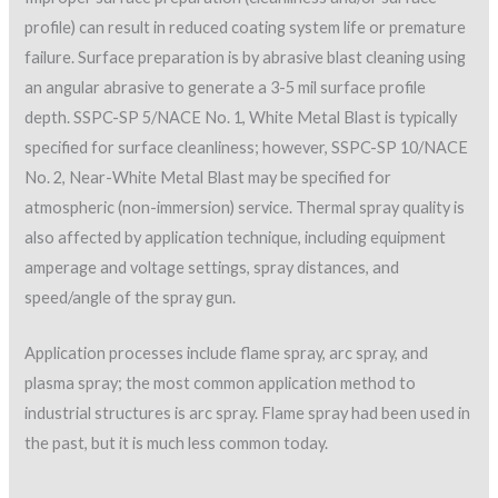
profile) can result in reduced coating system life or premature
failure. Surface preparation is by abrasive blast cleaning using
an angular abrasive to generate a 3-5 mil surface profile
depth. SSPC-SP 5/NACE No. 1, White Metal Blast is typically
specified for surface cleanliness; however, SSPC-SP 10/NACE
No. 2, Near-White Metal Blast may be specified for
atmospheric (non-immersion) service. Thermal spray quality is
also affected by application technique, including equipment
amperage and voltage settings, spray distances, and
speed/angle of the spray gun.
Application processes include flame spray, arc spray, and
plasma spray; the most common application method to
industrial structures is arc spray. Flame spray had been used in
the past, but it is much less common today.