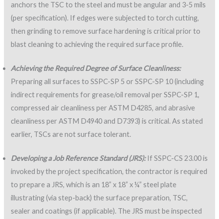
anchors the TSC to the steel and must be angular and 3-5 mils
(per specification). If edges were subjected to torch cutting,
then grinding to remove surface hardening is critical prior to
blast cleaning to achieving the required surface profile.
Achieving the Required Degree of Surface Cleanliness:
Preparing all surfaces to SSPC-SP 5 or SSPC-SP 10 (including
indirect requirements for grease/oil removal per SSPC-SP 1,
compressed air cleanliness per ASTM D4285, and abrasive
cleanliness per ASTM D4940 and D7393) is critical. As stated
earlier, TSCs are not surface tolerant.
Developing a Job Reference Standard (JRS):
If SSPC-CS 23.00 is
invoked by the project specification, the contractor is required
to prepare a JRS, which is an 18” x 18” x ¼” steel plate
illustrating (via step-back) the surface preparation, TSC,
sealer and coatings (if applicable). The JRS must be inspected