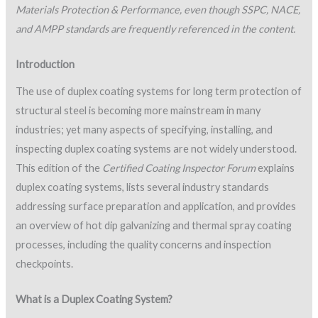
Materials Protection & Performance, even though SSPC, NACE,
and AMPP standards are frequently referenced in the content.
Introduction
The use of duplex coating systems for long term protection of
structural steel is becoming more mainstream in many
industries; yet many aspects of specifying, installing, and
inspecting duplex coating systems are not widely understood.
This edition of the
Certified Coating Inspector Forum
explains
duplex coating systems, lists several industry standards
addressing surface preparation and application, and provides
an overview of hot dip galvanizing and thermal spray coating
processes, including the quality concerns and inspection
checkpoints.
What is a Duplex Coating System?