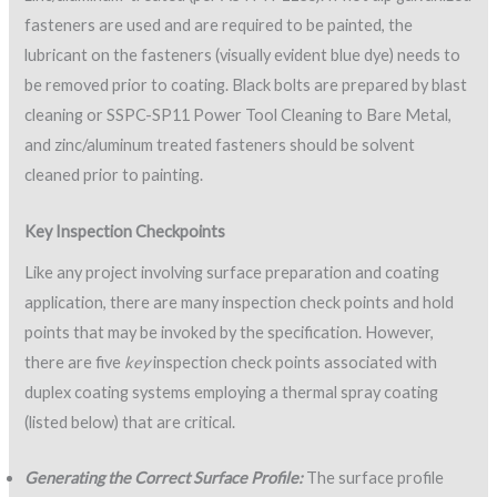
fasteners are used and are required to be painted, the
lubricant on the fasteners (visually evident blue dye) needs to
be removed prior to coating. Black bolts are prepared by blast
cleaning or SSPC-SP11 Power Tool Cleaning to Bare Metal,
and zinc/aluminum treated fasteners should be solvent
cleaned prior to painting.
Key Inspection Checkpoints
Like any project involving surface preparation and coating
application, there are many inspection check points and hold
points that may be invoked by the specification. However,
there are five
key
inspection check points associated with
duplex coating systems employing a thermal spray coating
(listed below) that are critical.
Generating the Correct Surface Profile:
The surface profile