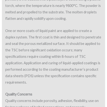
torch, where the temperature is nearly 9800°C. The powder is
melted and propelled to the substrate. The molten droplets
flatten and rapidly solidify upon cooling.
One or more coats of liquid paint are applied to create a
duplex system. The first coat is thin and designed to penetrate
and seal the porous metallized surface. It should be applied to
the TSC before significant oxidation occurs; many
specifications require coating within 8-hours of TSC
application. Application and curing of liquid-applied coatings is
performed according to the coating manufacturer’s product
data sheets (PDS) unless the specification contains specific
requirements.
Quality Concerns
Quality concerns include porosity, adhesion, flexibility, use on