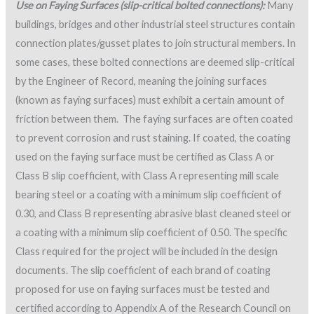
Use on Faying Surfaces (slip-critical bolted connections):
Many
buildings, bridges and other industrial steel structures contain
connection plates/gusset plates to join structural members. In
some cases, these bolted connections are deemed slip-critical
by the Engineer of Record, meaning the joining surfaces
(known as faying surfaces) must exhibit a certain amount of
friction between them. The faying surfaces are often coated
to prevent corrosion and rust staining. If coated, the coating
used on the faying surface must be certified as Class A or
Class B slip coefficient, with Class A representing mill scale
bearing steel or a coating with a minimum slip coefficient of
0.30, and Class B representing abrasive blast cleaned steel or
a coating with a minimum slip coefficient of 0.50. The specific
Class required for the project will be included in the design
documents. The slip coefficient of each brand of coating
proposed for use on faying surfaces must be tested and
certified according to Appendix A of the Research Council on