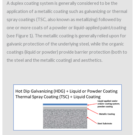
A duplex coating system is generally considered to be the
application of a metallic coating such as galvanizing or thermal
spray coatings (TSC, also known as metallizing) followed by
one or more coats of a powder or liquid-applied paint/coating
(see Figure 1). The metallic coating is generally relied upon for
galvanic protection of the underlying steel, while the organic
coatings (liquid or powder) provide barrier protection (both to
the steel and the metallic coating) and aesthetics.