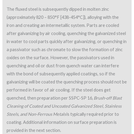
The fluxed steel is subsequently dipped in molten zinc
(approximately 820 – 850°F [438-454°C]), alloying with the
iron and creating an intermetallic system. Parts are cooled
after galvanizing by air cooling, quenching the galvanized steel
in water to cool parts quickly after galvanizing, or quenching in
a passivator such as chromate to slow the formation of zinc
oxides on the surface. However, the passivators used in
quenching and oil or dust from quench water can interfere
with the bond of subsequently applied coatings, so if the
galvanizing will be coated the quenching process should not be
performed in favor of air cooling. If the steel does get
quenched, then preparation per SSPC-SP 16,
Brush-off Blast
Cleaning of Coated and Uncoated Galvanized Steel, Stainless
Steels, and Non-Ferrous Metals
is typically required prior to
coating. Additional information on surface preparation is
provided in the next section.