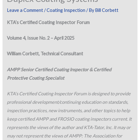
Leave a Comment
/
Coating Inspection
/ By
Bill Corbett
KTA’s Certified Coating Inspector Forum
Volume 4, Issue No. 2 – April 2025
William Corbett, Technical Consultant
AMPP Senior Certified Coating Inspector & Certified
Protective Coating Specialist
KTA’s Certified Coating Inspector Forum is designed to provide
professional development/continuing education on standards,
inspection practices, new instruments, and other topics to help
keep certified AMPP and FROSIO coating inspectors current. It
represents the views of the author and KTA-Tator, Inc. It may or
may not represent the views of AMPP: The Association for