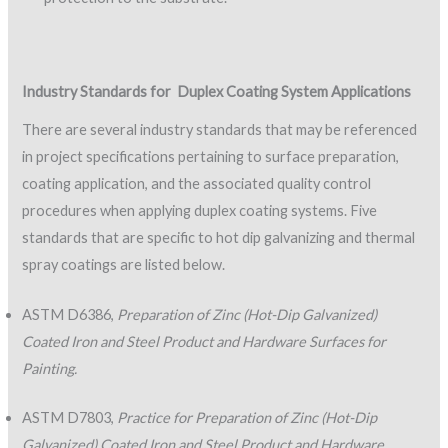
Industry Standards for
Duplex Coating System Applications
There are several industry standards that may be referenced
in project specifications pertaining to surface preparation,
coating application, and the associated quality control
procedures when applying duplex coating systems. Five
standards that are specific to hot dip galvanizing and thermal
spray coatings are listed below.
ASTM D6386,
Preparation of Zinc (Hot-Dip Galvanized)
Coated Iron and Steel Product and Hardware Surfaces for
Painting.
ASTM D7803,
Practice for Preparation of Zinc (Hot-Dip
Galvanized) Coated Iron and Steel Product and Hardware