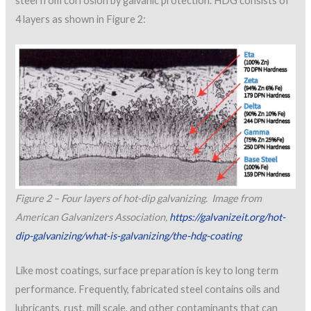
steel from corrosion by galvanic protection. HDG consists of
4 layers as shown in Figure 2:
Figure 2 – Four layers of hot-dip galvanizing. Image from
American Galvanizers Association,
https://galvanizeit.org/hot-
dip-galvanizing/what-is-galvanizing/the-hdg-coating
Like most coatings, surface preparation is key to long term
performance. Frequently, fabricated steel contains oils and
lubricants, rust, mill scale, and other contaminants that can