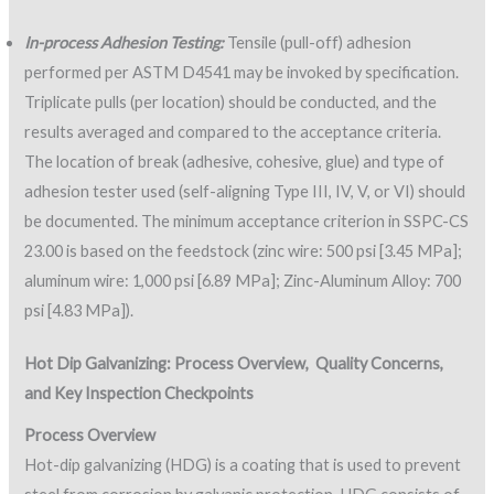
In-process Adhesion Testing:
Tensile (pull-off) adhesion
performed per ASTM D4541 may be invoked by specification.
Triplicate pulls (per location) should be conducted, and the
results averaged and compared to the acceptance criteria.
The location of break (adhesive, cohesive, glue) and type of
adhesion tester used (self-aligning Type III, IV, V, or VI) should
be documented. The minimum acceptance criterion in SSPC-CS
23.00 is based on the feedstock (zinc wire: 500 psi [3.45 MPa];
aluminum wire: 1,000 psi [6.89 MPa]; Zinc-Aluminum Alloy: 700
psi [4.83 MPa]).
Hot Dip Galvanizing: Process Overview,
Quality Concerns,
and Key Inspection Checkpoints
Process Overview
Hot-dip galvanizing (HDG) is a coating that is used to prevent