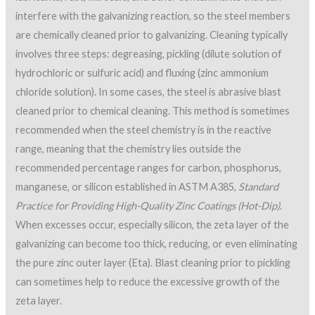
interfere with the galvanizing reaction, so the steel members
are chemically cleaned prior to galvanizing. Cleaning typically
involves three steps: degreasing, pickling (dilute solution of
hydrochloric or sulfuric acid) and fluxing (zinc ammonium
chloride solution). In some cases, the steel is abrasive blast
cleaned prior to chemical cleaning. This method is sometimes
recommended when the steel chemistry is in the reactive
range, meaning that the chemistry lies outside the
recommended percentage ranges for carbon, phosphorus,
manganese, or silicon established in ASTM A385,
Standard
Practice for Providing High-Quality Zinc Coatings (Hot-Dip)
.
When excesses occur, especially silicon, the zeta layer of the
galvanizing can become too thick, reducing, or even eliminating
the pure zinc outer layer (Eta). Blast cleaning prior to pickling
can sometimes help to reduce the excessive growth of the
zeta layer.