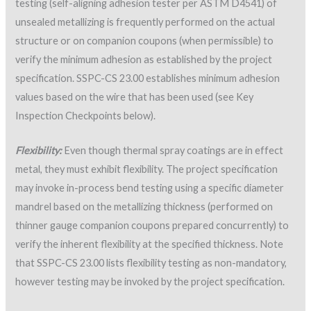
testing (self-aligning adhesion tester per ASTM D4541) of
unsealed metallizing is frequently performed on the actual
structure or on companion coupons (when permissible) to
verify the minimum adhesion as established by the project
specification. SSPC-CS 23.00 establishes minimum adhesion
values based on the wire that has been used (see Key
Inspection Checkpoints below).
Flexibility:
Even though thermal spray coatings are in effect
metal, they must exhibit flexibility. The project specification
may invoke in-process bend testing using a specific diameter
mandrel based on the metallizing thickness (performed on
thinner gauge companion coupons prepared concurrently) to
verify the inherent flexibility at the specified thickness. Note
that SSPC-CS 23.00 lists flexibility testing as non-mandatory,
however testing may be invoked by the project specification.