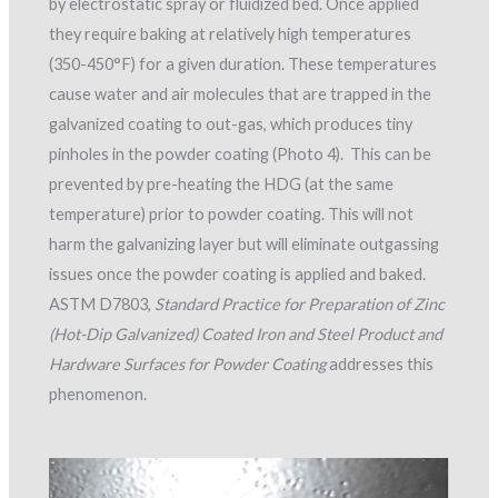
by electrostatic spray or fluidized bed. Once applied
they require baking at relatively high temperatures
(350-450°F) for a given duration. These temperatures
cause water and air molecules that are trapped in the
galvanized coating to out-gas, which produces tiny
pinholes in the powder coating (Photo 4). This can be
prevented by pre-heating the HDG (at the same
temperature) prior to powder coating. This will not
harm the galvanizing layer but will eliminate outgassing
issues once the powder coating is applied and baked.
ASTM D7803,
Standard Practice for Preparation of Zinc
(Hot-Dip Galvanized) Coated Iron and Steel Product and
Hardware Surfaces for Powder Coating
addresses this
phenomenon.