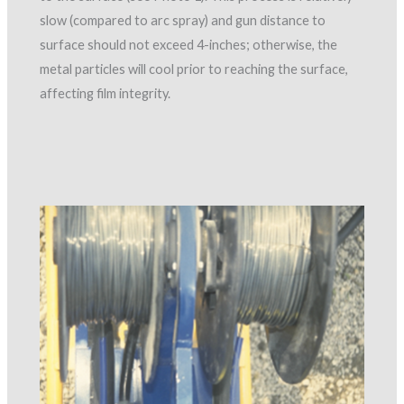
slow (compared to arc spray) and gun distance to
surface should not exceed 4-inches; otherwise, the
metal particles will cool prior to reaching the surface,
affecting film integrity.