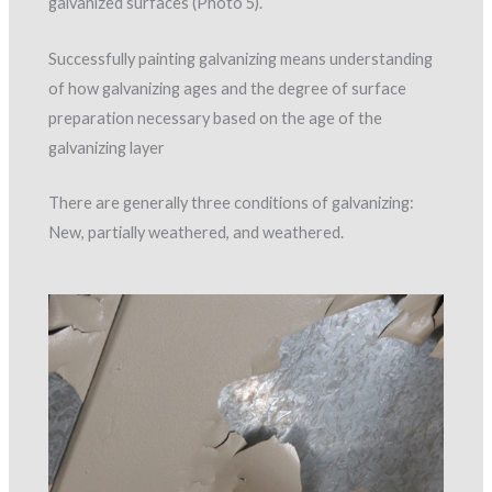
galvanized surfaces (Photo 5).
Successfully painting galvanizing means understanding
of how galvanizing ages and the degree of surface
preparation necessary based on the age of the
galvanizing layer
There are generally three conditions of galvanizing:
New, partially weathered, and weathered.