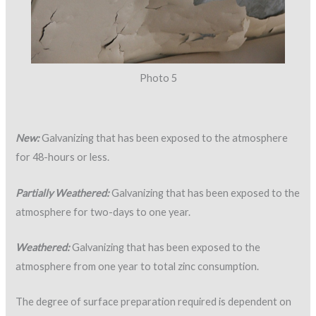
Photo 5
New:
Galvanizing that has been exposed to the atmosphere
for 48-hours or less.
Partially Weathered:
Galvanizing that has been exposed to the
atmosphere for two-days to one year.
Weathered:
Galvanizing that has been exposed to the
atmosphere from one year to total zinc consumption.
The degree of surface preparation required is dependent on