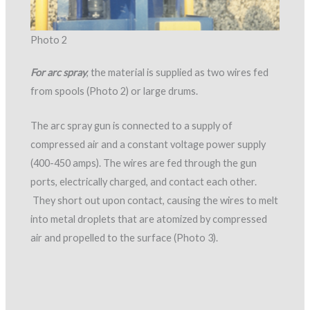
Photo 2
For arc spray
, the material is supplied as two wires fed
from spools (Photo 2) or large drums.
The arc spray gun is connected to a supply of
compressed air and a constant voltage power supply
(400-450 amps). The wires are fed through the gun
ports, electrically charged, and contact each other.
They short out upon contact, causing the wires to melt
into metal droplets that are atomized by compressed
air and propelled to the surface (Photo 3).