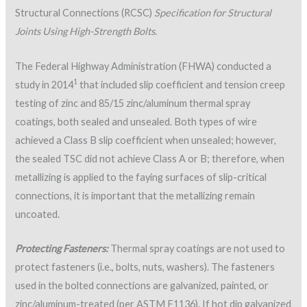
Structural Connections (RCSC)
S
pecification for Structural
Joints Using High-Strength Bolts
.
The Federal Highway Administration (FHWA) conducted a
1
study in 2014
that included slip coefficient and tension creep
testing of zinc and 85/15 zinc/aluminum thermal spray
coatings, both sealed and unsealed. Both types of wire
achieved a Class B slip coefficient when unsealed; however,
the sealed TSC did not achieve Class A or B; therefore, when
metallizing is applied to the faying surfaces of slip-critical
connections, it is important that the metallizing remain
uncoated.
Protecting Fasteners:
Thermal spray coatings are not used to
protect fasteners (i.e., bolts, nuts, washers). The fasteners
used in the bolted connections are galvanized, painted, or
zinc/aluminum-treated (per ASTM F1136). If hot dip galvanized