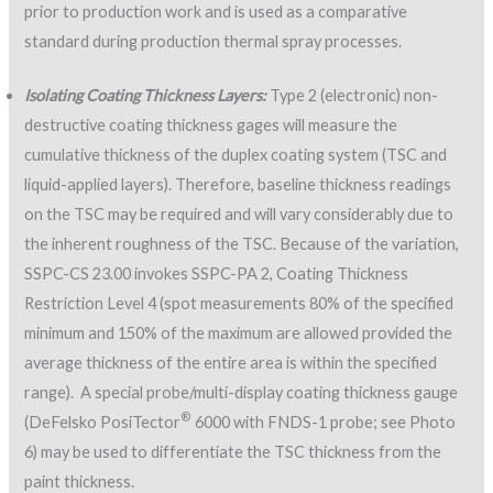
prior to production work and is used as a comparative
standard during production thermal spray processes.
Isolating Coating Thickness Layers:
Type 2 (electronic) non-
destructive coating thickness gages will measure the
cumulative thickness of the duplex coating system (TSC and
liquid-applied layers). Therefore, baseline thickness readings
on the TSC may be required and will vary considerably due to
the inherent roughness of the TSC. Because of the variation,
SSPC-CS 23.00 invokes SSPC-PA 2, Coating Thickness
Restriction Level 4 (spot measurements 80% of the specified
minimum and 150% of the maximum are allowed provided the
average thickness of the entire area is within the specified
range). A special probe/multi-display coating thickness gauge
®
(DeFelsko PosiTector
6000 with FNDS-1 probe; see Photo
6) may be used to differentiate the TSC thickness from the
paint thickness.