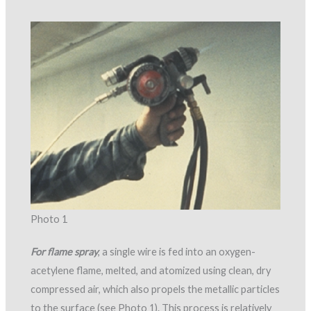
Photo 1
For flame spray
, a single wire is fed into an oxygen-
acetylene flame, melted, and atomized using clean, dry
compressed air, which also propels the metallic particles
to the surface (see Photo 1). This process is relatively