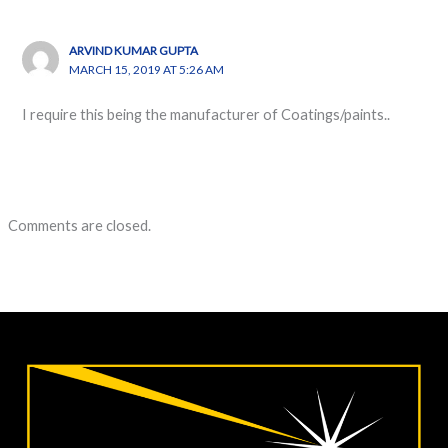
ARVIND KUMAR GUPTA
MARCH 15, 2019 AT 5:26 AM
I require this being the manufacturer of Coatings/paints..
Comments are closed.