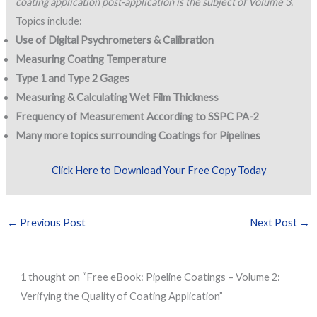
coating application post-application is the subject of Volume 3.
Topics include:
Use of Digital Psychrometers & Calibration
Measuring Coating Temperature
Type 1 and Type 2 Gages
Measuring & Calculating Wet Film Thickness
Frequency of Measurement According to SSPC PA-2
Many more topics surrounding Coatings for Pipelines
Click Here to Download Your Free Copy Today
←
Previous Post
Next Post
→
1 thought on “Free eBook: Pipeline Coatings – Volume 2:
Verifying the Quality of Coating Application”