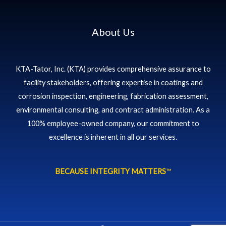
About Us
KTA-Tator, Inc. (KTA) provides comprehensive assurance to
facility stakeholders, offering expertise in coatings and
corrosion inspection, engineering, fabrication assessment,
environmental consulting, and contract administration. As a
100% employee-owned company, our commitment to
excellence is inherent in all our services.
BECAUSE INTEGRITY MATTERS
™