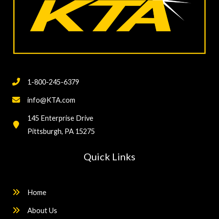
1-800-245-6379
info@KTA.com
145 Enterprise Drive
Pittsburgh, PA 15275
Quick Links
Home
About Us