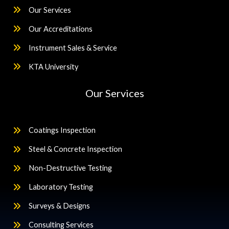
Our Services
Our Accreditations
Instrument Sales & Service
KTA University
Our Services
Coatings Inspection
Steel & Concrete Inspection
Non-Destructive Testing
Laboratory Testing
Surveys & Designs
Consulting Services