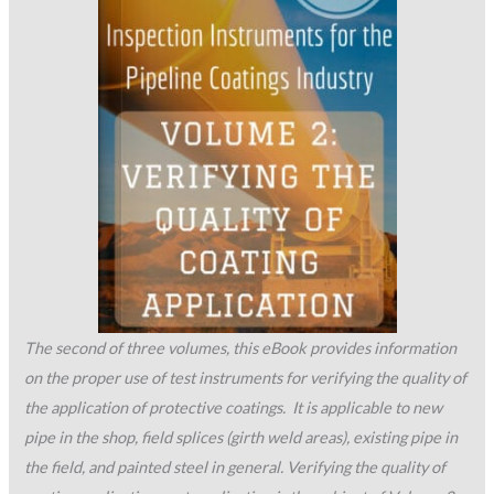
The second of three volumes, this eBook provides information
on the proper use of test instruments for verifying the quality of
the application of protective coatings. It is applicable to new
pipe in the shop, field splices (girth weld areas), existing pipe in
the field, and painted steel in general. Verifying the quality of