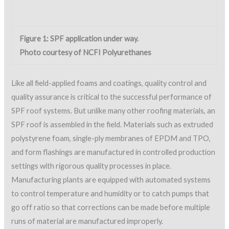
Like all field-applied foams and coatings, quality control and
quality assurance is critical to the successful performance of
SPF roof systems. But unlike many other roofing materials, an
SPF roof is assembled in the field. Materials such as extruded
polystyrene foam, single-ply membranes of EPDM and TPO,
and form flashings are manufactured in controlled production
settings with rigorous quality processes in place.
Manufacturing plants are equipped with automated systems
to control temperature and humidity or to catch pumps that
go off ratio so that corrections can be made before multiple
runs of material are manufactured improperly.
Since SPF serves as the thermal boundary, moisture barrier
and flashing, quality control is extremely important during
application to ensure the system is properly “site-
manufactured.” A successful application of SPF depends