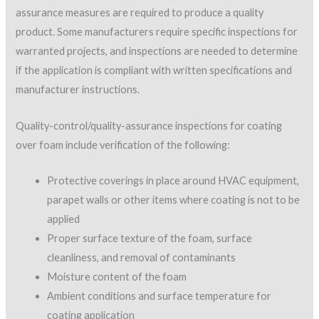
testing with an optical comparator to measure the dry film
thickness.
When calculating coverage rates, it is important to note that
theoretical dry film thickness (DFT) coverage rates of a
coating are based on the fact that 1 gallon of a 100% solids
paint applied at a 1-mil thickness will cover 1,604 square feet
of surface area. This theoretical rate assumes that all of the
coating (100%) in that gallon is solid film-forming material (not
thinned), and will always be spread out at a 1-mil wet film
thickness (WFT), producing a 1-mil DFT over a 1,604-square-
foot area.
Many elastomeric coatings are not 100% solids by volume,
however, so the dry film thickness will be less than the wet film
thickness.