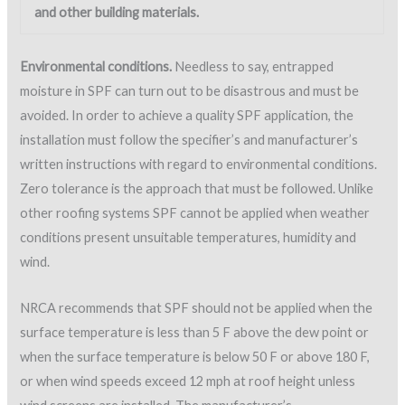
must be checked and may be more stringent.
The ambient conditions should be frequently monitored to
determine if conditions are within allowable tolerances.
Unsatisfactory conditions can cause unacceptable physical
properties in SPF and can ultimately lead to damaged foam,
blisters or delamination.
Portable weather devices such as an anemometer, portable
wind meter, psychrometer, and a surface temperature gage
will aid in monitoring the weather conditions on a roof. A
portable wind meter is an easy-to-use and inexpensive device
used to indicate wind speed measurements. Figure 5 shows a
Dwyer® handheld portable wind meter.