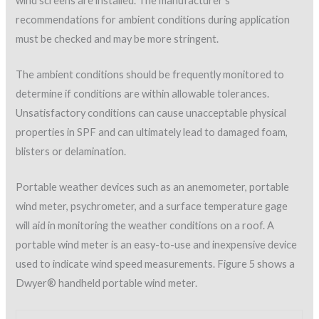
Figure 5: Dwyer® Wind Meter for checking wind speed.
All-in-one digital psychrometers such as the Positector® unit
pictured in Figure 6 give precision ambient conditions that
include air and surface temperatures, wet-bulb temperature,
relative humidity, and the dew-point temperature instantly at
the press of a button.
Figure 6: PosiTector psychrometer for measuring
ambient weather conditions.
SPF material considerations
The applicator must also understand the physical properties
of the SPF material that is specified. Two of the most