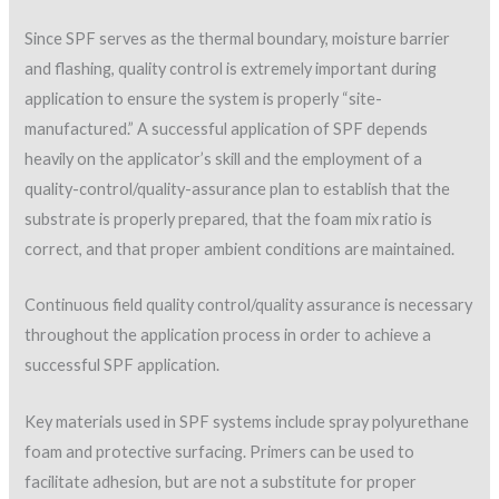
heavily on the applicator’s skill and the employment of a
quality-control/quality-assurance plan to establish that the
substrate is properly prepared, that the foam mix ratio is
correct, and that proper ambient conditions are maintained.
Continuous field quality control/quality assurance is necessary
throughout the application process in order to achieve a
successful SPF application.
Key materials used in SPF systems include spray polyurethane
foam and protective surfacing. Primers can be used to
facilitate adhesion, but are not a substitute for proper
surface preparation.
Quality-control measures
A number of quality-control and quality-assurance measures
that can be utilized on SPF projects are described in the