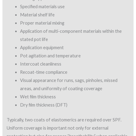
For example, if an elastomeric coating is 70% solids and the
manufacturer recommends applying the elastomeric at a 3.5-
mil dry film thickness, some simple calculations are needed to
determine actual square-foot coverage rate. An unthinned
70% solids-by-volume coating will cover about 1,123 square
feet at 1 mil DFT (1604 x .70 = 1,122.8 sf), and when applied at
a 3.5-mil DFT, the coverage rate will be approximately 321
square feet per gallon (1,123 sf / 3.5 mils = 320.8).
Once the theoretical coverage rate is calculated, additional
material percentages must be added to allow for texture of
the SPF and wind loss. For example, 10% should be added for
SPF with an orange-peel texture and 1% for wind loss.
Determining uniform coverage using spread rates can be used
to provide approximate coverage, but should be supplemented
by other methods to determine actual DFTs due to
uncertainties in material loss.