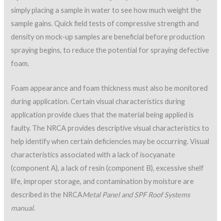
SPF roofs should be designed with positive drainage, and
standing water should be avoided. It is normally recommended
as part of the design that a minimum of ¼ in./ft. (2%) slope be
achieved. In some cases it is necessary to build up areas during
installation to promote positive drainage and eliminate low
areas.
The surface texture of SPF must also be monitored closely.
SPFA and NRCA provide visual surface texture photographs
that serve as as industry reference standards for SPF
texture. The visual standards are provided in a number of
SPFA documents;
AY 145 Surface Texture of Spray
Polyurethane Foam
is one source.
Appendix 1 of the
NRCA Roofing Manual: Metal Panel and SPF
Roof Systems
offers a similar visual reference standard. The
visual guide provides photographs and descriptions of six