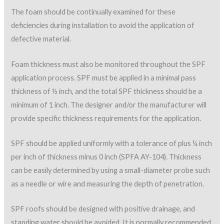
surface textures. These textures from smoothest to
roughest include smooth, orange peel, coarse orange, verge
of popcorn, popcorn, and tree bark. It is recommended that
protective surface coverings not to be applied over a surface
texture rougher than “verge of popcorn.”
Application details
Proper detailing of SPF systems is also extremely important.
Although SPF is considered the primary flashing in many cases,
additional construction details are sometimes needed, and
involve the use of other components such as metal counter
flashings, drain heads and pitch pans. The applicator must be
aware of these other components and allow for proper tie-ins
during SPF installation.
Chapter 6 of the NRCA
Metal Panel and SPF Roof
Systems
manual provides an excellent resource for