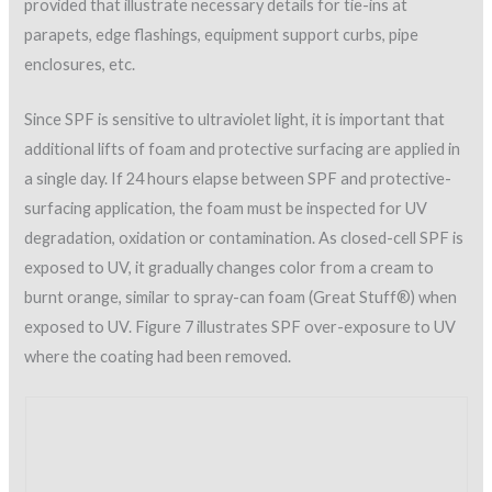
typical chemistries include acrylic, butyl rubber, Hypalon®,
Neoprene®, silicone, polyurethane elastomer, PVDF
(fluoropolymer), and modified asphalt (SPFA AY 102,
A Guide
for Selection of Elastomeric Protective Coatings over Sprayed
Polyurethane Foam
). The type of coating used on SPF is
selected based on environmental conditions, code
requirements, anticipated foot traffic, and moisture-vapor
transmission.
In this author’s experience, vapor transmission is an extremely
important factor that is often overlooked. The vapor retarder
must be placed on the side that has the highest prevailing
humidity. Improperly placed vapor retarders can lead to
moisture buildup in building materials.
A number of factors must be considered in the placement of
vapor barriers, and in some cases they are required below the