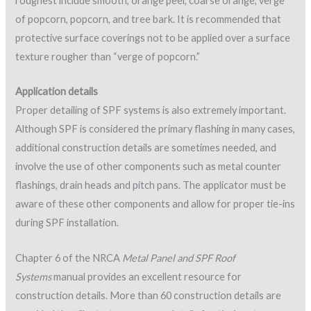
Figure 7: Protective coating damaged by UV (burnt
orange color indicates damage).
If foam damage is observed, the SPF manufacturer should be
contacted regarding a corrective action plan to repair the
foam damaged by UV overexposure.
Protective surfacing and coating
Protective surfacing can take the form of a coating or loose
aggregate, and either will work. SPFA and NRCA both
recommend that aggregate surfacing be embedded in a
topcoat; however, it should be noted that some SPF roofs
have been installed using aggregate surfacing without the use
of coatings.
Elastomeric coating materials are often used over SPF, and