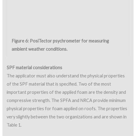
Open-cell content can also be quickly checked in the field by
simply placing a sample in water to see how much weight the
sample gains. Quick field tests of compressive strength and
density on mock-up samples are beneficial before production
spraying begins, to reduce the potential for spraying defective
foam.
Foam appearance and foam thickness must also be monitored
during application. Certain visual characteristics during
application provide clues that the material being applied is
faulty. The NRCA provides descriptive visual characteristics to
help identify when certain deficiencies may be occurring. Visual
characteristics associated with a lack of isocyanate
(component A), a lack of resin (component B), excessive shelf
life, improper storage, and contamination by moisture are
described in the NRCA
Metal Panel and SPF Roof Systems