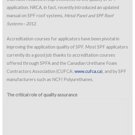
application. NRCA, in fact, recently introduced an updated
manual on SPF roof systems,
Metal Panel and SPF Roof
Systems—2012
.
Accreditation courses for applicators have been pivotal in
improving the application quality of SPF. Most SPF applicators
currently do a good job thanks to accreditation courses
offered through SPFA and the Canadian Urethane Foam
Contractors Association (CUFCA;
www.cufca.ca
), and by SPF
manufacturers such as NCFI Polyurethanes.
The critical role of quality assurance
Figure 1: SPF application under way.
Photo courtesy of NCFI Polyurethanes