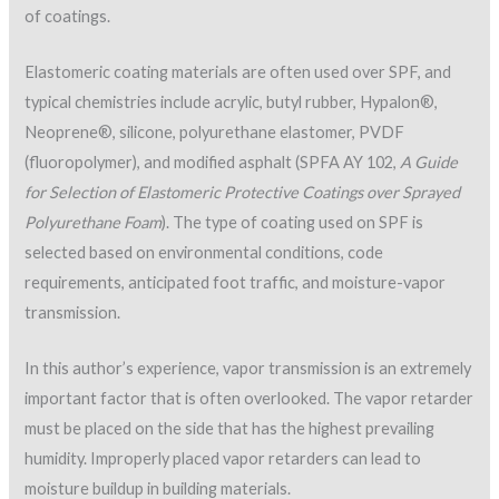
if the application is compliant with written specifications and
manufacturer instructions.
Quality-control/quality-assurance inspections for coating
over foam include verification of the following:
Protective coverings in place around HVAC equipment,
parapet walls or other items where coating is not to be
applied
Proper surface texture of the foam, surface
cleanliness, and removal of contaminants
Moisture content of the foam
Ambient conditions and surface temperature for
coating application
Specified materials use
Material shelf life
Proper material mixing