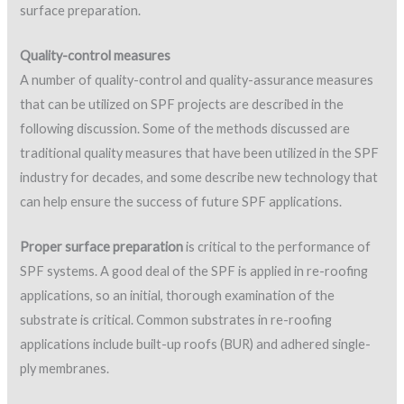
following discussion. Some of the methods discussed are
traditional quality measures that have been utilized in the SPF
industry for decades, and some describe new technology that
can help ensure the success of future SPF applications.
Proper surface preparation
is critical to the performance of
SPF systems. A good deal of the SPF is applied in re-roofing
applications, so an initial, thorough examination of the
substrate is critical. Common substrates in re-roofing
applications include built-up roofs (BUR) and adhered single-
ply membranes.
Listed below are general surface/deck preparation
recommendations from SPFA. The association also provides
recommendations for specific substrates such as built-up
roofs and metal decks (source:
SPFA AY 104, Spray
Polyurethane Foam Systems for New and Remedial Roofing
).