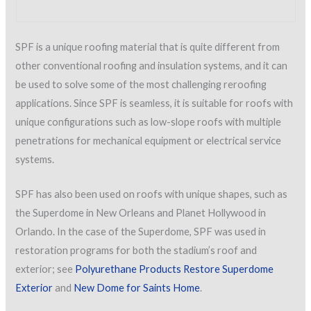
SPF is a unique roofing material that is quite different from
other conventional roofing and insulation systems, and it can
be used to solve some of the most challenging reroofing
applications. Since SPF is seamless, it is suitable for roofs with
unique configurations such as low-slope roofs with multiple
penetrations for mechanical equipment or electrical service
systems.
SPF has also been used on roofs with unique shapes, such as
the Superdome in New Orleans and Planet Hollywood in
Orlando. In the case of the Superdome, SPF was used in
restoration programs for both the stadium’s roof and
exterior; see
Polyurethane Products Restore Superdome
Exterior
and
New Dome for Saints Home
.