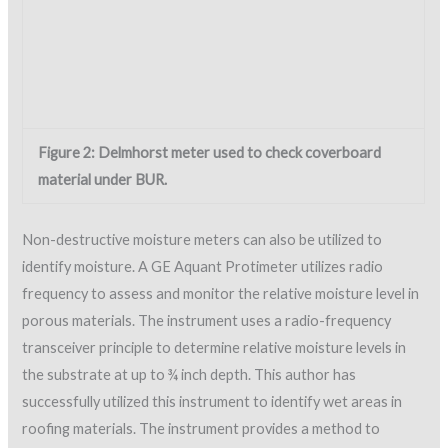
identify moisture. A GE Aquant Protimeter utilizes radio
frequency to assess and monitor the relative moisture level in
porous materials. The instrument uses a radio-frequency
transceiver principle to determine relative moisture levels in
the substrate at up to ¾ inch depth. This author has
successfully utilized this instrument to identify wet areas in
roofing materials. The instrument provides a method to
quickly assess the moisture content of various substrates.
Figure 3 shows the instrument being used on a newly installed
area of BUR.
Figure 3: Aquant instrument used to detect moisture
under BUR.