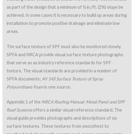
construction details. More than 60 construction details are
provided that illustrate necessary details for tie-ins at
parapets, edge flashings, equipment support curbs, pipe
enclosures, etc.
Since SPF is sensitive to ultraviolet light, it is important that
additional lifts of foam and protective surfacing are applied in
a single day. If 24 hours elapse between SPF and protective-
surfacing application, the foam must be inspected for UV
degradation, oxidation or contamination. As closed-cell SPF is
exposed to UV, it gradually changes color from a cream to
burnt orange, similar to spray-can foam (Great Stuff®) when
exposed to UV. Figure 7 illustrates SPF over-exposure to UV
where the coating had been removed.