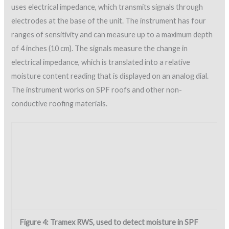
Environmental conditions.
Needless to say, entrapped
moisture in SPF can turn out to be disastrous and must be
avoided. In order to achieve a quality SPF application, the
installation must follow the specifier’s and manufacturer’s
written instructions with regard to environmental conditions.
Zero tolerance is the approach that must be followed. Unlike
other roofing systems SPF cannot be applied when weather
conditions present unsuitable temperatures, humidity and
wind.
NRCA recommends that SPF should not be applied when the
surface temperature is less than 5 F above the dew point or
when the surface temperature is below 50 F or above 180 F,
or when wind speeds exceed 12 mph at roof height unless
wind screens are installed. The manufacturer’s
recommendations for ambient conditions during application