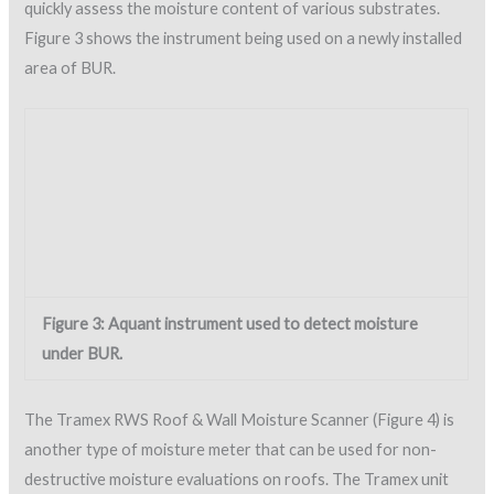
The Tramex RWS Roof & Wall Moisture Scanner (Figure 4) is
another type of moisture meter that can be used for non-
destructive moisture evaluations on roofs. The Tramex unit
uses electrical impedance, which transmits signals through
electrodes at the base of the unit. The instrument has four
ranges of sensitivity and can measure up to a maximum depth
of 4 inches (10 cm). The signals measure the change in
electrical impedance, which is translated into a relative
moisture content reading that is displayed on an analog dial.
The instrument works on SPF roofs and other non-
conductive roofing materials.
Figure 4: Tramex RWS, used to detect moisture in SPF
and other building materials.