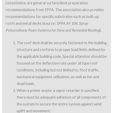
The roof deck shall be securely fastened to the building
structure and conform to proper load limits defined by
the applicable building code. Special attention should be
focused on the deflection rate under all type roof
conditions, including but not limited to, foot traffic,
mechanical equipment utilization, as well as live and
dead loads.
When a primer and/or a vapor retarder is specified,
there must be adequate adhesion of all components of
the system to secure the entire system against wind
uplift and movement.
Prior to application of primer, vapor retarder or
polyurethane foam, the deck shall be properly cured,
dry, and free of loose dirt or any contaminants that
may interfere with proper adhesion of any of these