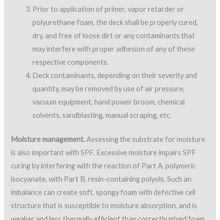
respective components.
Deck contaminants, depending on their severity and
quantity, may be removed by use of air pressure,
vacuum equipment, hand power broom, chemical
solvents, sandblasting, manual scraping, etc.
Moisture management.
Assessing the substrate for moisture
is also important with SPF. Excessive moisture impairs SPF
curing by interfering with the reaction of Part A, polymeric
isocyanate, with Part B, resin-containing polyols. Such an
imbalance can create soft, spongy foam with defective cell
structure that is susceptible to moisture absorption, and is
weaker and less thermally efficient than correctly mixed foam
(Griffin & Fricklas).
Moisture surveys can be done to detect existing saturated
insulation or coverboard materials. Survey methods include