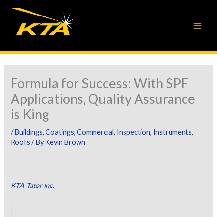
Skip
to
content
Formula for Success: With SPF
Applications, Quality Assurance
is King
/
Buildings
,
Coatings
,
Commercial
,
Inspection
,
Instruments
,
Roofs
/ By
Kevin Brown
KTA-Tator Inc.