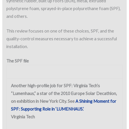
synthetic rubber, built up roofs (BUR), metal, extruded
polystyrene foam, sprayed-in-place polyurethane foam (SPF),
and others.
This review focuses on one of these choices, SPF, and the
quality-control measures necessary to achieve a successful
installation.
The SPF file
Another high-profile job for SPF: Virginia Tech’s
“Lumenhaus,” a star of the 2010 Europe Solar Decathlon,
on exhibition in New York City. See
A Shining Moment for
SPF: Supporting Role in ‘LUMENHAUS.’
Virginia Tech