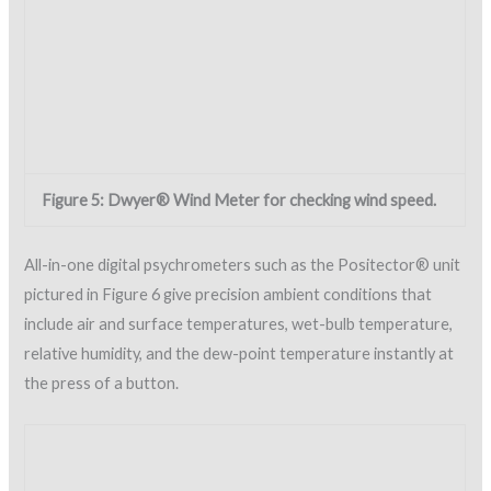
important properties of the applied foam are the density and
compressive strength. The SPFA and NRCA provide minimum
physical properties for foam applied on roofs. The properties
very slightly between the two organizations and are shown in
Table 1.
While testing for compressive strength and density are
designed to be laboratory tests, field testing is possible and
recommended. Portable foam testers are available to
evaluate the foam compressive strength of a sample in the
field. Comparisons between laboratory tests and field test
equipment for compressive strength show that results vary
less than 10%.