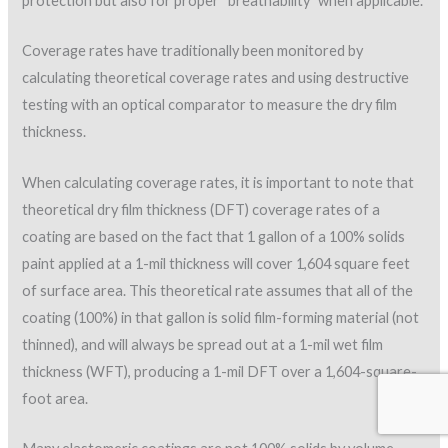
Optical comparators have been used widely in the SPF
industry to check DFTs. SPFA recommends slit samples be
taken at the following rate: 10 samples for the first 100
squares (square=100 square feet), plus one for each
additional 25 squares. The recommendation is to examine
each sample using the optical comparator to determine the
average and the minimum thickness of the base coat and
topcoat.
Non-destructive coating thickness gages also have been
found to provide accurate and reliable results in determining
DFTs in the coating industry. Ultrasonic coating thickness
gages can be used over non-metallic surfaces such as wood,
concrete and plastic, and can measure up to 150 mils. This type
of instrument can provide the total coating thickness and