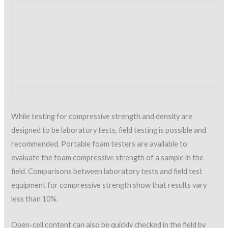
manual
.
The foam should be continually examined for these
deficiencies during installation to avoid the application of
defective material.
Foam thickness must also be monitored throughout the SPF
application process. SPF must be applied in a minimal pass
thickness of ½ inch, and the total SPF thickness should be a
minimum of 1 inch. The designer and/or the manufacturer will
provide specific thickness requirements for the application.
SPF should be applied uniformly with a tolerance of plus ¼ inch
per inch of thickness minus 0 inch (SPFA AY-104). Thickness
can be easily determined by using a small-diameter probe such
as a needle or wire and measuring the depth of penetration.