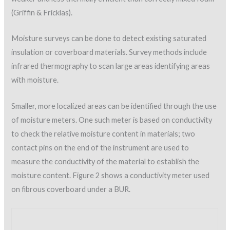
infrared thermography to scan large areas identifying areas
with moisture.
Smaller, more localized areas can be identified through the use
of moisture meters. One such meter is based on conductivity
to check the relative moisture content in materials; two
contact pins on the end of the instrument are used to
measure the conductivity of the material to establish the
moisture content. Figure 2 shows a conductivity meter used
on fibrous coverboard under a BUR.
Figure 2: Delmhorst meter used to check coverboard
material under BUR.
Non-destructive moisture meters can also be utilized to