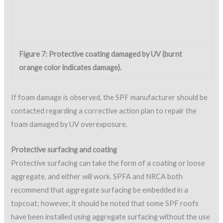
roofing system. In addition, a “breathable” (vapor-permeable)
coating is sometimes needed as the protective covering,
making acrylics or silicones the recommended choice due to
their permeability property.
Tight quality-control/quality-assurance measures are
required in order to produce the optimal dry film thickness
(DFT) of the coating. The objective is sufficient protection of
the SPF while allowing interior vapor to diffuse through the
coating film, reducing the potential for blistering or wetting of
the foam material.
Quality procedures for coating application
As with any coating application, various quality control/quality
assurance measures are required to produce a quality
product. Some manufacturers require specific inspections for
warranted projects, and inspections are needed to determine