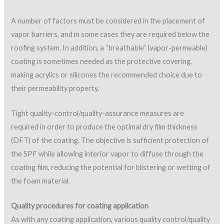
Application of multi-component materials within the
stated pot life
Application equipment
Pot agitation and temperature
Intercoat cleanliness
Recoat-time compliance
Visual appearance for runs, sags, pinholes, missed
areas, and uniformity of coating coverage
Wet film thickness
Dry film thickness (DFT)
Typically, two coats of elastomerics are required over SPF.
Uniform coverage is important not only for external
protection but also for proper “breathability” when applicable.
Coverage rates have traditionally been monitored by
calculating theoretical coverage rates and using destructive