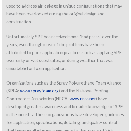
used to address air leakage in unique configurations that may
have been overlooked during the original design and
construction.
Unfortunately, SPF has received some “bad press” over the
years, even though most of the problems have been
attributed to poor application practices such as applying SPF
over dirty or wet substrates, or during weather that was
unsuitable for foam application.
Organizations such as the Spray Polyurethane Foam Alliance
(SPFA;
www.sprayfoam.org
) and the National Roofing
Contractors Association (NRCA;
www.nrca.net
) have
developed greater awareness and broader knowledge of SPF
in the industry. These organizations have developed guidelines
for application, specifications, detailing, and quality control
that have resulted in improvements to the quality of SPF