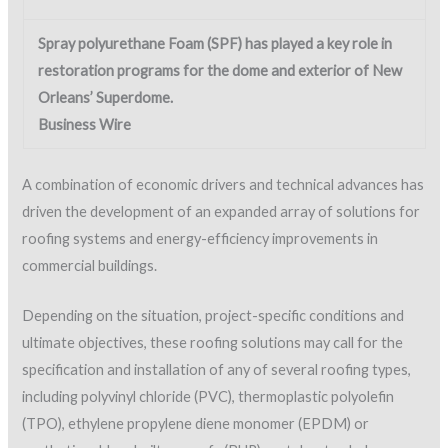
Spray polyurethane Foam (SPF) has played a key role in
restoration programs for the dome and exterior of New
Orleans’ Superdome.
Business Wire
A combination of economic drivers and technical advances has
driven the development of an expanded array of solutions for
roofing systems and energy-efficiency improvements in
commercial buildings.
Depending on the situation, project-specific conditions and
ultimate objectives, these roofing solutions may call for the
specification and installation of any of several roofing types,
including polyvinyl chloride (PVC), thermoplastic polyolefin
(TPO), ethylene propylene diene monomer (EPDM) or