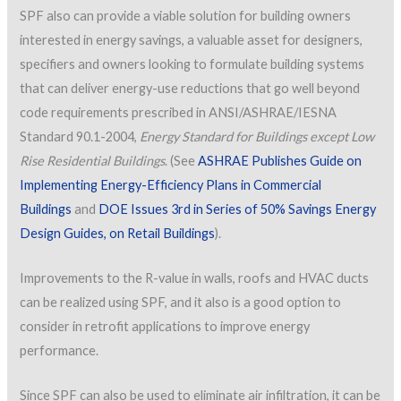
SPF also can provide a viable solution for building owners
interested in energy savings, a valuable asset for designers,
specifiers and owners looking to formulate building systems
that can deliver energy-use reductions that go well beyond
code requirements prescribed in ANSI/ASHRAE/IESNA
Standard 90.1-2004,
Energy Standard for Buildings except Low
Rise Residential Buildings
. (See
ASHRAE Publishes Guide on
Implementing Energy-Efficiency Plans in Commercial
Buildings
and
DOE Issues 3rd in Series of 50% Savings Energy
Design Guides, on Retail Buildings
).
Improvements to the R-value in walls, roofs and HVAC ducts
can be realized using SPF, and it also is a good option to
consider in retrofit applications to improve energy
performance.
Since SPF can also be used to eliminate air infiltration, it can be