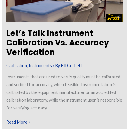
Let’s Talk Instrument
Calibration Vs. Accuracy
Verification
Calibration
,
Instruments
/ By
Bill Corbett
Instruments that are used to verify quality must be calibrated
and verified for accuracy, when feasible. Instrumentation is
calibrated by the equipment manufacturer or an accredited
calibration laboratory, while the instrument user is responsible
for verifying accuracy.
Let’s
Read More »