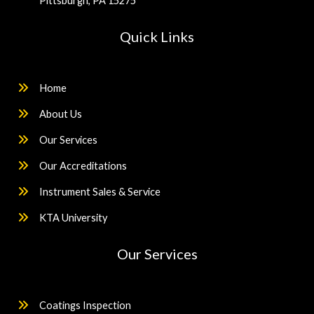
Pittsburgh, PA 15275
Quick Links
Home
About Us
Our Services
Our Accreditations
Instrument Sales & Service
KTA University
Our Services
Coatings Inspection