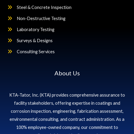
Steel & Concrete Inspection
Non-Destructive Testing
Laboratory Testing
Surveys & Designs
Consulting Services
About Us
KTA-Tator, Inc. (KTA) provides comprehensive assurance to
facility stakeholders, offering expertise in coatings and
corrosion inspection, engineering, fabrication assessment,
environmental consulting, and contract administration. As a
100% employee-owned company, our commitment to