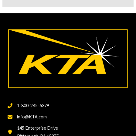
Talk
Instrument
Calibration
Vs.
Accuracy
Verification
1-800-245-6379
info@KTA.com
145 Enterprise Drive