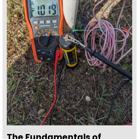
The Fundamentals of