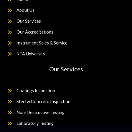
About Us
Our Services
Our Accreditations
Instrument Sales & Service
KTA University
Our Services
Coatings Inspection
Steel & Concrete Inspection
Non-Destructive Testing
Laboratory Testing