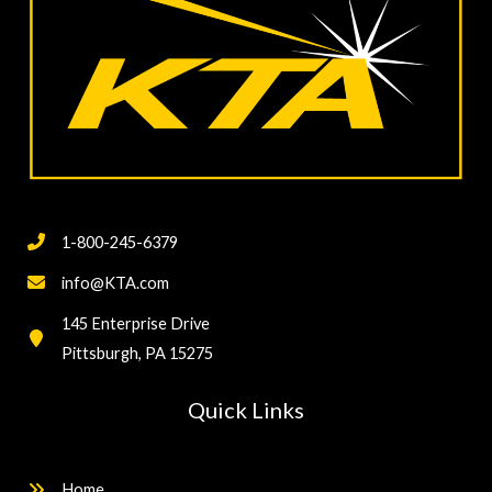
1-800-245-6379
info@KTA.com
145 Enterprise Drive
Pittsburgh, PA 15275
Quick Links
Home