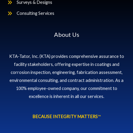
Surveys & Designs
Consulting Services
About Us
KTA-Tator, Inc. (KTA) provides comprehensive assurance to
facility stakeholders, offering expertise in coatings and
corrosion inspection, engineering, fabrication assessment,
environmental consulting, and contract administration. As a
100% employee-owned company, our commitment to
excellence is inherent in all our services.
BECAUSE INTEGRITY MATTERS
™