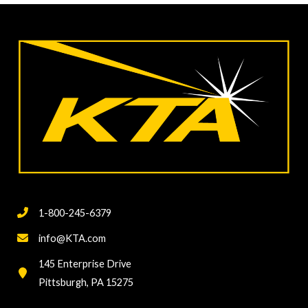
Tape
Test
per
ASTM
D3359
Issues
and
Challenges
Behind
a
“Basic”
1-800-245-6379
Adhesion
Test
info@KTA.com
145 Enterprise Drive
Pittsburgh, PA 15275