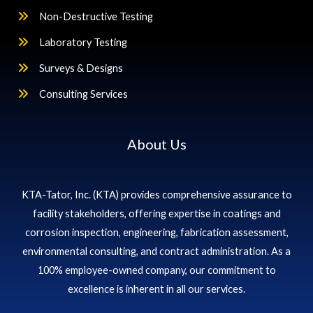
Non-Destructive Testing
Laboratory Testing
Surveys & Designs
Consulting Services
About Us
KTA-Tator, Inc. (KTA) provides comprehensive assurance to
facility stakeholders, offering expertise in coatings and
corrosion inspection, engineering, fabrication assessment,
environmental consulting, and contract administration. As a
100% employee-owned company, our commitment to
excellence is inherent in all our services.