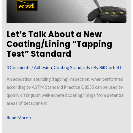
Let’s Talk About a New
Coating/Lining “Tapping
Test” Standard
3 Comments
/
Adhesion
,
Coating Standards
/ By
Bill Corbett
An acoustical sounding (tapping) inspection, when performed
according to ASTM Standard Practice D8555 can be used to
quickly distinguish well-adhered coating/linings from potential
areas of detachment
Let’s
Read More »
Talk