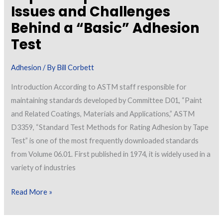
Issues and Challenges
Behind a “Basic” Adhesion
Test
Adhesion
/ By
Bill Corbett
Introduction According to ASTM staff responsible for
maintaining standards developed by Committee D01, “Paint
and Related Coatings, Materials and Applications,” ASTM
D3359, “Standard Test Methods for Rating Adhesion by Tape
Test” is one of the most frequently downloaded standards
from Volume 06.01. First published in 1974, it is widely used in a
variety of industries
Measuring
Read More »
Adhesion
by