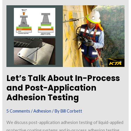
About
a
New
Coating/Lining
“Tapping
Test”
Standard
Let’s Talk About In-Process
and Post-Application
Adhesion Testing
5 Comments
/
Adhesion
/ By
Bill Corbett
We discuss post-application adhesion testing of liquid-applied
protective coating systems and in-process adhesion testing