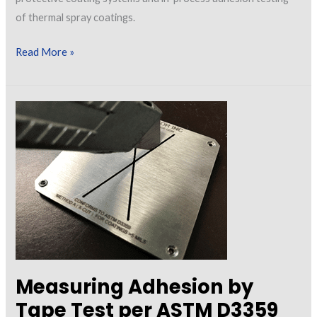
of thermal spray coatings.
Let’s
Read More »
Talk
About
In-
Process
and
Post-
Application
Adhesion
Testing
Measuring Adhesion by
Tape Test per ASTM D3359