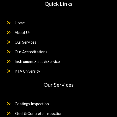
Quick Links
Home
About Us
Our Services
Our Accreditations
Instrument Sales & Service
KTA University
Our Services
Coatings Inspection
Steel & Concrete Inspection