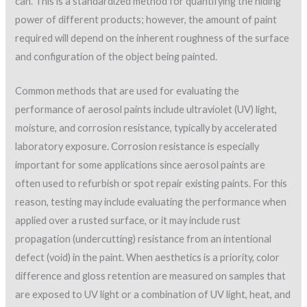
can. This is a standardized method for quantifying the hiding
power of different products; however, the amount of paint
required will depend on the inherent roughness of the surface
and configuration of the object being painted.
Common methods that are used for evaluating the
performance of aerosol paints include ultraviolet (UV) light,
moisture, and corrosion resistance, typically by accelerated
laboratory exposure. Corrosion resistance is especially
important for some applications since aerosol paints are
often used to refurbish or spot repair existing paints. For this
reason, testing may include evaluating the performance when
applied over a rusted surface, or it may include rust
propagation (undercutting) resistance from an intentional
defect (void) in the paint. When aesthetics is a priority, color
difference and gloss retention are measured on samples that
are exposed to UV light or a combination of UV light, heat, and