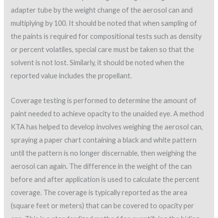
adapter tube by the weight change of the aerosol can and
multiplying by 100. It should be noted that when sampling of
the paints is required for compositional tests such as density
or percent volatiles, special care must be taken so that the
solvent is not lost. Similarly, it should be noted when the
reported value includes the propellant.
Coverage testing is performed to determine the amount of
paint needed to achieve opacity to the unaided eye. A method
KTA has helped to develop involves weighing the aerosol can,
spraying a paper chart containing a black and white pattern
until the pattern is no longer discernable, then weighing the
aerosol can again. The difference in the weight of the can
before and after application is used to calculate the percent
coverage. The coverage is typically reported as the area
(square feet or meters) that can be covered to opacity per