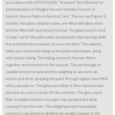
accordance with ASTM D5200, “Standard Test Method for
Determination of Weight Percent Volatile Content of
Solvent-Borne Paints in Aerosol Cans.” The set-up (Figure 1)
includes two glass adapter tubes, one filled with glass wool
and one filled with activated charcoal. The glass wool is used
to help “catch” the paint when sprayed into the opening while
the activated charcoal acts as a second filter. The adapter
tubes are connected using socket joints and clamps, along
with plastic tubing. The tubing connects the two filters
together and connects to the vacuum. The percentage of
volatile content is measured by weighing an aerosol can
before and after spraying the paint through a glass wool filter
with a vacuum on. The glass wool filter is then removed and
placed in an oven to draw off the solvents. The glass wool
filter is weighed before the paint was sprayed and after
removal from the oven. The weight percent nonvolatile
content is calculated by dividing the weight change of the