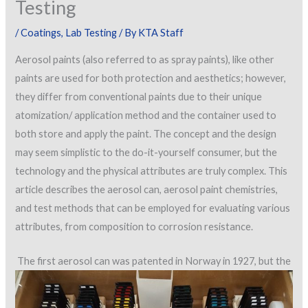
Testing
/
Coatings
,
Lab Testing
/ By
KTA Staff
Aerosol paints (also referred to as spray paints), like other
paints are used for both protection and aesthetics; however,
they differ from conventional paints due to their unique
atomization/ application method and the container used to
both store and apply the paint. The concept and the design
may seem simplistic to the do-it-yourself consumer, but the
technology and the physical attributes are truly complex. This
article describes the aerosol can, aerosol paint chemistries,
and test methods that can be employed for evaluating various
attributes, from composition to corrosion resistance.
The first aerosol can was patented in Norway in 1927, but the