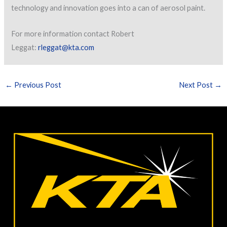
technology and innovation goes into a can of aerosol paint.
For more information contact Robert
Leggat:
rleggat@kta.com
←
Previous Post
Next Post
→