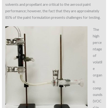
solvents and propellant are critical to the aerosol paint
performance; however, the fact that they are approximately
85% of the paint formulation presents challenges for testing.
The
high
perce
ntage
of
volatil
e
organ
ic
comp
ounds
(VOC
s) in