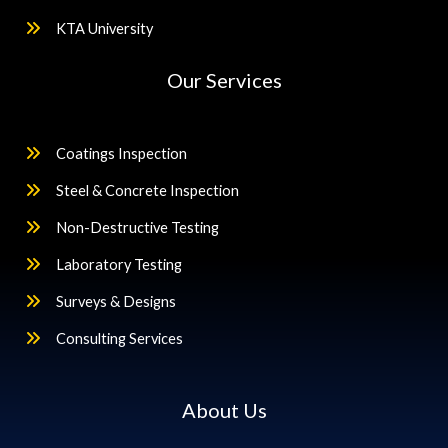
KTA University
Our Services
Coatings Inspection
Steel & Concrete Inspection
Non-Destructive Testing
Laboratory Testing
Surveys & Designs
Consulting Services
About Us