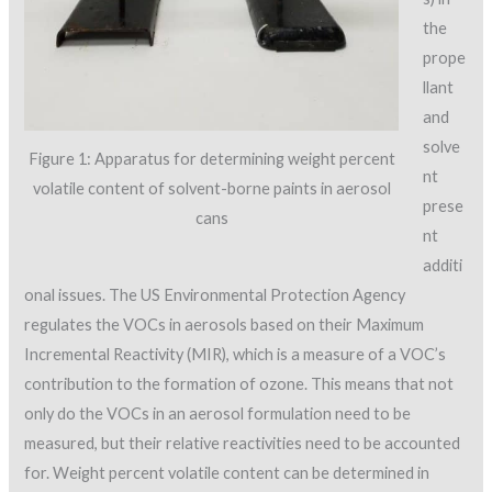
the
prope
llant
and
solve
Figure 1: Apparatus for determining weight percent
nt
volatile content of solvent-borne paints in aerosol
prese
cans
nt
additi
onal issues. The US Environmental Protection Agency
regulates the VOCs in aerosols based on their Maximum
Incremental Reactivity (MIR), which is a measure of a VOC’s
contribution to the formation of ozone. This means that not
only do the VOCs in an aerosol formulation need to be
measured, but their relative reactivities need to be accounted
for. Weight percent volatile content can be determined in