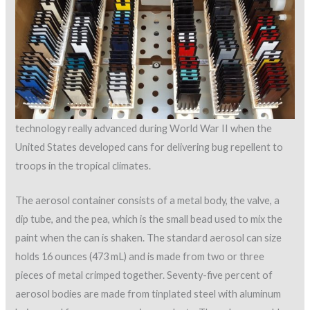
technology really advanced during World War II when the
United States developed cans for delivering bug repellent to
troops in the tropical climates.
The aerosol container consists of a metal body, the valve, a
dip tube, and the pea, which is the small bead used to mix the
paint when the can is shaken. The standard aerosol can size
holds 16 ounces (473 mL) and is made from two or three
pieces of metal crimped together. Seventy-five percent of
aerosol bodies are made from tinplated steel with aluminum