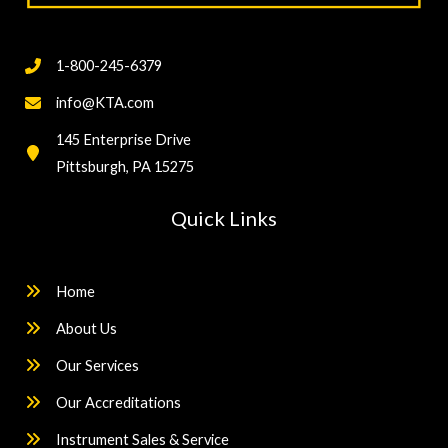
1-800-245-6379
info@KTA.com
145 Enterprise Drive
Pittsburgh, PA 15275
Quick Links
Home
About Us
Our Services
Our Accreditations
Instrument Sales & Service