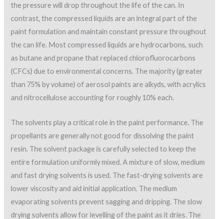
the pressure will drop throughout the life of the can. In
contrast, the compressed liquids are an integral part of the
paint formulation and maintain constant pressure throughout
the can life. Most compressed liquids are hydrocarbons, such
as butane and propane that replaced chlorofluorocarbons
(CFCs) due to environmental concerns. The majority (greater
than 75% by volume) of aerosol paints are alkyds, with acrylics
and nitrocellulose accounting for roughly 10% each.
The solvents play a critical role in the paint performance. The
propellants are generally not good for dissolving the paint
resin. The solvent package is carefully selected to keep the
entire formulation uniformly mixed. A mixture of slow, medium
and fast drying solvents is used. The fast-drying solvents are
lower viscosity and aid initial application. The medium
evaporating solvents prevent sagging and dripping. The slow
drying solvents allow for levelling of the paint as it dries. The