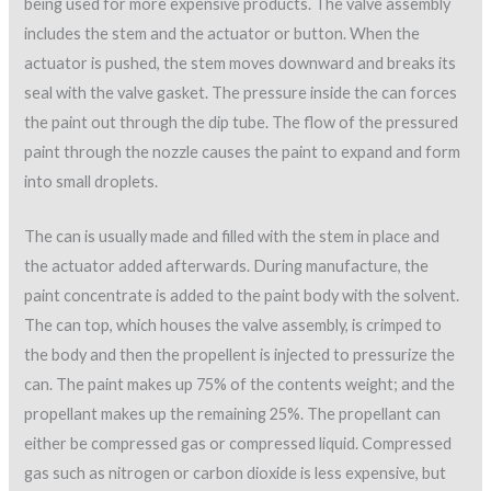
being used for more expensive products. The valve assembly
includes the stem and the actuator or button. When the
actuator is pushed, the stem moves downward and breaks its
seal with the valve gasket. The pressure inside the can forces
the paint out through the dip tube. The flow of the pressured
paint through the nozzle causes the paint to expand and form
into small droplets.
The can is usually made and filled with the stem in place and
the actuator added afterwards. During manufacture, the
paint concentrate is added to the paint body with the solvent.
The can top, which houses the valve assembly, is crimped to
the body and then the propellent is injected to pressurize the
can. The paint makes up 75% of the contents weight; and the
propellant makes up the remaining 25%. The propellant can
either be compressed gas or compressed liquid. Compressed
gas such as nitrogen or carbon dioxide is less expensive, but