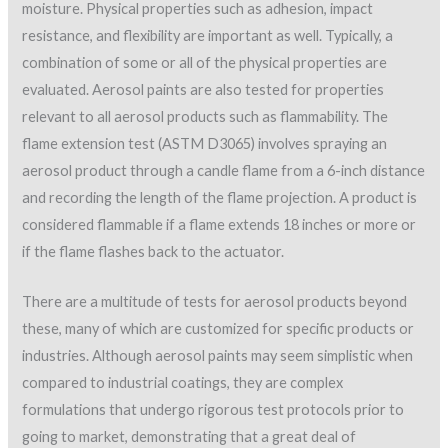
moisture. Physical properties such as adhesion, impact
resistance, and flexibility are important as well. Typically, a
combination of some or all of the physical properties are
evaluated. Aerosol paints are also tested for properties
relevant to all aerosol products such as flammability. The
flame extension test (ASTM D3065) involves spraying an
aerosol product through a candle flame from a 6-inch distance
and recording the length of the flame projection. A product is
considered flammable if a flame extends 18 inches or more or
if the flame flashes back to the actuator.
There are a multitude of tests for aerosol products beyond
these, many of which are customized for specific products or
industries. Although aerosol paints may seem simplistic when
compared to industrial coatings, they are complex
formulations that undergo rigorous test protocols prior to
going to market, demonstrating that a great deal of