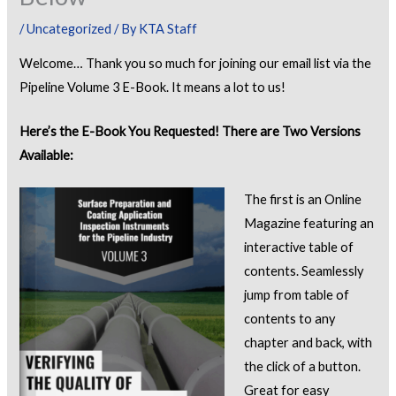
/
Uncategorized
/ By
KTA Staff
Welcome… Thank you so much for joining our email list via the
Pipeline Volume 3 E-Book. It means a lot to us!
Here’s the E-Book You Requested! There are Two Versions
Available:
The first is an Online
Magazine featuring an
interactive table of
contents. Seamlessly
jump from table of
contents to any
chapter and back, with
the click of a button.
Great for easy