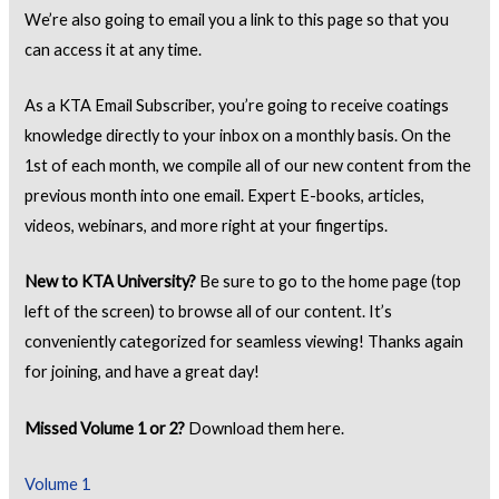
We’re also going to email you a link to this page so that you
can access it at any time.
As a KTA Email Subscriber, you’re going to receive coatings
knowledge directly to your inbox on a monthly basis. On the
1st of each month, we compile all of our new content from the
previous month into one email. Expert E-books, articles,
videos, webinars, and more right at your fingertips.
New to KTA University?
Be sure to go to the home page (top
left of the screen) to browse all of our content. It’s
conveniently categorized for seamless viewing! Thanks again
for joining, and have a great day!
Missed Volume 1 or 2?
Download them here.
Volume 1