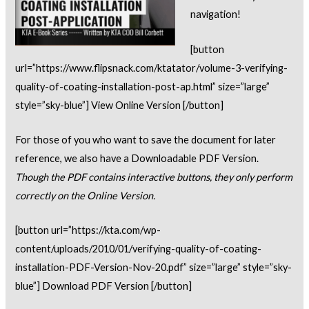
navigation!
[button
url=”https://www.flipsnack.com/ktatator/volume-3-verifying-
quality-of-coating-installation-post-ap.html” size=”large”
style=”sky-blue”] View Online Version [/button]
For those of you who want to save the document for later
reference, we also have a Downloadable PDF Version.
Though the PDF contains interactive buttons, they only perform
correctly on the Online Version.
[button url=”https://kta.com/wp-
content/uploads/2010/01/verifying-quality-of-coating-
installation-PDF-Version-Nov-20.pdf” size=”large” style=”sky-
blue”] Download PDF Version [/button]