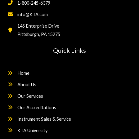
1-800-245-6379
info@KTA.com
145 Enterprise Drive
Pittsburgh, PA 15275
Quick Links
Home
About Us
Our Services
Our Accreditations
Instrument Sales & Service
KTA University