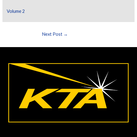
Volume 2
Next Post
→