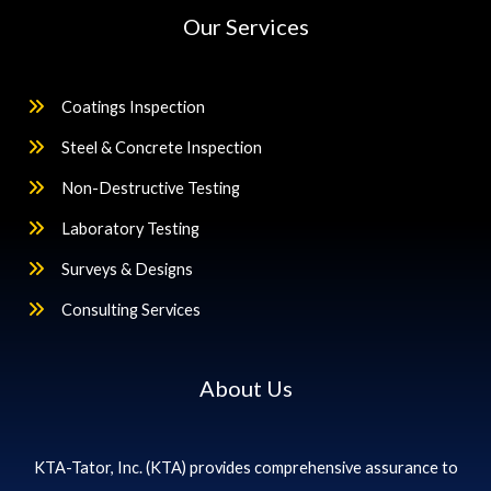
Our Services
Coatings Inspection
Steel & Concrete Inspection
Non-Destructive Testing
Laboratory Testing
Surveys & Designs
Consulting Services
About Us
KTA-Tator, Inc. (KTA) provides comprehensive assurance to