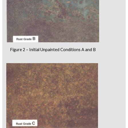
Figure 2 – Initial Unpainted Conditions A and B