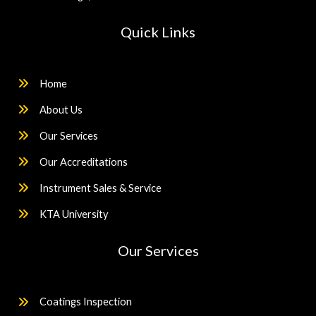
Quick Links
Home
About Us
Our Services
Our Accreditations
Instrument Sales & Service
KTA University
Our Services
Coatings Inspection