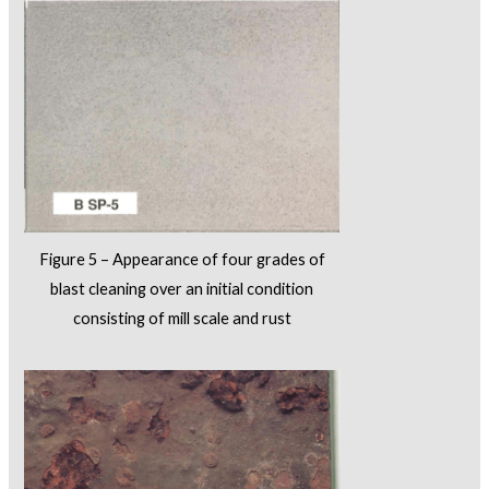
Figure 5 – Appearance of four grades of
blast cleaning over an initial condition
consisting of mill scale and rust