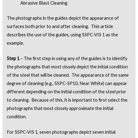
Abrasive Blast Cleaning
The photographs in the guides depict the appearance of
surfaces both prior to and after cleaning. This article
describes the use of the guides, using SSPC-VIS 1 as the
example.
Step 1
– The first step in using any of the guides is to identify
the photographs that most closely depict the initial condition
of the steel that will be cleaned. The appearance of the same
degree of cleaning (e.g., SSPC-SP10, Near White) can appear
different depending on the initial condition of the steel prior
to cleaning. Because of this, it is important to first select the
photographs that most closely approximate the initial
condition.
For SSPC-VIS 1, seven photographs depict seven initial