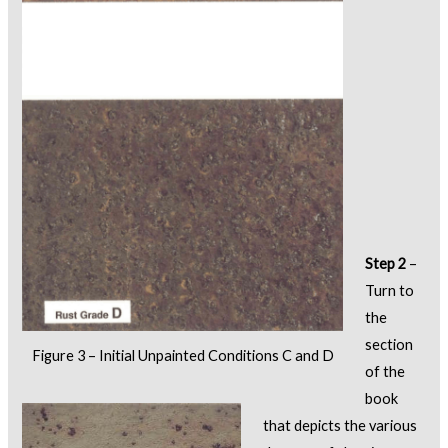
Step 2
–
Turn to
the
section
Figure 3 – Initial Unpainted Conditions C and D
of the
book
that depicts the various