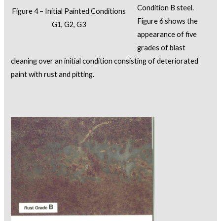
Condition B steel.
Figure 4 – Initial Painted Conditions
Figure 6 shows the
G1, G2, G3
appearance of five
grades of blast
cleaning over an initial condition consisting of deteriorated
paint with rust and pitting.