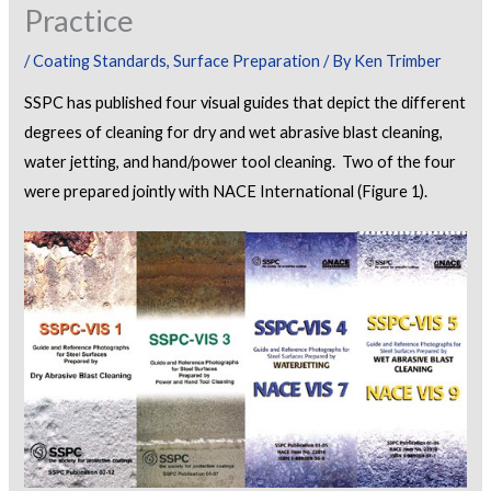
Practice
/
Coating Standards
,
Surface Preparation
/ By
Ken Trimber
SSPC has published four visual guides that depict the different
degrees of cleaning for dry and wet abrasive blast cleaning,
water jetting, and hand/power tool cleaning. Two of the four
were prepared jointly with NACE International (Figure 1).