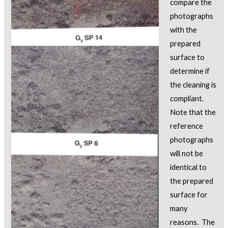
compare the
photographs
with the
prepared
surface to
determine if
the cleaning is
compliant.
Note that the
reference
photographs
will not be
identical to
the prepared
surface for
many
reasons. The