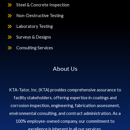
Steel & Concrete Inspection
Non-Destructive Testing
Laboratory Testing
Surveys & Designs
Consulting Services
About Us
KTA-Tator, Inc. (KTA) provides comprehensive assurance to
facility stakeholders, offering expertise in coatings and
corrosion inspection, engineering, fabrication assessment,
environmental consulting, and contract administration. As a
100% employee-owned company, our commitment to
excellence is inherent in all our services.