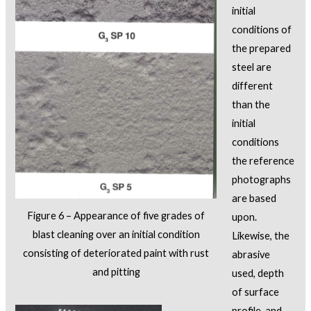
initial
conditions of
the prepared
steel are
different
than the
initial
conditions
the reference
photographs
are based
Figure 6 – Appearance of five grades of
upon.
blast cleaning over an initial condition
Likewise, the
consisting of deteriorated paint with rust
abrasive
and pitting
used, depth
of surface
profile, and