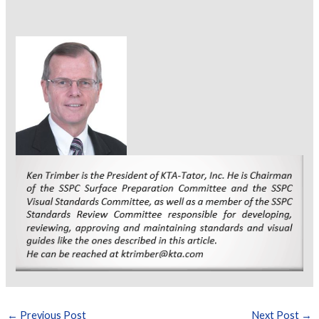
←
Previous Post
Next Post
→