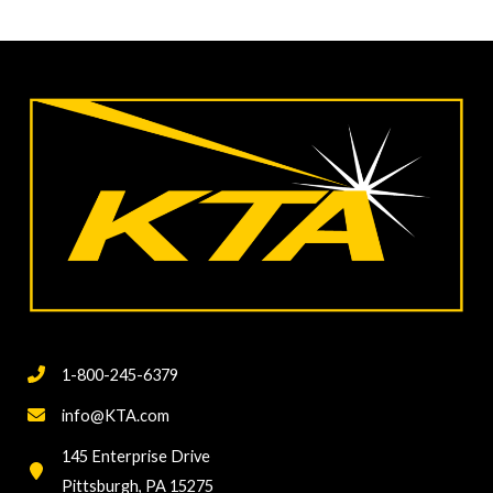
1-800-245-6379
info@KTA.com
145 Enterprise Drive
Pittsburgh, PA 15275