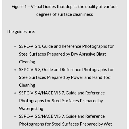
Figure 1 – Visual Guides that depict the quality of various
degrees of surface cleanliness
The guides are:
SSPC-VIS 1, Guide and Reference Photographs for
Steel Surfaces Prepared by Dry Abrasive Blast
Cleaning
SSPC-VIS 3, Guide and Reference Photographs for
Steel Surfaces Prepared by Power and Hand Tool
Cleaning
SSPC-VIS 4/NACE VIS 7, Guide and Reference
Photographs for Steel Surfaces Prepared by
Waterjetting
SSPC-VIS 5/NACE VIS 9, Guide and Reference
Photographs for Steel Surfaces Prepared by Wet