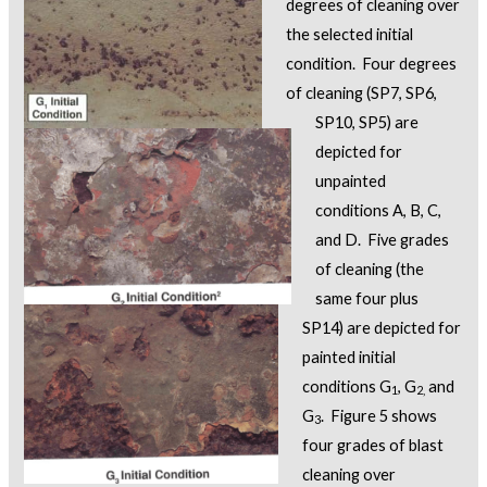
degrees of cleaning over
the selected initial
condition. Four degrees
of cleaning (SP7, SP6,
SP10, SP5) are
depicted for
unpainted
conditions A, B, C,
and D. Five grades
of cleaning (the
same four plus
SP14) are depicted for
painted initial
conditions G
, G
and
1
2,
G
. Figure 5 shows
3
four grades of blast
cleaning over