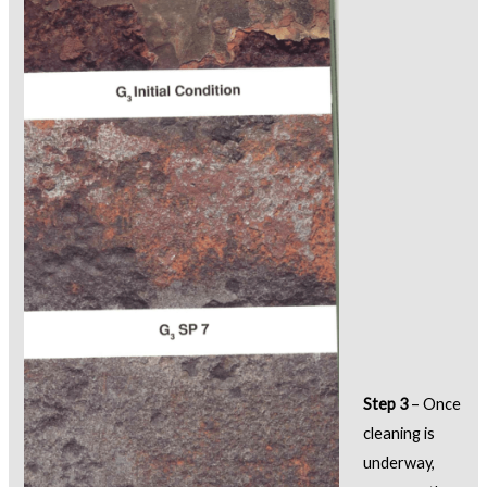
Step 3
– Once
cleaning is
underway,