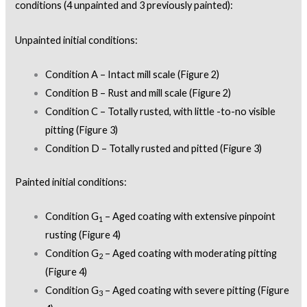
conditions (4 unpainted and 3 previously painted):
Unpainted initial conditions:
Condition A – Intact mill scale (Figure 2)
Condition B – Rust and mill scale (Figure 2)
Condition C – Totally rusted, with little -to-no visible
pitting (Figure 3)
Condition D – Totally rusted and pitted (Figure 3)
Painted initial conditions:
Condition G
– Aged coating with extensive pinpoint
1
rusting (Figure 4)
Condition G
– Aged coating with moderating pitting
2
(Figure 4)
Condition G
– Aged coating with severe pitting (Figure
3