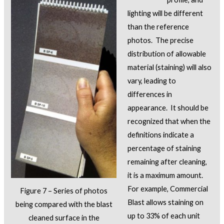
lighting will be different
than the reference
photos. The precise
distribution of allowable
material (staining) will also
vary, leading to
differences in
appearance. It should be
recognized that when the
definitions indicate a
percentage of staining
remaining after cleaning,
it is a maximum amount.
For example, Commercial
Figure 7 – Series of photos
Blast allows staining on
being compared with the blast
up to 33% of each unit
cleaned surface in the