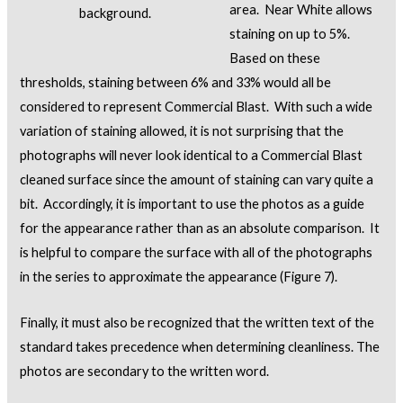
area. Near White allows
background.
staining on up to 5%.
Based on these
thresholds, staining between 6% and 33% would all be
considered to represent Commercial Blast. With such a wide
variation of staining allowed, it is not surprising that the
photographs will never look identical to a Commercial Blast
cleaned surface since the amount of staining can vary quite a
bit. Accordingly, it is important to use the photos as a guide
for the appearance rather than as an absolute comparison. It
is helpful to compare the surface with all of the photographs
in the series to approximate the appearance (Figure 7).
Finally, it must also be recognized that the written text of the
standard takes precedence when determining cleanliness. The
photos are secondary to the written word.