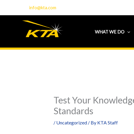
Skip
info@kta.com
to
content
WHAT WE DO
Test Your Knowledge
Standards
/
Uncategorized
/ By
KTA Staff