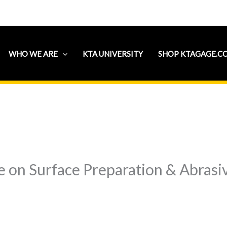
WHO WE ARE
KTA UNIVERSITY
SHOP KTAGAGE.C
 on Surface Preparation & Abrasiv