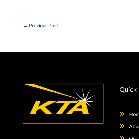
←
Previous Post
Quick 
Hom
Abo
Our 