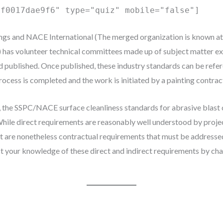
0f0017dae9f6" type="quiz" mobile="false"]
ngs and NACE International (The merged organization is known at 
has volunteer technical committees made up of subject matter ex
nd published. Once published, these industry standards can be refer
ocess is completed and the work is initiated by a painting contrac
, the SSPC/NACE surface cleanliness standards for abrasive blast 
While direct requirements are reasonably well understood by projec
 are nonetheless contractual requirements that must be addresse
st your knowledge of these direct and indirect requirements by cha