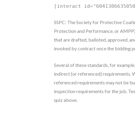
[interact id="604130663505
SSPC: The Society for Protective Coati
Protection and Performance, or AMPP) 
that are drafted, balloted, approved, a
invoked by contract once the bidding pr
Several of these standards, for example
indirect (or referenced) requirements. 
referenced requirements may not be but
inspection requirements for the job. Te
quiz above.