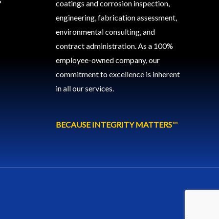
coatings and corrosion inspection,
engineering, fabrication assessment,
environmental consulting, and
contract administration. As a 100%
employee-owned company, our
commitment to excellence is inherent
in all our services.
BECAUSE INTEGRITY MATTERS
™