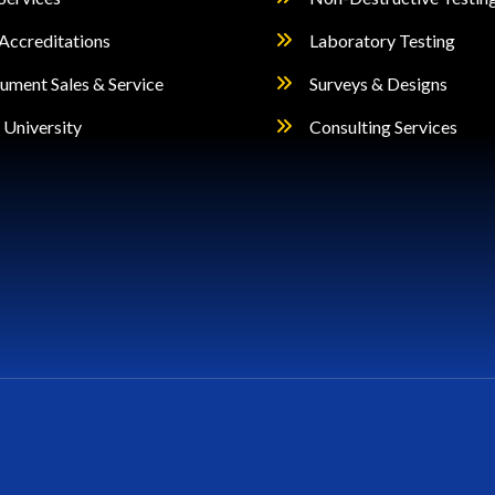
Accreditations
Laboratory Testing
rument Sales & Service
Surveys & Designs
University
Consulting Services