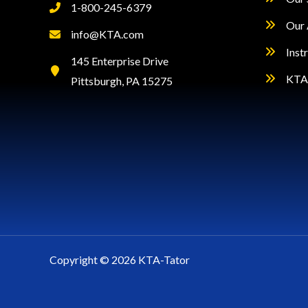
1-800-245-6379
Our 
info@KTA.com
Inst
145 Enterprise Drive
KTA 
Pittsburgh, PA 15275
Copyright © 2026 KTA-Tator