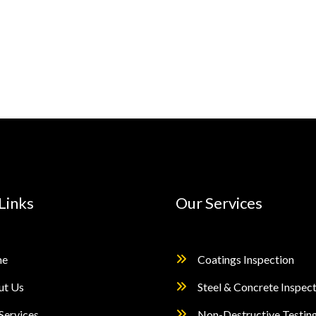
Links
Our Services
e
Coatings Inspection
ut Us
Steel & Concrete Inspec
Services
Non-Destructive Testin