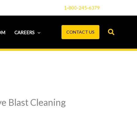
1-800-245-6379
CONTACT US
OM
CAREERS
e Blast Cleaning