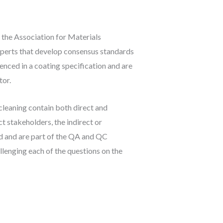
the Association for Materials
perts that develop consensus standards
enced in a coating specification and are
tor.
cleaning contain both direct and
t stakeholders, the indirect or
d and are part of the QA and QC
llenging each of the questions on the