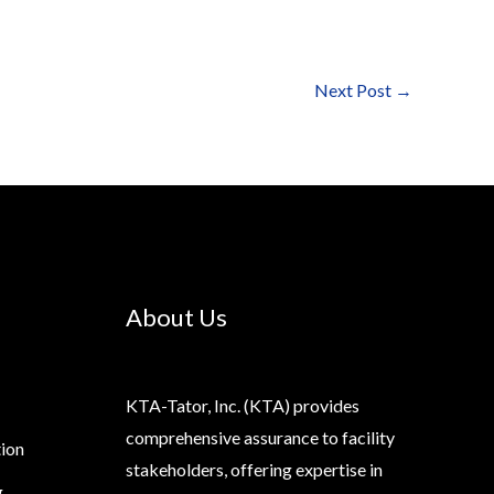
Next Post
→
About Us
KTA-Tator, Inc. (KTA) provides
comprehensive assurance to facility
tion
stakeholders, offering expertise in
g