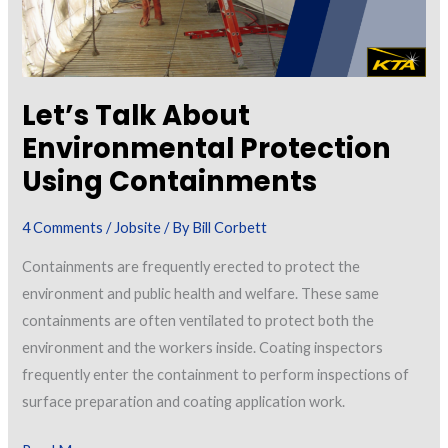
Let’s Talk About
Environmental Protection
Using Containments
4 Comments
/
Jobsite
/ By
Bill Corbett
Containments are frequently erected to protect the
environment and public health and welfare. These same
containments are often ventilated to protect both the
environment and the workers inside. Coating inspectors
frequently enter the containment to perform inspections of
surface preparation and coating application work.