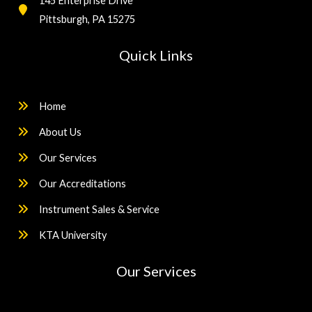
145 Enterprise Drive
Pittsburgh, PA 15275
Quick Links
Home
About Us
Our Services
Our Accreditations
Instrument Sales & Service
KTA University
Our Services