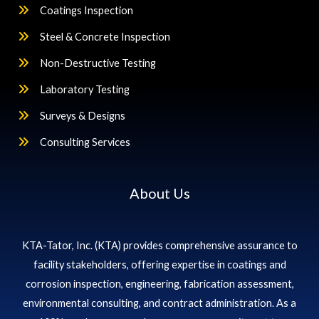
Coatings Inspection
Steel & Concrete Inspection
Non-Destructive Testing
Laboratory Testing
Surveys & Designs
Consulting Services
About Us
KTA-Tator, Inc. (KTA) provides comprehensive assurance to
facility stakeholders, offering expertise in coatings and
corrosion inspection, engineering, fabrication assessment,
environmental consulting, and contract administration. As a