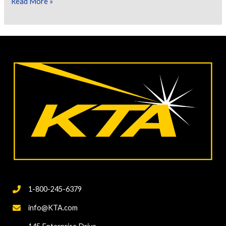
Let’s
Read More »
Talk
About
Environmental
Protection
Using
Containments
1-800-245-6379
info@KTA.com