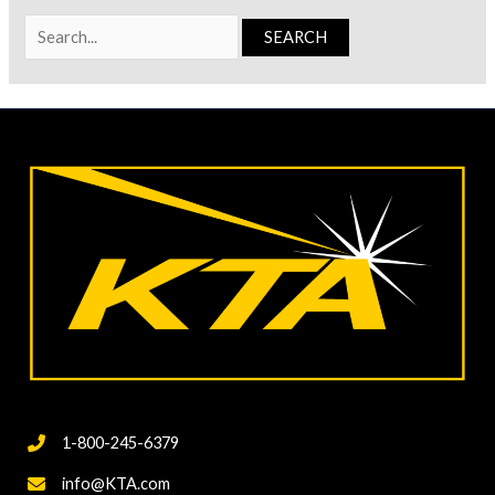
Search
for:
1-800-245-6379
info@KTA.com