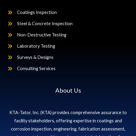
Coatings Inspection
Steel & Concrete Inspection
Non-Destructive Testing
Laboratory Testing
Surveys & Designs
Consulting Services
About Us
KTA-Tator, Inc. (KTA) provides comprehensive assurance to
facility stakeholders, offering expertise in coatings and
corrosion inspection, engineering, fabrication assessment,