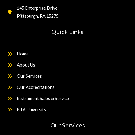
145 Enterprise Drive
Pittsburgh, PA 15275
Quick Links
Home
About Us
Our Services
Our Accreditations
Instrument Sales & Service
KTA University
Our Services