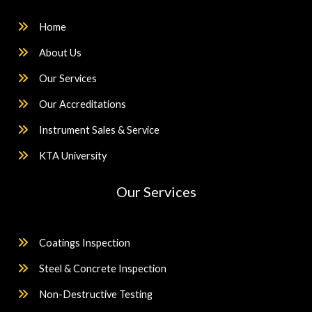
Home
About Us
Our Services
Our Accreditations
Instrument Sales & Service
KTA University
Our Services
Coatings Inspection
Steel & Concrete Inspection
Non-Destructive Testing