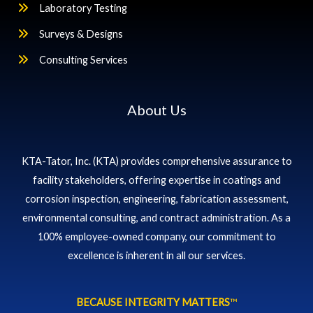
Laboratory Testing
Surveys & Designs
Consulting Services
About Us
KTA-Tator, Inc. (KTA) provides comprehensive assurance to
facility stakeholders, offering expertise in coatings and
corrosion inspection, engineering, fabrication assessment,
environmental consulting, and contract administration. As a
100% employee-owned company, our commitment to
excellence is inherent in all our services.
BECAUSE INTEGRITY MATTERS
™