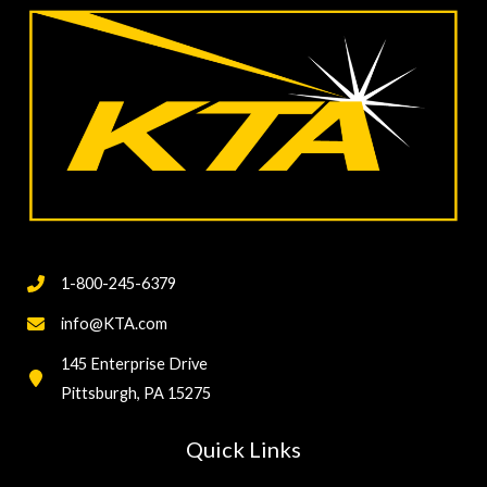
Testing
1-800-245-6379
info@KTA.com
145 Enterprise Drive
Pittsburgh, PA 15275
Quick Links