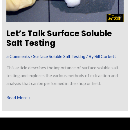
Let’s Talk Surface Soluble
Salt Testing
5 Comments
/
Surface Soluble Salt Testing
/ By
Bill Corbett
This article describes the importance of surface soluble salt
testing and explores the various methods of extraction and
analysis that can be performed in the shop or field.
Let’s
Read More »
Talk
Surface
Soluble
Salt