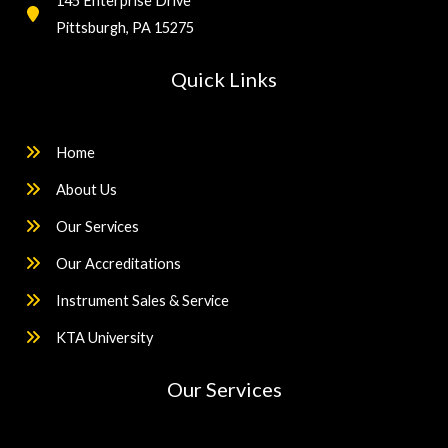
145 Enterprise Drive
Pittsburgh, PA 15275
Quick Links
Home
About Us
Our Services
Our Accreditations
Instrument Sales & Service
KTA University
Our Services