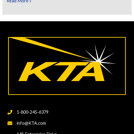
Let’s
Read More »
Talk
About
Cure
Testing
of
Inorganic
Zinc
Rich
Primers
1-800-245-6379
info@KTA.com