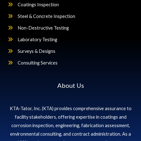
Coatings Inspection
Steel & Concrete Inspection
Non-Destructive Testing
Laboratory Testing
Surveys & Designs
Consulting Services
About Us
KTA-Tator, Inc. (KTA) provides comprehensive assurance to
facility stakeholders, offering expertise in coatings and
corrosion inspection, engineering, fabrication assessment,
environmental consulting, and contract administration. As a