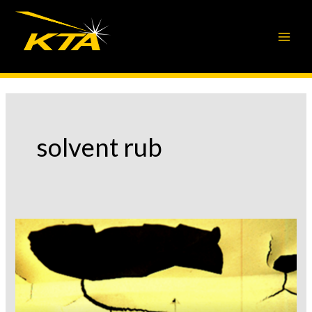
Skip
to
content
solvent rub