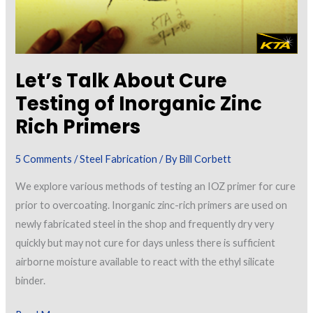
Let’s Talk About Cure
Testing of Inorganic Zinc
Rich Primers
5 Comments
/
Steel Fabrication
/ By
Bill Corbett
We explore various methods of testing an IOZ primer for cure
prior to overcoating. Inorganic zinc-rich primers are used on
newly fabricated steel in the shop and frequently dry very
quickly but may not cure for days unless there is sufficient
airborne moisture available to react with the ethyl silicate
binder.