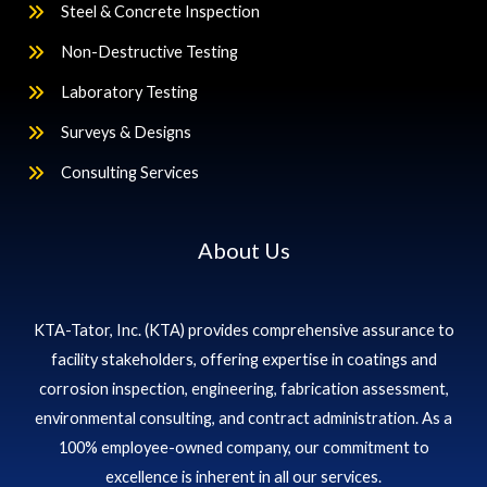
Steel & Concrete Inspection
Non-Destructive Testing
Laboratory Testing
Surveys & Designs
Consulting Services
About Us
KTA-Tator, Inc. (KTA) provides comprehensive assurance to
facility stakeholders, offering expertise in coatings and
corrosion inspection, engineering, fabrication assessment,
environmental consulting, and contract administration. As a
100% employee-owned company, our commitment to
excellence is inherent in all our services.