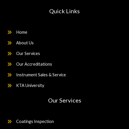
Quick Links
Home
About Us
Our Services
Our Accreditations
Instrument Sales & Service
KTA University
Our Services
Coatings Inspection