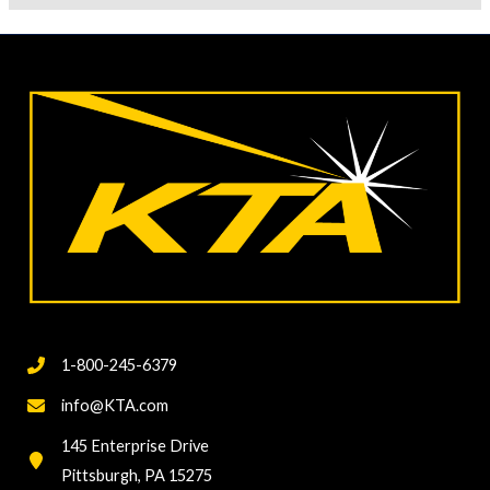
1-800-245-6379
info@KTA.com
145 Enterprise Drive
Pittsburgh, PA 15275