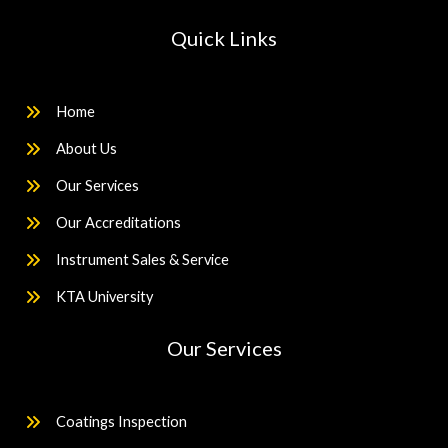
Quick Links
Home
About Us
Our Services
Our Accreditations
Instrument Sales & Service
KTA University
Our Services
Coatings Inspection