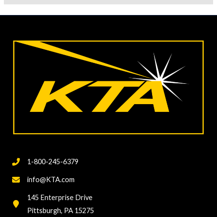
1-800-245-6379
info@KTA.com
145 Enterprise Drive
Pittsburgh, PA 15275