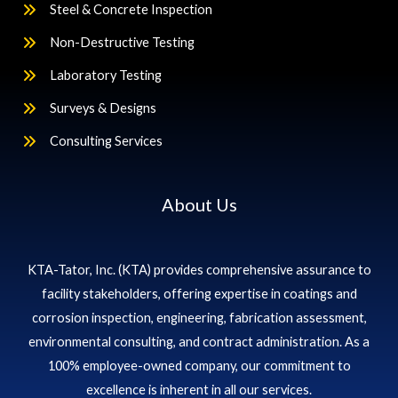
Steel & Concrete Inspection
Non-Destructive Testing
Laboratory Testing
Surveys & Designs
Consulting Services
About Us
KTA-Tator, Inc. (KTA) provides comprehensive assurance to
facility stakeholders, offering expertise in coatings and
corrosion inspection, engineering, fabrication assessment,
environmental consulting, and contract administration. As a
100% employee-owned company, our commitment to
excellence is inherent in all our services.