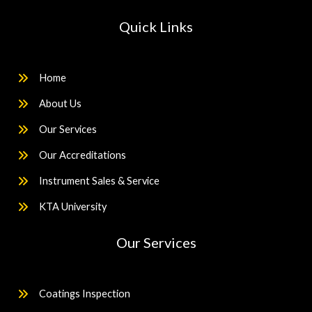
Quick Links
Home
About Us
Our Services
Our Accreditations
Instrument Sales & Service
KTA University
Our Services
Coatings Inspection