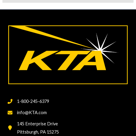
1-800-245-6379
info@KTA.com
145 Enterprise Drive
Pittsburgh, PA 15275