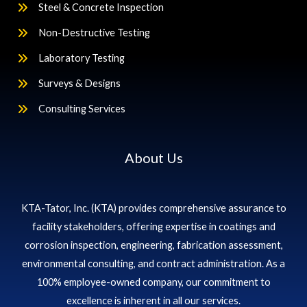
Steel & Concrete Inspection
Non-Destructive Testing
Laboratory Testing
Surveys & Designs
Consulting Services
About Us
KTA-Tator, Inc. (KTA) provides comprehensive assurance to
facility stakeholders, offering expertise in coatings and
corrosion inspection, engineering, fabrication assessment,
environmental consulting, and contract administration. As a
100% employee-owned company, our commitment to
excellence is inherent in all our services.