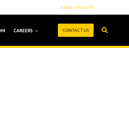
1-800-245-6379
CONTACT US
OM
CAREERS