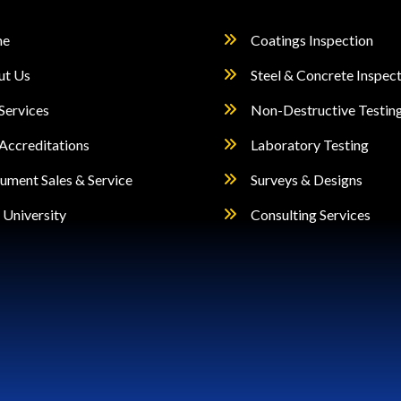
e
Coatings Inspection
ut Us
Steel & Concrete Inspec
Services
Non-Destructive Testin
Accreditations
Laboratory Testing
rument Sales & Service
Surveys & Designs
University
Consulting Services