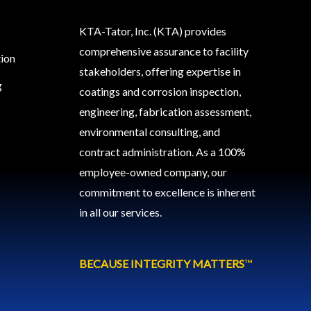
KTA-Tator, Inc. (KTA) provides
comprehensive assurance to facility
tion
stakeholders, offering expertise in
g
coatings and corrosion inspection,
engineering, fabrication assessment,
environmental consulting, and
contract administration. As a 100%
employee-owned company, our
commitment to excellence is inherent
in all our services.
BECAUSE INTEGRITY MATTERS
™