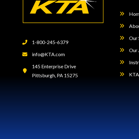
Hom
Abo
Our 
1-800-245-6379
Our 
info@KTA.com
Inst
145 Enterprise Drive
KTA 
Pittsburgh, PA 15275