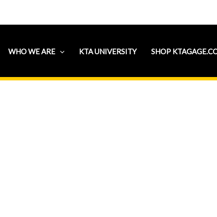
WHO WE ARE
KTA UNIVERSITY
SHOP KTAGAGE.C