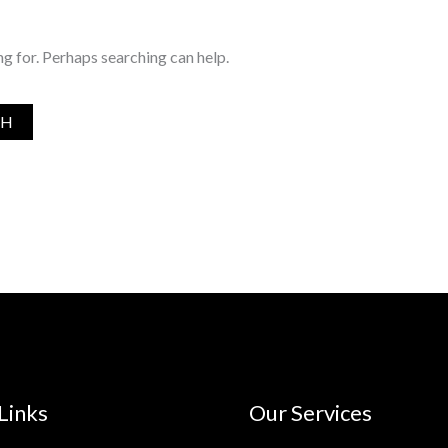
ng for. Perhaps searching can help.
Links
Our Services