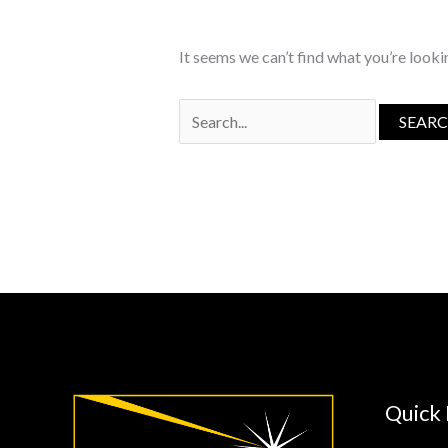
It seems we can’t find what you’re looki
Search
for:
Quick 