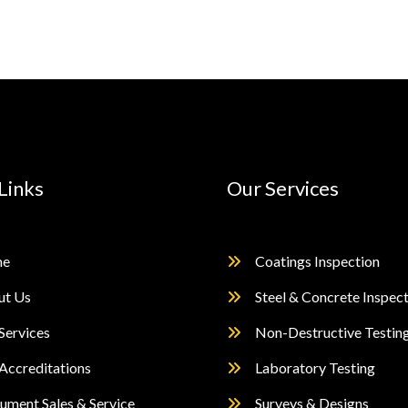
Links
Our Services
e
Coatings Inspection
ut Us
Steel & Concrete Inspec
Services
Non-Destructive Testin
Accreditations
Laboratory Testing
rument Sales & Service
Surveys & Designs