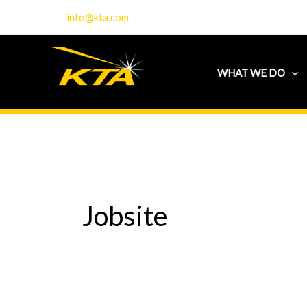
Skip
info@kta.com
to
content
WHAT WE DO
Jobsite