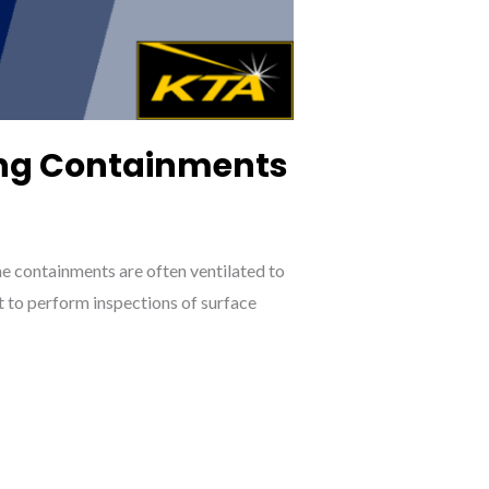
sing Containments
e containments are often ventilated to
t to perform inspections of surface