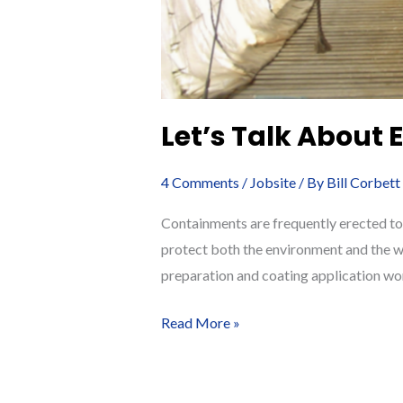
Let’s Talk About
4 Comments
/
Jobsite
/ By
Bill Corbett
Containments are frequently erected to
protect both the environment and the wo
preparation and coating application wo
Let’s
Read More »
Talk
About
Environmental