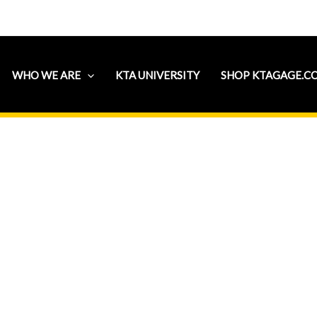
WHO WE ARE
KTA UNIVERSITY
SHOP KTAGAGE.C