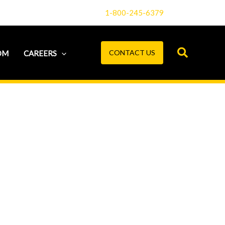
1-800-245-6379
CONTACT US
OM
CAREERS