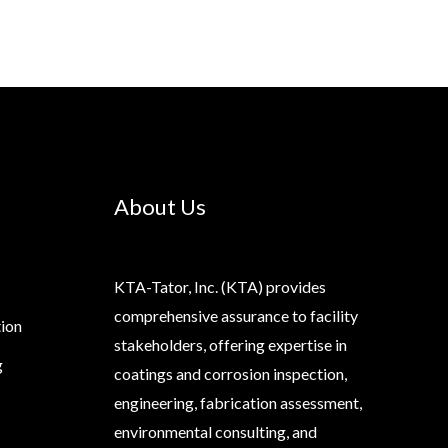
About Us
KTA-Tator, Inc. (KTA) provides
comprehensive assurance to facility
tion
stakeholders, offering expertise in
g
coatings and corrosion inspection,
engineering, fabrication assessment,
environmental consulting, and