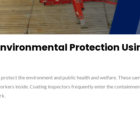
 Environmental Protection U
 protect the environment and public health and welfare. These sam
rkers inside. Coating inspectors frequently enter the containmen
rk.