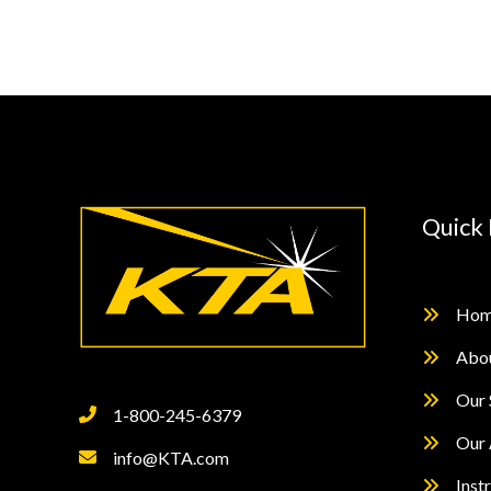
Protection
Using
Containments
Quick 
Hom
Abo
Our 
1-800-245-6379
Our 
info@KTA.com
Inst