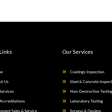
Links
Our Services
e
Coatings Inspection
ut Us
Steel & Concrete Inspec
Services
Non-Destructive Testin
Accreditations
Laboratory Testing
rument Sales & Service
Surveys & Designs