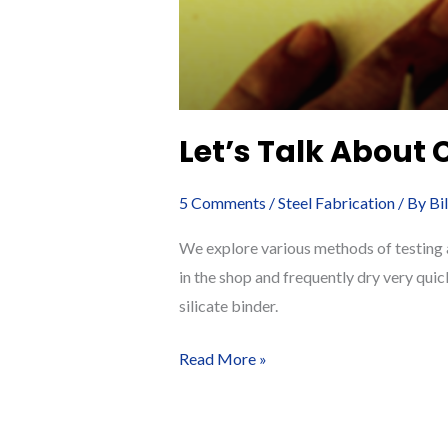
Let’s Talk About 
5 Comments
/
Steel Fabrication
/ By
Bi
We explore various methods of testing a
in the shop and frequently dry very quic
silicate binder.
Let’s
Read More »
Talk
About
Cure