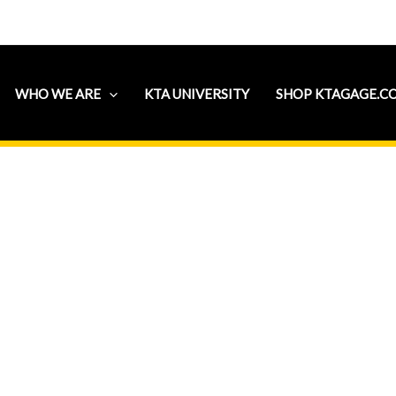
WHO WE ARE
KTA UNIVERSITY
SHOP KTAGAGE.C