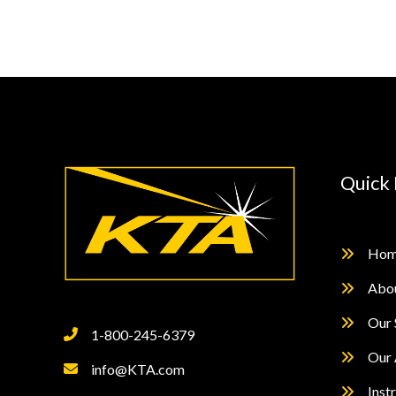
Testing
of
Inorganic
Zinc
Rich
Primers
Quick 
Hom
Abo
Our 
1-800-245-6379
Our 
info@KTA.com
Inst