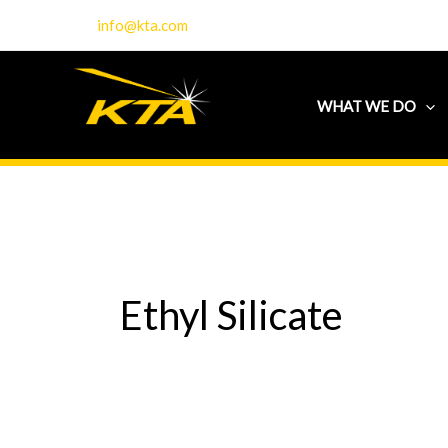
Skip
info@kta.com
to
content
WHAT WE DO
Ethyl Silicate