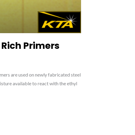
 Rich Primers
imers are used on newly fabricated steel
sture available to react with the ethyl