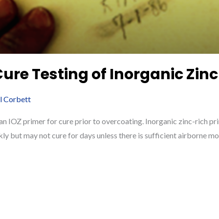
Cure Testing of Inorganic Zinc
ll Corbett
n IOZ primer for cure prior to overcoating. Inorganic zinc-rich pr
kly but may not cure for days unless there is sufficient airborne moi