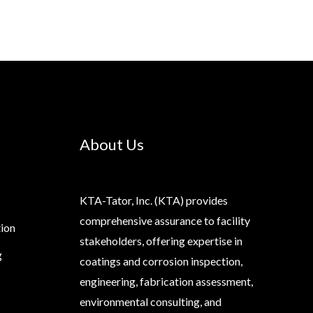
About Us
KTA-Tator, Inc. (KTA) provides
comprehensive assurance to facility
tion
stakeholders, offering expertise in
g
coatings and corrosion inspection,
engineering, fabrication assessment,
environmental consulting, and