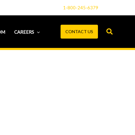
1-800-245-6379
CONTACT US
OM
CAREERS