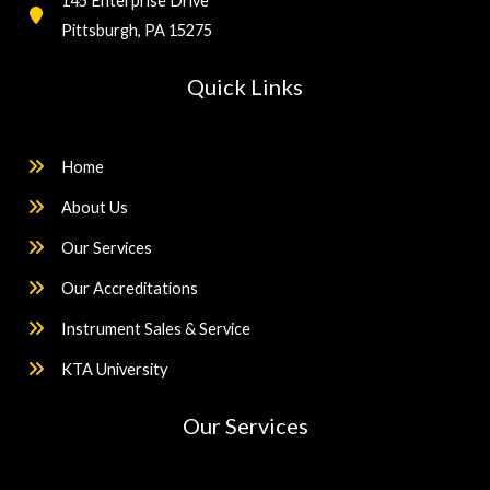
145 Enterprise Drive
Pittsburgh, PA 15275
Quick Links
Home
About Us
Our Services
Our Accreditations
Instrument Sales & Service
KTA University
Our Services