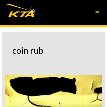
Skip
to
content
coin rub