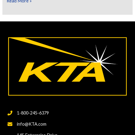
Let’s
Read More »
Talk
About
Cure
Testing
of
Inorganic
Zinc
Rich
Primers
1-800-245-6379
info@KTA.com