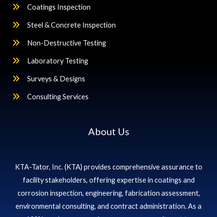
Coatings Inspection
Steel & Concrete Inspection
Non-Destructive Testing
Laboratory Testing
Surveys & Designs
Consulting Services
About Us
KTA-Tator, Inc. (KTA) provides comprehensive assurance to
facility stakeholders, offering expertise in coatings and
corrosion inspection, engineering, fabrication assessment,
environmental consulting, and contract administration. As a