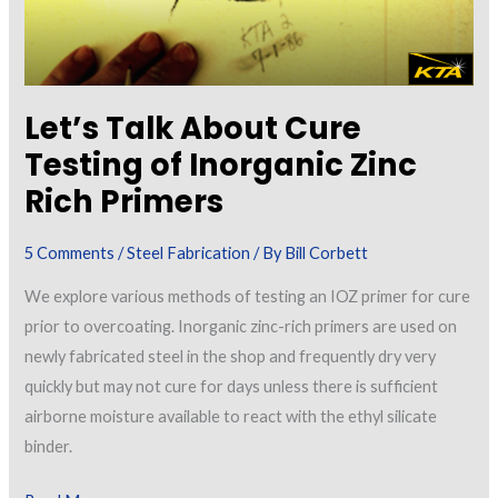
Let’s Talk About Cure
Testing of Inorganic Zinc
Rich Primers
5 Comments
/
Steel Fabrication
/ By
Bill Corbett
We explore various methods of testing an IOZ primer for cure
prior to overcoating. Inorganic zinc-rich primers are used on
newly fabricated steel in the shop and frequently dry very
quickly but may not cure for days unless there is sufficient
airborne moisture available to react with the ethyl silicate
binder.