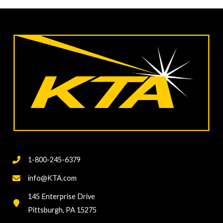
Surface
Preparation
Standards
Updates
1-800-245-6379
info@KTA.com
145 Enterprise Drive
Pittsburgh, PA 15275