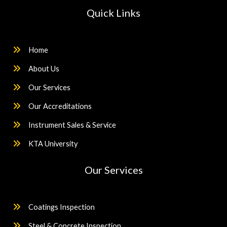
Quick Links
Home
About Us
Our Services
Our Accreditations
Instrument Sales & Service
KTA University
Our Services
Coatings Inspection
Steel & Concrete Inspection