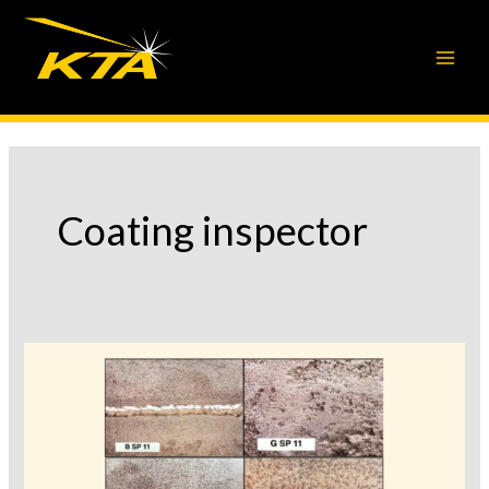
Skip
to
content
Coating inspector