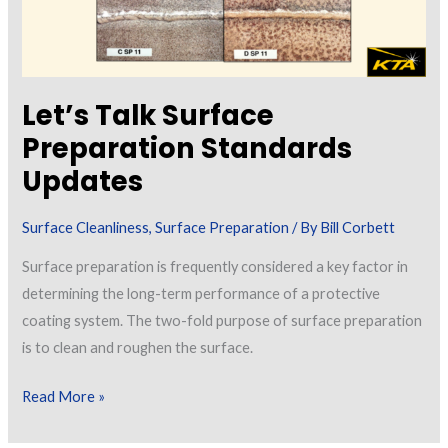
Let’s Talk Surface
Preparation Standards
Updates
Surface Cleanliness
,
Surface Preparation
/ By
Bill Corbett
Surface preparation is frequently considered a key factor in
determining the long-term performance of a protective
coating system. The two-fold purpose of surface preparation
is to clean and roughen the surface.
Let’s
Read More »
Talk