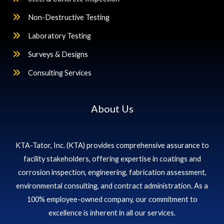
Non-Destructive Testing
Laboratory Testing
Surveys & Designs
Consulting Services
About Us
KTA-Tator, Inc. (KTA) provides comprehensive assurance to
facility stakeholders, offering expertise in coatings and
corrosion inspection, engineering, fabrication assessment,
environmental consulting, and contract administration. As a
100% employee-owned company, our commitment to
excellence is inherent in all our services.