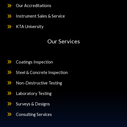
Our Accreditations
Instrument Sales & Service
KTA University
Our Services
Coatings Inspection
Steel & Concrete Inspection
Non-Destructive Testing
Laboratory Testing
Surveys & Designs
Consulting Services