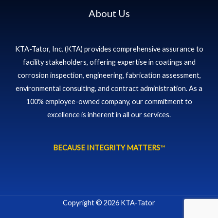
About Us
KTA-Tator, Inc. (KTA) provides comprehensive assurance to
facility stakeholders, offering expertise in coatings and
corrosion inspection, engineering, fabrication assessment,
environmental consulting, and contract administration. As a
100% employee-owned company, our commitment to
excellence is inherent in all our services.
BECAUSE INTEGRITY MATTERS
™
Copyright © 2026 KTA-Tator