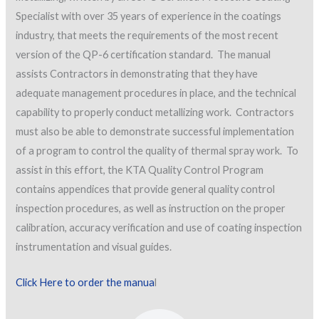
Specialist with over 35 years of experience in the coatings
industry, that meets the requirements of the most recent
version of the QP-6 certification standard. The manual
assists Contractors in demonstrating that they have
adequate management procedures in place, and the technical
capability to properly conduct metallizing work. Contractors
must also be able to demonstrate successful implementation
of a program to control the quality of thermal spray work. To
assist in this effort, the KTA Quality Control Program
contains appendices that provide general quality control
inspection procedures, as well as instruction on the proper
calibration, accuracy verification and use of coating inspection
instrumentation and visual guides.
Click Here to order the manua
l