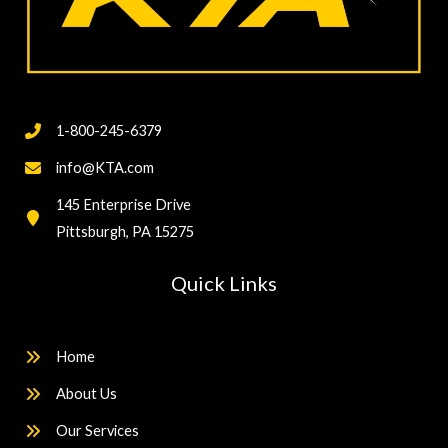
1-800-245-6379
info@KTA.com
145 Enterprise Drive
Pittsburgh, PA 15275
Quick Links
Home
About Us
Our Services