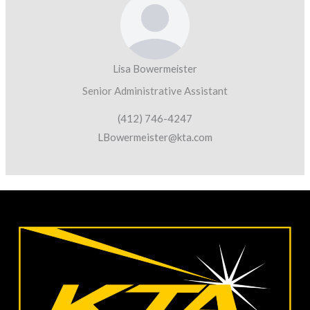
Lisa Bowermeister
Senior Administrative Assistant
(412) 746-4247
LBowermeister@kta.com