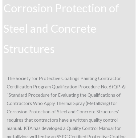
Corrosion Protection of
Steel and Concrete
Structures
The Society for Protective Coatings Painting Contractor
Certification Program Qualification Procedure No. 6 (QP-6),
“Standard Procedure for Evaluating the Qualifications of
Contractors Who Apply Thermal Spray (Metallizing) for
Corrosion Protection of Steel and Concrete Structures”
requires that contractors have a written quality control
manual. KTA has developed a Quality Control Manual for
metallizing, written by an SSPC Certified Protective Coating