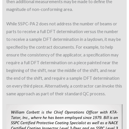
then additional measurements may be made to define the
magnitude of non-conforming area.
While SSPC-PA 2 does not address the number of beams or
parts to receive a full DFT determination versus the number
to receive a sample DFT determination in a laydown, it may be
specified by the contract documents. For example, to help
ensure the consistency of the applicator, a specification may
require a full DFT determination on a piece painted near the
beginning of the shift, near the middle of the shift, and near
the end of the shift, and require a sample DFT determination
on every third piece. Alternatively, a contractor can invoke this
same approach as part of their standard QC process.