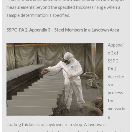
measurements beyond the specified thickness range when a
sample determination is specified.
SSPC-PA 2, Appendix 3 – Steel Members in a Laydown Area
Appendi
x 3 of
SSPC-
PA 2
describe
s a
process
for
measurin
g
coating thickness on laydowns in a shop. A laydown is