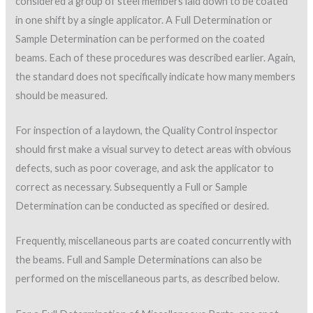
considered a group of steel members laid down to be coated
in one shift by a single applicator. A Full Determination or
Sample Determination can be performed on the coated
beams. Each of these procedures was described earlier. Again,
the standard does not specifically indicate how many members
should be measured.
For inspection of a laydown, the Quality Control inspector
should first make a visual survey to detect areas with obvious
defects, such as poor coverage, and ask the applicator to
correct as necessary. Subsequently a Full or Sample
Determination can be conducted as specified or desired.
Frequently, miscellaneous parts are coated concurrently with
the beams. Full and Sample Determinations can also be
performed on the miscellaneous parts, as described below.