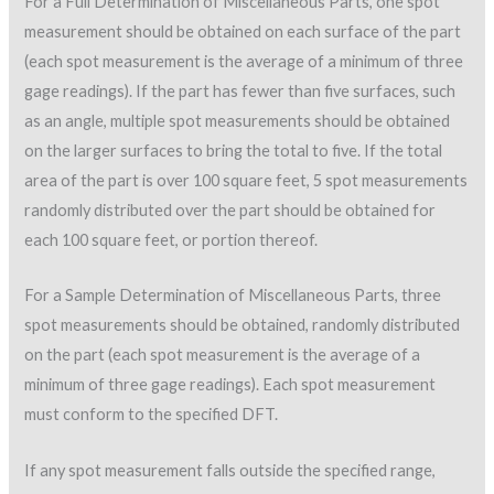
For a Full Determination of Miscellaneous Parts, one spot
measurement should be obtained on each surface of the part
(each spot measurement is the average of a minimum of three
gage readings). If the part has fewer than five surfaces, such
as an angle, multiple spot measurements should be obtained
on the larger surfaces to bring the total to five. If the total
area of the part is over 100 square feet, 5 spot measurements
randomly distributed over the part should be obtained for
each 100 square feet, or portion thereof.
For a Sample Determination of Miscellaneous Parts, three
spot measurements should be obtained, randomly distributed
on the part (each spot measurement is the average of a
minimum of three gage readings). Each spot measurement
must conform to the specified DFT.
If any spot measurement falls outside the specified range,