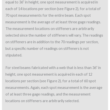
equal to 36” in height, one spot measurement is acquired in
each of 14 locations per section (see Figure 2), for a total of
70 spot measurements for the entire beam. Each spot
measurement is the average of at least three gage readings.
The measurement locations on stiffeners are arbitrarily
selected since the number of stiffeners will vary. The readings
on stiffeners are in addition to the 70 readings per section,
but a specific number of readings on stiffeners is not
stipulated.
For steel beams fabricated with a web that is less than 36” in
height, one spot measurement is acquired in each of 12
locations per section (see Figure 2), for a total of 60 spot
measurements. Again, each spot measurement is the average
of at least three gage readings, and the measurement
locations on stiffeners are arbitrarily selected.