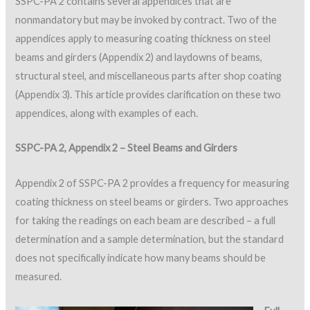
SSPC-PA 2 contains several appendices that are
nonmandatory but may be invoked by contract. Two of the
appendices apply to measuring coating thickness on steel
beams and girders (Appendix 2) and laydowns of beams,
structural steel, and miscellaneous parts after shop coating
(Appendix 3). This article provides clarification on these two
appendices, along with examples of each.
SSPC-PA 2, Appendix 2 – Steel Beams and Girders
Appendix 2 of SSPC-PA 2 provides a frequency for measuring
coating thickness on steel beams or girders. Two approaches
for taking the readings on each beam are described – a full
determination and a sample determination, but the standard
does not specifically indicate how many beams should be
measured.