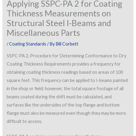
Applying SSPC-PA 2 for Coating
Thickness Measurements on
Structural Steel I-Beams and
Miscellaneous Parts
/
Coating Standards
/ By
Bill Corbett
SSPC-PA 2, Procedure for Determining Conformance to Dry
Coating Thickness Requirements provides a frequency for
obtaining coating thickness readings based on areas of 100
square feet. This frequency can be applied to I-beams painted
in the shop or field; however, the total square footage of all
beams coated during the shift must be calculated, and
surfaces like the undersides of the top flange and bottom
flange must also be measured even though they may be more
difficult to access.