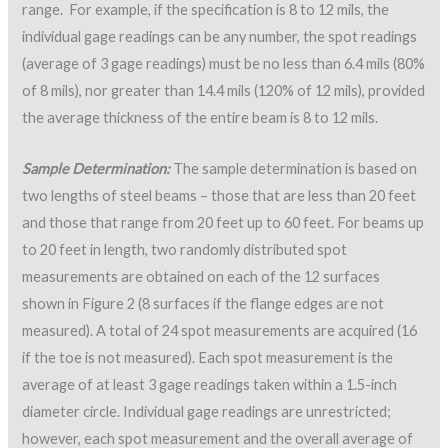
range. For example, if the specification is 8 to 12 mils, the
individual gage readings can be any number, the spot readings
(average of 3 gage readings) must be no less than 6.4 mils (80%
of 8 mils), nor greater than 14.4 mils (120% of 12 mils), provided
the average thickness of the entire beam is 8 to 12 mils.
Sample Determination:
The sample determination is based on
two lengths of steel beams – those that are less than 20 feet
and those that range from 20 feet up to 60 feet. For beams up
to 20 feet in length, two randomly distributed spot
measurements are obtained on each of the 12 surfaces
shown in Figure 2 (8 surfaces if the flange edges are not
measured). A total of 24 spot measurements are acquired (16
if the toe is not measured). Each spot measurement is the
average of at least 3 gage readings taken within a 1.5-inch
diameter circle. Individual gage readings are unrestricted;
however, each spot measurement and the overall average of