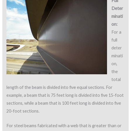
Full
Deter
minati
on:
For a
full
deter
minati
on,
the
total
length of the beam is divided into five equal sections. For
example, a beam that is 75 feet long is divided into five 15-foot
sections, while a beam that is 100 feet long is divided into five
20-foot sections.
For steel beams fabricated with a web that is greater than or