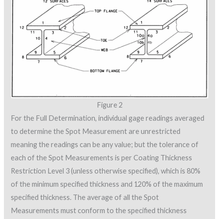
Figure 2
For the Full Determination, individual gage readings averaged
to determine the Spot Measurement are unrestricted
meaning the readings can be any value; but the tolerance of
each of the Spot Measurements is per Coating Thickness
Restriction Level 3 (unless otherwise specified), which is 80%
of the minimum specified thickness and 120% of the maximum
specified thickness. The average of all the Spot
Measurements must conform to the specified thickness