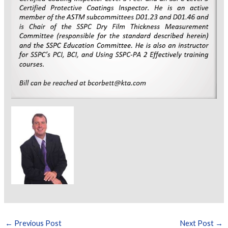
←
Previous Post
Next Post
→