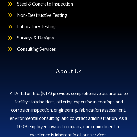
Steel & Concrete Inspection
Non-Destructive Testing
Laboratory Testing
Surveys & Designs
Consulting Services
About Us
KTA-Tator, Inc. (KTA) provides comprehensive assurance to
facility stakeholders, offering expertise in coatings and
corrosion inspection, engineering, fabrication assessment,
environmental consulting, and contract administration. As a
100% employee-owned company, our commitment to
excellence is inherent in all our services.