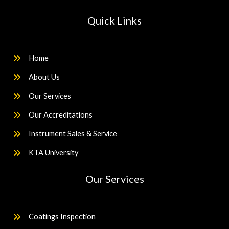
Quick Links
Home
About Us
Our Services
Our Accreditations
Instrument Sales & Service
KTA University
Our Services
Coatings Inspection