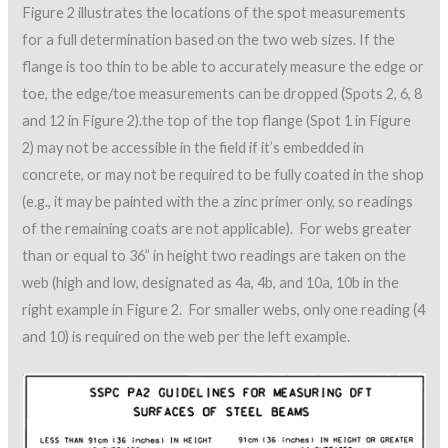
Figure 2 illustrates the locations of the spot measurements
for a full determination based on the two web sizes. If the
flange is too thin to be able to accurately measure the edge or
toe, the edge/toe measurements can be dropped (Spots 2, 6, 8
and 12 in Figure 2).the top of the top flange (Spot 1 in Figure
2) may not be accessible in the field if it’s embedded in
concrete, or may not be required to be fully coated in the shop
(e.g., it may be painted with the a zinc primer only, so readings
of the remaining coats are not applicable). For webs greater
than or equal to 36” in height two readings are taken on the
web (high and low, designated as 4a, 4b, and 10a, 10b in the
right example in Figure 2. For smaller webs, only one reading (4
and 10) is required on the web per the left example.