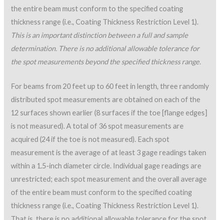
the entire beam must conform to the specified coating
thickness range (i.e., Coating Thickness Restriction Level 1).
This is an important distinction between a full and sample
determination. There is no additional allowable tolerance for
the spot measurements beyond the specified thickness range.
For beams from 20 feet up to 60 feet in length, three randomly
distributed spot measurements are obtained on each of the
12 surfaces shown earlier (8 surfaces if the toe [flange edges]
is not measured). A total of 36 spot measurements are
acquired (24 if the toe is not measured). Each spot
measurement is the average of at least 3 gage readings taken
within a 1.5-inch diameter circle. Individual gage readings are
unrestricted; each spot measurement and the overall average
of the entire beam must conform to the specified coating
thickness range (i.e., Coating Thickness Restriction Level 1).
That is, there is no additional allowable tolerance for the spot