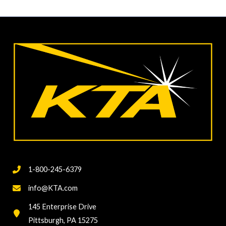
1-800-245-6379
info@KTA.com
145 Enterprise Drive
Pittsburgh, PA 15275