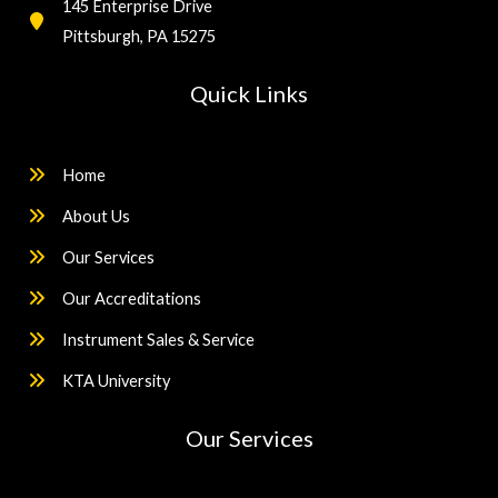
145 Enterprise Drive
Pittsburgh, PA 15275
Quick Links
Home
About Us
Our Services
Our Accreditations
Instrument Sales & Service
KTA University
Our Services