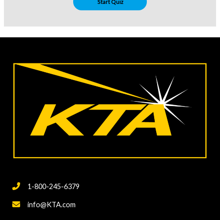
1-800-245-6379
info@KTA.com