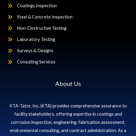
Coatings Inspection
Steel & Concrete Inspection
Non-Destructive Testing
Laboratory Testing
Surveys & Designs
Consulting Services
About Us
KTA-Tator, Inc. (KTA) provides comprehensive assurance to
facility stakeholders, offering expertise in coatings and
corrosion inspection, engineering, fabrication assessment,
environmental consulting, and contract administration. As a