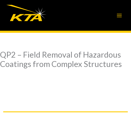
Skip
to
content
QP2 – Field Removal of Hazardous
Coatings from Complex Structures
QP2 – Field Removal of