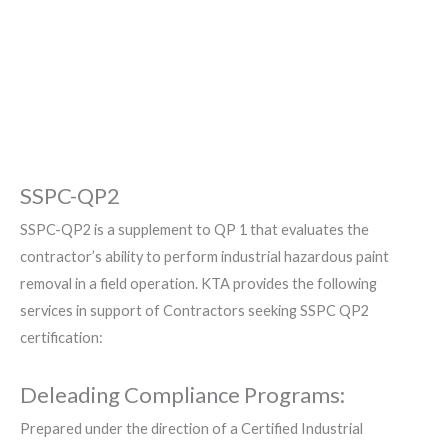
Hazardous Coatings from
Complex Structures
SSPC-QP2
SSPC-QP2 is a supplement to QP 1 that evaluates the
contractor’s ability to perform industrial hazardous paint
removal in a field operation. KTA provides the following
services in support of Contractors seeking SSPC QP2
certification:
Deleading Compliance Programs:
Prepared under the direction of a Certified Industrial