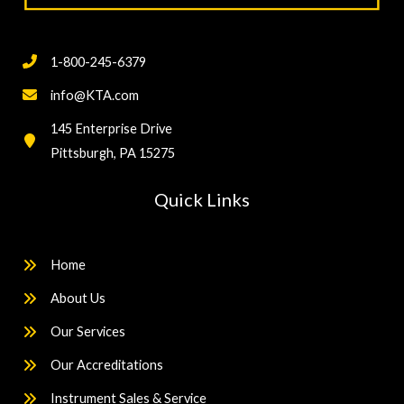
1-800-245-6379
info@KTA.com
145 Enterprise Drive
Pittsburgh, PA 15275
Quick Links
Home
About Us
Our Services
Our Accreditations
Instrument Sales & Service