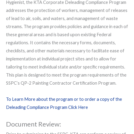
Hygienist, the KTA Corporate Deleading Compliance Program
addresses the protection of workers, management of releases
of lead to air, soils, and waters, and management of waste
streams. The program provides policies and guidance in each of
these general areas and is based upon existing Federal
regulations. It contains the necessary forms, documents,
checklists, and other materials necessary to facilitate ease of
implementation at individual project sites and to allow for
tailoring to meet individual state and/or specific requirements.
This plan is designed to meet the program requirements of the
SSPC’s QP-2 Painting Contractor Certification Program.
To Learn More about the program or to order a copy of the
Deleading Compliance Program Click Here
Document Review: