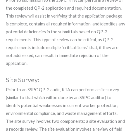
Prior to submission to the SSPC, KTA can perform a review of
the completed QP-2 application and required documentation.
This review will assist in verifying that the application package
is complete, contains all required information, and identifies any
potential deficiencies in the submittals based on QP-2
requirements. This type of review can be critical, as QP-2
requirements include multiple “critical items” that, if they are
not addressed, can result in immediate rejection of the
application.
Site Survey:
Prior to an SSPC QP-2 audit, KTA can perform a site survey
(similar to that which will be done by an SSPC auditor) to
identify potential weaknesses in current worker protection,
environmental compliance, and waste management efforts.
The site survey involves two components: a site evaluation and
a records review. The site evaluation involves a review of field