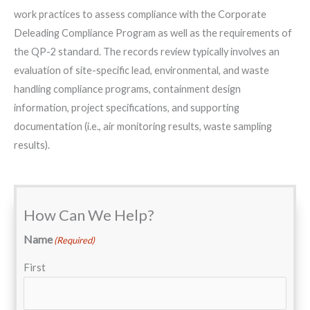
work practices to assess compliance with the Corporate
Deleading Compliance Program as well as the requirements of
the QP-2 standard. The records review typically involves an
evaluation of site-specific lead, environmental, and waste
handling compliance programs, containment design
information, project specifications, and supporting
documentation (i.e., air monitoring results, waste sampling
results).
How Can We Help?
Name
(Required)
First