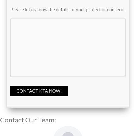
Please let us know the details of your project or concern.
CONTACT KTA NOW!
Contact Our Team: