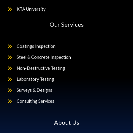
KTA University
Our Services
Coatings Inspection
Steel & Concrete Inspection
Non-Destructive Testing
Laboratory Testing
Surveys & Designs
Consulting Services
About Us