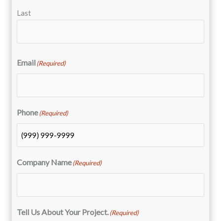
Last
Email
(Required)
Phone
(Required)
Company Name
(Required)
Tell Us About Your Project.
(Required)