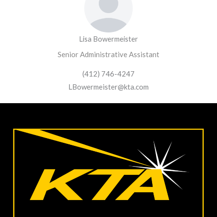
Lisa Bowermeister
Senior Administrative Assistant
(412) 746-4247
LBowermeister@kta.com