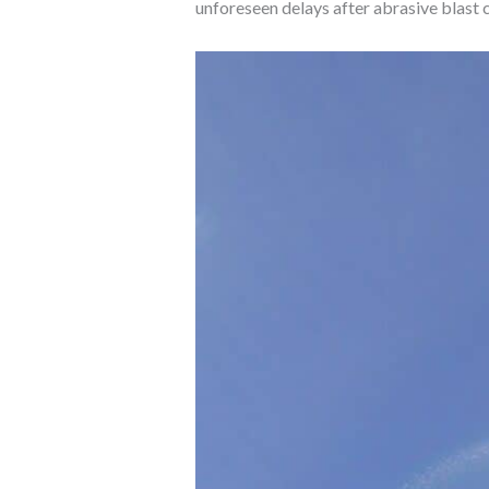
unforeseen delays after abrasive blast c