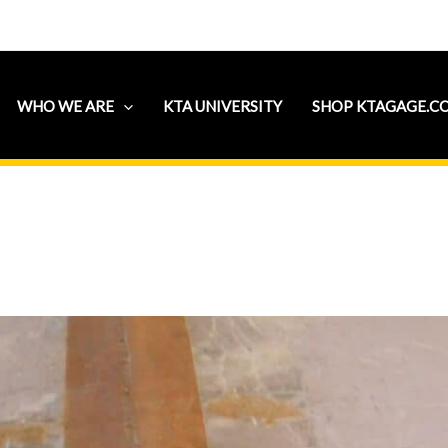
WHO WE ARE
KTA UNIVERSITY
SHOP KTAGAGE.C