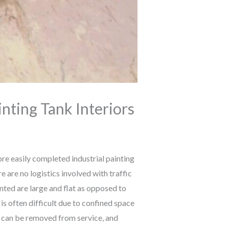
inting Tank Interiors
e easily completed industrial painting
e are no logistics involved with traffic
nted are large and flat as opposed to
is often difficult due to confined space
k can be removed from service, and