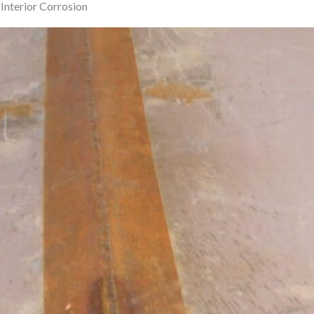
Interior Corrosion