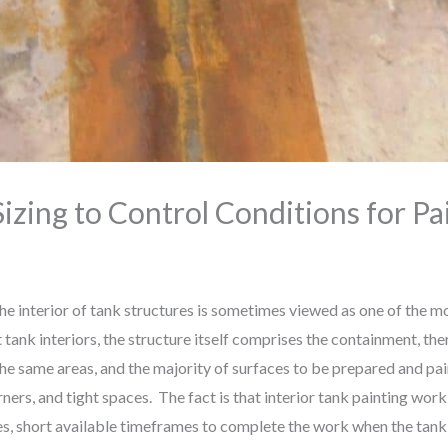
izing to Control Conditions for Pa
nterior of tank structures is sometimes viewed as one of the mor
 tank interiors, the structure itself comprises the containment, ther
the same areas, and the majority of surfaces to be prepared and pai
rs, and tight spaces. The fact is that interior tank painting work 
ces, short available timeframes to complete the work when the tan