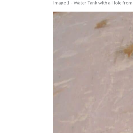
Image 1 – Water Tank with a Hole from 