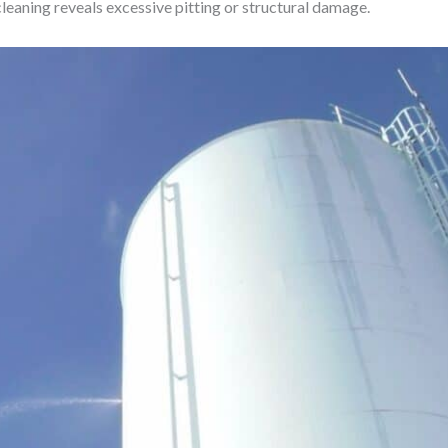
leaning reveals excessive pitting or structural damage.