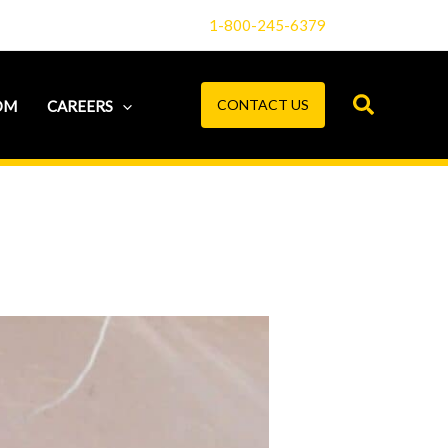
1-800-245-6379
CONTACT US
OM
CAREERS