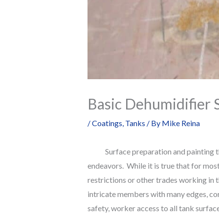
Basic Dehumidifier S
/
Coatings
,
Tanks
/ By
Mike Reina
Surface preparation and painting the i
endeavors. While it is true that for most
restrictions or other trades working in 
intricate members with many edges, corne
safety, worker access to all tank surfa