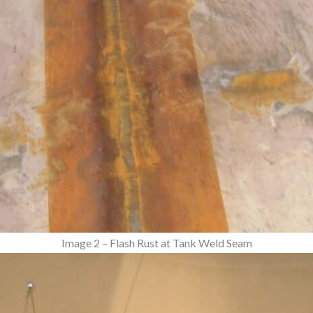
Image 2 – Flash Rust at Tank Weld Seam