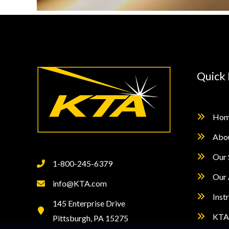
Quick 
Hom
Abo
Our 
1-800-245-6379
Our 
info@KTA.com
Inst
145 Enterprise Drive
KTA 
Pittsburgh, PA 15275