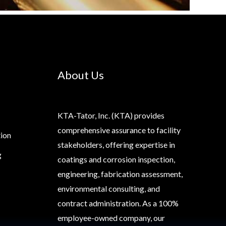
About Us
KTA-Tator, Inc. (KTA) provides
comprehensive assurance to facility
tion
stakeholders, offering expertise in
g
coatings and corrosion inspection,
engineering, fabrication assessment,
environmental consulting, and
contract administration. As a 100%
employee-owned company, our