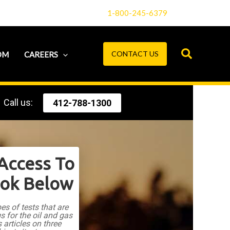
1-800-245-6379
CONTACT US
OM
CAREERS