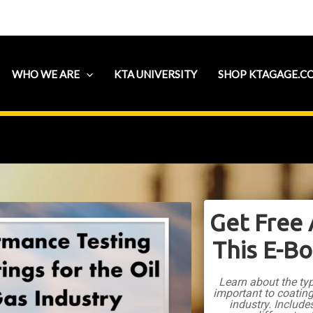
WHO WE ARE
KTA UNIVERSITY
SHOP KTAGAGE.C