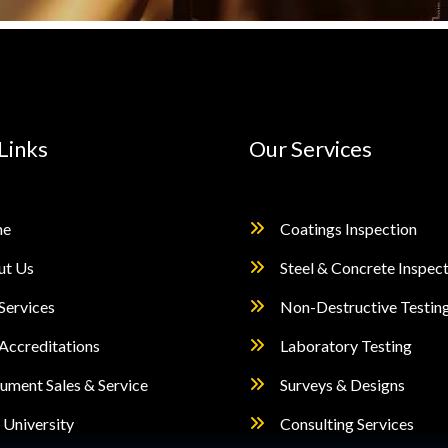
Links
Our Services
e
Coatings Inspection
ut Us
Steel & Concrete Inspec
Services
Non-Destructive Testin
Accreditations
Laboratory Testing
rument Sales & Service
Surveys & Designs
University
Consulting Services