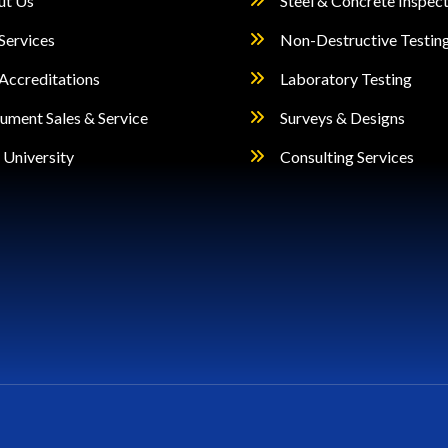
ut Us
Steel & Concrete Inspec
Services
Non-Destructive Testin
Accreditations
Laboratory Testing
rument Sales & Service
Surveys & Designs
University
Consulting Services