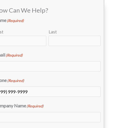
ow Can We Help?
ame
(Required)
st
Last
ail
(Required)
one
(Required)
mpany Name
(Required)