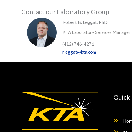
Contact our Laboratory Group:
Robert B. Leggat, PhD
KTA Laboratory Services Manager
(412) 746-4271
rleggat@kta.com
Quick 
Hom