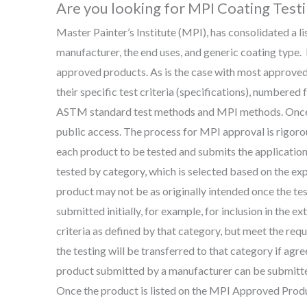
Are you looking for MPI Coating Test
Master Painter’s Institute (MPI), has consolidated a l
manufacturer, the end uses, and generic coating type
approved products. As is the case with most approved 
their specific test criteria (specifications), numbered
ASTM standard test methods and MPI methods. Once t
public access. The process for MPI approval is rigor
each product to be tested and submits the application 
tested by category, which is selected based on the ex
product may not be as originally intended once the t
submitted initially, for example, for inclusion in the e
criteria as defined by that category, but meet the requ
the testing will be transferred to that category if agr
product submitted by a manufacturer can be submitted
Once the product is listed on the MPI Approved Product