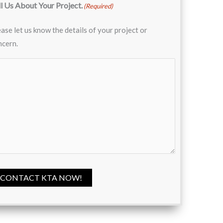
ll Us About Your Project.
(Required)
ase let us know the details of your project or
ncern.
CONTACT KTA NOW!