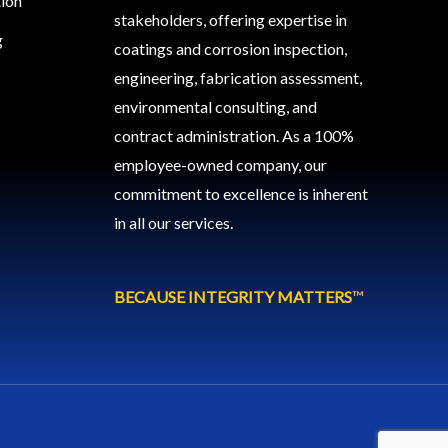
tion
stakeholders, offering expertise in
g
coatings and corrosion inspection,
engineering, fabrication assessment,
environmental consulting, and
contract administration. As a 100%
employee-owned company, our
commitment to excellence is inherent
in all our services.
BECAUSE INTEGRITY MATTERS
™