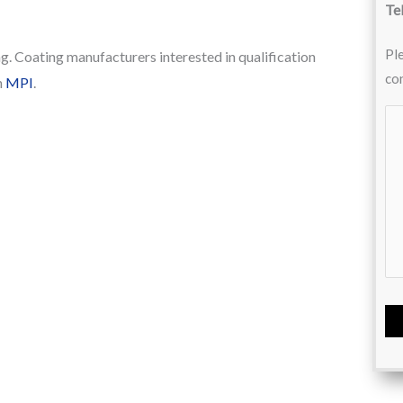
Te
Ple
g. Coating manufacturers interested in qualification
co
h
MPI
.