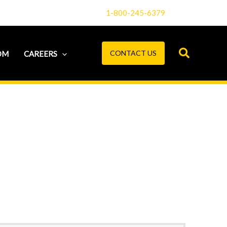
1-800-245-6379
CONTACT US
OM
CAREERS