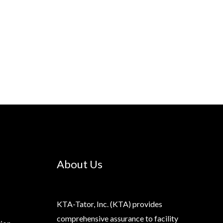
About Us
KTA-Tator, Inc. (KTA) provides
comprehensive assurance to facility