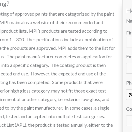
ing?
H
isting of approved paints that are categorized by the paint
N
. MPI maintains a website of their recommended and
product lists, MPI’s products are tested according to
Fir
 from 1 – 300. The specifications include a combination of
he products are approved, MPI adds them to the list for
ous. The paint manufacturer completes an application for
Em
into a specific category. The coating product is then
pected end use. However, the expected end use of the
esting has been completed. Some products that were
Ph
xterior high gloss category, may not fit those exact test
irement of another category, i.e. exterior low gloss, and
eed to by the paint manufacturer. In some cases, a single
Co
, tested and accepted into multiple test categories.
 List (APL), the product is tested annually, either to the