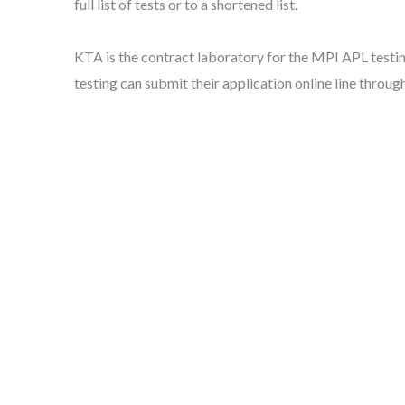
full list of tests or to a shortened list.
KTA is the contract laboratory for the MPI APL testin
testing can submit their application online line throug