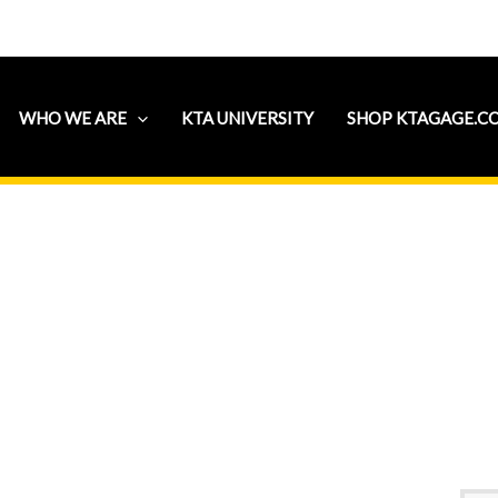
WHO WE ARE
KTA UNIVERSITY
SHOP KTAGAGE.C
 Institute