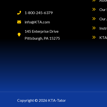
Abo
Our 
1-800-245-6379
Our 
info@KTA.com
Inst
145 Enterprise Drive
KTA 
Pittsburgh, PA 15275
Copyright © 2026 KTA-Tator