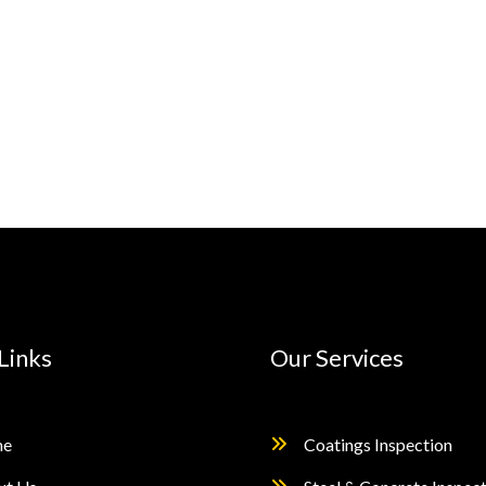
Links
Our Services
e
Coatings Inspection