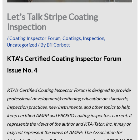
Let’s Talk Stripe Coating
Inspection
/
Coating Inspector Forum
,
Coatings
,
Inspection
,
Uncategorized
/ By
Bill Corbett
KTA’s Certified Coating Inspector Forum
Issue No. 4
KTA’s Certified Coating Inspector Forum is designed to provide
professional development/continuing education on standards,
inspection practices, new instruments, and other topics to help
keep certified AMPP and FROSIO coating inspectors current. It
represents the views of the author and KTA-Tator, Inc. It may or
may not represent the views of AMPP: The Association for