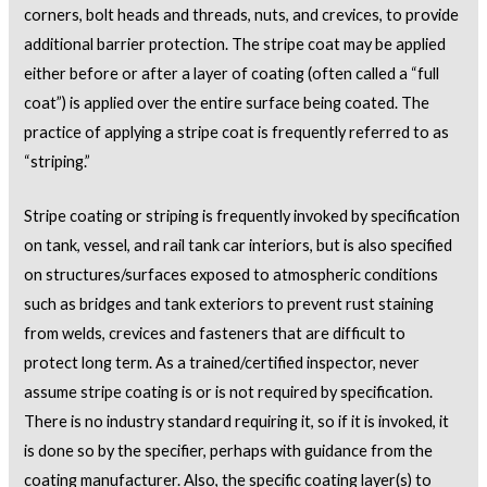
corners, bolt heads and threads, nuts, and crevices, to provide
additional barrier protection. The stripe coat may be applied
either before or after a layer of coating (often called a “full
coat”) is applied over the entire surface being coated. The
practice of applying a stripe coat is frequently referred to as
“striping.”
Stripe coating or striping is frequently invoked by specification
on tank, vessel, and rail tank car interiors, but is also specified
on structures/surfaces exposed to atmospheric conditions
such as bridges and tank exteriors to prevent rust staining
from welds, crevices and fasteners that are difficult to
protect long term. As a trained/certified inspector, never
assume stripe coating is or is not required by specification.
There is no industry standard requiring it, so if it is invoked, it
is done so by the specifier, perhaps with guidance from the
coating manufacturer. Also, the specific coating layer(s) to