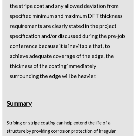
the stripe coat and any allowed deviation from
specified minimum and maximum DFT thickness
requirements are clearly stated in the project
specification and/or discussed during the pre-job
conference because it is inevitable that, to
achieve adequate coverage of the edge, the
thickness of the coating immediately
surrounding the edge will be heavier.
Summary
Striping or stripe coating can help extend the life of a
structure by providing corrosion protection of irregular