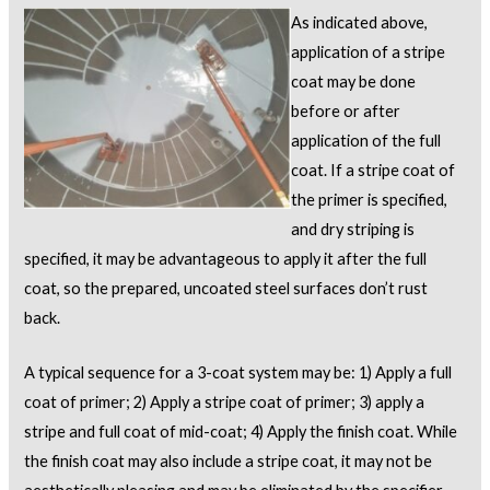
As indicated above,
application of a stripe
coat may be done
before or after
application of the full
coat. If a stripe coat of
the primer is specified,
and dry striping is
specified, it may be advantageous to apply it after the full
coat, so the prepared, uncoated steel surfaces don’t rust
back.
A typical sequence for a 3-coat system may be: 1) Apply a full
coat of primer; 2) Apply a stripe coat of primer; 3) apply a
stripe and full coat of mid-coat; 4) Apply the finish coat. While
the finish coat may also include a stripe coat, it may not be