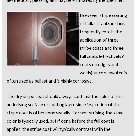
aesthetically pleasing and may be eliminated by the specifier.
However, stripe coating
of ballast tanks in ships
frequently entails the
application of three
stripe coats and three
full coats (effectively 6
coats on edges and
welds) since seawater is
often used as ballast and is highly corrosive.
The dry stripe coat should always contrast the color of the
underlying surface or coating layer since inspection of the
stripe coat is often done visually. For wet striping, the same
color is typically used, but if done before the full coat is
applied, the stripe coat will typically contrast with the