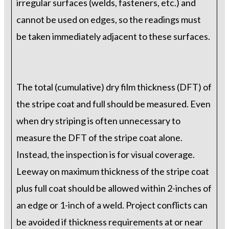
irregular surfaces (welds, fasteners, etc.) and
cannot be used on edges, so the readings must
be taken immediately adjacent to these surfaces.
The total (cumulative) dry film thickness (DFT) of
the stripe coat and full should be measured. Even
when dry striping is often unnecessary to
measure the DFT of the stripe coat alone.
Instead, the inspection is for visual coverage.
Leeway on maximum thickness of the stripe coat
plus full coat should be allowed within 2-inches of
an edge or 1-inch of a weld. Project conflicts can
be avoided if thickness requirements at or near