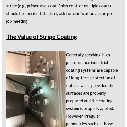
stripe (e.g., primer, mid-coat, finish coat, or multiple coats)
should be specified. If it isn’t, ask for clarification at the pre-
job meeting.
The Value of Stripe Coating
Generally speaking, high-
performance industrial
coating systems are capable
of long-term protection of
flat surfaces, provided the
surfaces are properly
prepared and the coating
system is properly applied.
However, irregular
geometries such as those