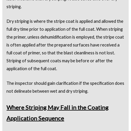
striping.
Dry striping is where the stripe coat is applied and allowed the
full dry time prior to application of the full coat. When striping
the primer, unless dehumidification is employed, the stripe coat
is often applied after the prepared surfaces have received a
full coat of primer, so that the blast cleanliness is not lost.
Striping of subsequent coats may be before or after the
application of the full coat.
The inspector should gain clarification if the specification does
not delineate between wet and dry striping.
Where Striping May Fall in the Coating
Application Sequence