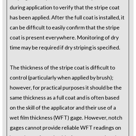
during application to verify that the stripe coat
has been applied. After the full coat is installed, it
can be difficult to easily confirm that the stripe
coat is present everywhere. Monitoring of dry
time may be required if dry striping is specified.
The thickness of the stripe coat is difficult to
control (particularly when applied by brush);
however, for practical purposes it should be the
same thickness as a full coat and is often based
on the skill of the applicator and their use of a
wet film thickness (WFT) gage. However, notch
gages cannot provide reliable WFT readings on