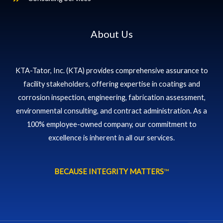
About Us
KTA-Tator, Inc. (KTA) provides comprehensive assurance to
facility stakeholders, offering expertise in coatings and
corrosion inspection, engineering, fabrication assessment,
environmental consulting, and contract administration. As a
100% employee-owned company, our commitment to
excellence is inherent in all our services.
BECAUSE INTEGRITY MATTERS
™