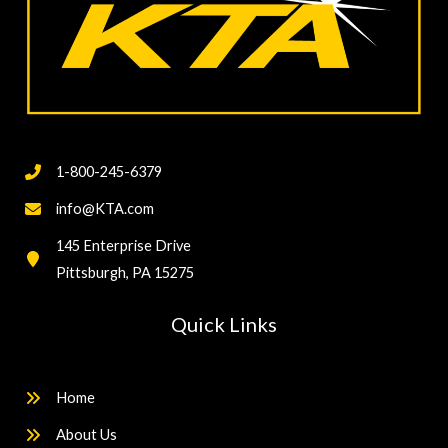
1-800-245-6379
info@KTA.com
145 Enterprise Drive
Pittsburgh, PA 15275
Quick Links
Home
About Us