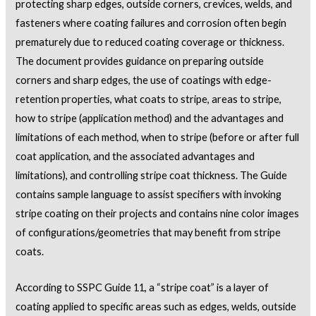
protecting sharp edges, outside corners, crevices, welds, and
fasteners where coating failures and corrosion often begin
prematurely due to reduced coating coverage or thickness.
The document provides guidance on preparing outside
corners and sharp edges, the use of coatings with edge-
retention properties, what coats to stripe, areas to stripe,
how to stripe (application method) and the advantages and
limitations of each method, when to stripe (before or after full
coat application, and the associated advantages and
limitations), and controlling stripe coat thickness. The Guide
contains sample language to assist specifiers with invoking
stripe coating on their projects and contains nine color images
of configurations/geometries that may benefit from stripe
coats.
According to SSPC Guide 11, a “stripe coat” is a layer of
coating applied to specific areas such as edges, welds, outside