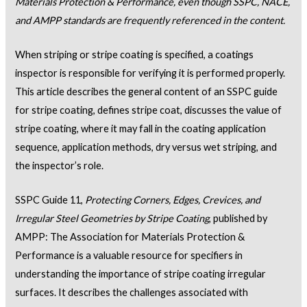
Materials Protection & Performance, even though SSPC, NACE,
and AMPP standards are frequently referenced in the content.
When striping or stripe coating is specified, a coatings
inspector is responsible for verifying it is performed properly.
This article describes the general content of an SSPC guide
for stripe coating, defines stripe coat, discusses the value of
stripe coating, where it may fall in the coating application
sequence, application methods, dry versus wet striping, and
the inspector’s role.
SSPC Guide 11,
Protecting Corners, Edges, Crevices, and
Irregular Steel Geometries by Stripe Coating
, published by
AMPP: The Association for Materials Protection &
Performance is a valuable resource for specifiers in
understanding the importance of stripe coating irregular
surfaces. It describes the challenges associated with