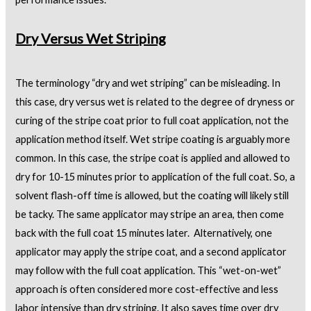
Dry Versus Wet Striping
The terminology “dry and wet striping” can be misleading. In
this case, dry versus wet is related to the degree of dryness or
curing of the stripe coat prior to full coat application, not the
application method itself. Wet stripe coating is arguably more
common. In this case, the stripe coat is applied and allowed to
dry for 10-15 minutes prior to application of the full coat. So, a
solvent flash-off time is allowed, but the coating will likely still
be tacky. The same applicator may stripe an area, then come
back with the full coat 15 minutes later. Alternatively, one
applicator may apply the stripe coat, and a second applicator
may follow with the full coat application. This “wet-on-wet”
approach is often considered more cost-effective and less
labor intensive than dry striping. It also saves time over dry