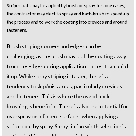
Stripe coats may be applied by brush or spray. In some cases,
the contractor may elect to spray and back-brush to speed-up
the process and to work the coating into crevices and around
fasteners.
Brush striping corners and edges can be
challenging, as the brush may pull the coating away
from the edges during application, rather than build
it up. While spray striping is faster, there is a
tendency to skip/miss areas, particularly crevices
and fasteners. This is where the use of back
brushing is beneficial. There is also the potential for
overspray on adjacent surfaces when applying a
stripe coat by spray. Spray tip fan width selection is