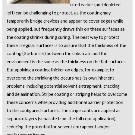
cited earlier (and depicted,
left) can be challenging to protect, as the coating may
temporarily bridge crevices and appear to cover edges while
being applied, but frequently draws thin on these surfaces as
the coating shrinks during curing. The best way to protect
these irregular surfaces is to assure that the thickness of the
coating (the barrier) between the substrate and the
environment is the same as the thickness on the flat surfaces.
But applying a coating thicker on edges, for example, to
overcome the shrinking the occurs has its own inherent
problems, including potential solvent entrapment, cracking,
and delamination. Stripe coating or striping helps to overcome
these concerns while providing additional barrier protection
to the configured surfaces. The stripe coats are applied as
separate layers (separate from the full coat application),
reducing the potential for solvent entrapment and/or
performance issues.