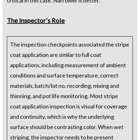
critical in this case. Narrower is better.
The Inspector’s Role
The inspection checkpoints associated the stripe
coat application are similar to full coat
applications, including measurement of ambient
conditions and surface temperature, correct
materials, batch/lot no. recording, mixing and
thinning, and pot life monitoring. Most stripe
coat application inspection is visual for coverage
and continuity, which is why the underlying
surface should be contrasting color. When wet
striping, the inspector needs to be present