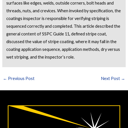
surfaces like edges, welds, outside corners, bolt heads and
threads, nuts, and crevices. When invoked by specification, the
coatings inspector is responsible for verifying striping is
sequenced correctly and completed. This article described the
general content of SSPC Guide 11, defined stripe coat,
discussed the value of stripe coating, where it may fall in the
coating application sequence, application methods, dry versus
wet striping, and the inspector’s role.
←
Previous Post
Next Post
→