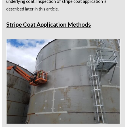
underlying coat. Inspection of stripe coat application is
described later in this article.
Stripe Coat Application Methods