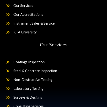
Our Services
Our Accreditations
Instrument Sales & Service
KTA University
Our Services
Coatings Inspection
Steel & Concrete Inspection
Non-Destructive Testing
Laboratory Testing
Surveys & Designs
Consulting Services